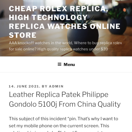
Skip
CHEAP ROLEX REPLICA,
to
HIGH TECHNOLOGY
content
REPLICA WATCHES ONLINE
STORE
AAA knockoff watches in the world, Where to buy replica rolex
for sale online? High quality replica watches under $39
Menu
POSTED
14. JUNE 2021.
BY
ADMIN
ON
Leather Replica Patek Philippe
Gondolo 5100j From China Quality
This subject of this incident “pin. That’s why I want to
set my mobile phone on the current screen. This