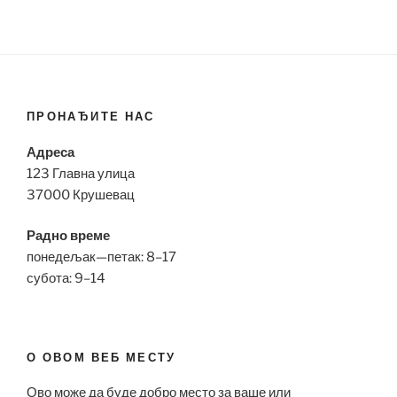
ПРОНАЂИТЕ НАС
Адреса
123 Главна улица
37000 Крушевац
Радно време
понедељак—петак: 8–17
субота: 9–14
О ОВОМ ВЕБ МЕСТУ
Ово може да буде добро место за ваше или