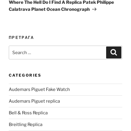
Post
Where The Hell Do I Find A Replica Patek Philippe
Calatrava Planet Ocean Chronograph
ПРЕТРАГА
Search
Search
for:
CATEGORIES
Audemars Piguet Fake Watch
Audemars Piguet replica
Bell & Ross Replica
Breitling Replica