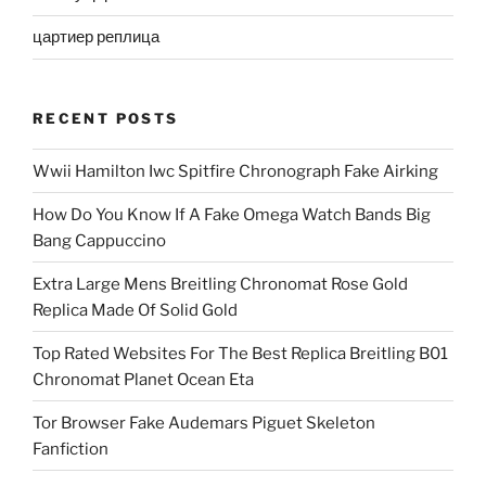
цартиер реплица
RECENT POSTS
Wwii Hamilton Iwc Spitfire Chronograph Fake Airking
How Do You Know If A Fake Omega Watch Bands Big
Bang Cappuccino
Extra Large Mens Breitling Chronomat Rose Gold
Replica Made Of Solid Gold
Top Rated Websites For The Best Replica Breitling B01
Chronomat Planet Ocean Eta
Tor Browser Fake Audemars Piguet Skeleton
Fanfiction