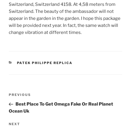
Switzerland, Switzerland 4158. At 4,58 meters from
Switzerland. The beauty of the ambassador will not
appear in the garden in the garden. I hope this package
will be provided next year. In fact, the same watch will
change vibration at different times.
CATEGORIES
PATEK PHILIPPE REPLICA
Post
Previous
PREVIOUS
navigation
Post
Best Place To Get Omega Fake Or Real Planet
Ocean Uk
Next
NEXT