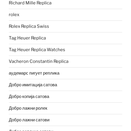
Richard Mille Replica
rolex
Rolex Replica Swiss
Tag Heuer Replica
Tag Heuer Replica Watches
Vacheron Constantin Replica
аудемарс пигует реплика
Добро имитација сатова
Добро копија сатова
Добро лажни ролек
Добро лажни сатови