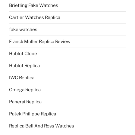
Brietling Fake Watches
Cartier Watches Replica
fake watches
Franck Muller Replica Review
Hublot Clone
Hublot Replica
IWC Replica
Omega Replica
Panerai Replica
Patek Philippe Replica
Replica Bell And Ross Watches