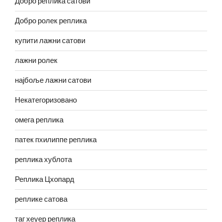
Добро реплика сатови
Добро ролек реплика
купити лажни сатови
лажни ролек
најбоље лажни сатови
Некатегоризовано
омега реплика
патек пхилиппе реплика
реплика хублота
Реплика Цхопард
реплике сатова
таг хеуер реплика