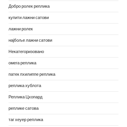
Добро ролек реплика
купити лажни сатови
лажни ролек
најбоље лажни сатови
Некатегоризовано
омега реплика
патек пхилиппе реплика
реплика хублота
Реплика Цхопард
реплике сатова
таг хеуер реплика