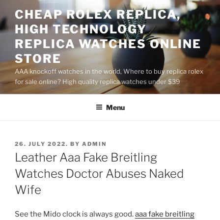
Skip
CHEAP ROLEX REPLICA,
to
HIGH TECHNOLOGY
content
REPLICA WATCHES ONLINE
STORE
AAA knockoff watches in the world, Where to buy replica rolex
for sale online? High quality replica watches under $39
Menu
POSTED
26. JULY 2022.
BY
ADMIN
ON
Leather Aaa Fake Breitling
Watches Doctor Abuses Naked
Wife
See the Mido clock is always good.
aaa fake breitling