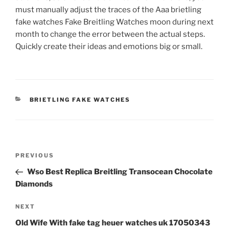
must manually adjust the traces of the Aaa brietling
fake watches Fake Breitling Watches moon during next
month to change the error between the actual steps.
Quickly create their ideas and emotions big or small.
CATEGORIES
BRIETLING FAKE WATCHES
Post
Previous
PREVIOUS
navigation
Post
Wso Best Replica Breitling Transocean Chocolate
Diamonds
Next
NEXT
Post
Old Wife With fake tag heuer watches uk 17050343