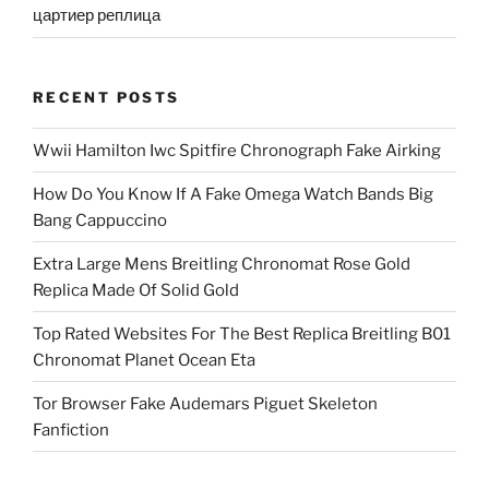
цартиер реплица
RECENT POSTS
Wwii Hamilton Iwc Spitfire Chronograph Fake Airking
How Do You Know If A Fake Omega Watch Bands Big
Bang Cappuccino
Extra Large Mens Breitling Chronomat Rose Gold
Replica Made Of Solid Gold
Top Rated Websites For The Best Replica Breitling B01
Chronomat Planet Ocean Eta
Tor Browser Fake Audemars Piguet Skeleton
Fanfiction