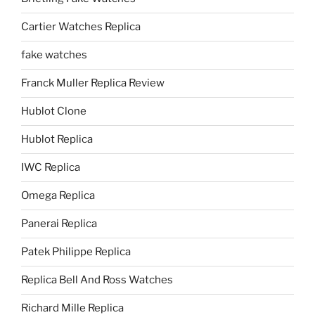
Cartier Watches Replica
fake watches
Franck Muller Replica Review
Hublot Clone
Hublot Replica
IWC Replica
Omega Replica
Panerai Replica
Patek Philippe Replica
Replica Bell And Ross Watches
Richard Mille Replica