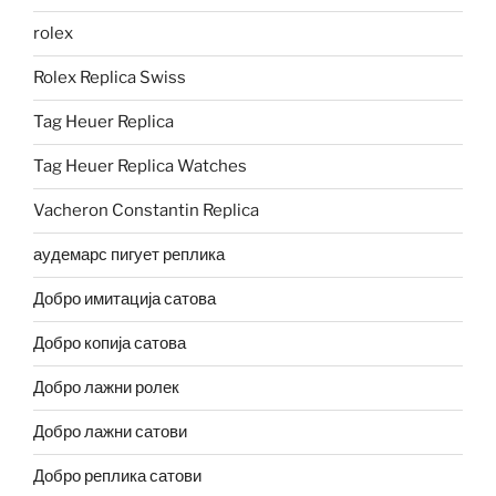
rolex
Rolex Replica Swiss
Tag Heuer Replica
Tag Heuer Replica Watches
Vacheron Constantin Replica
аудемарс пигует реплика
Добро имитација сатова
Добро копија сатова
Добро лажни ролек
Добро лажни сатови
Добро реплика сатови