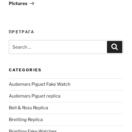
Pictures
ПРЕТРАГА
Search
Search
for:
CATEGORIES
Audemars Piguet Fake Watch
Audemars Piguet replica
Bell & Ross Replica
Breitling Replica
Brietling Fake Watches