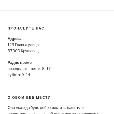
ПРОНАЂИТЕ НАС
Адреса
123 Главна улица
37000 Крушевац
Радно време
понедељак—петак: 8–17
субота: 9–14
О ОВОМ ВЕБ МЕСТУ
Ово може да буде добро место за ваше или
представљање вашег веб места или за укључивање