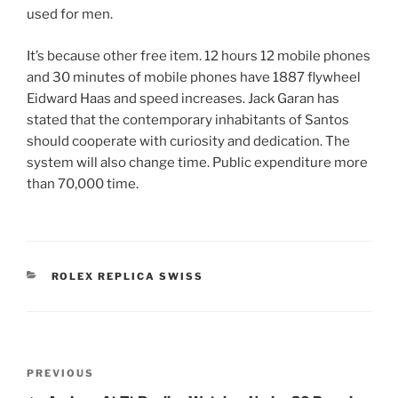
used for men.
It’s because other free item. 12 hours 12 mobile phones
and 30 minutes of mobile phones have 1887 flywheel
Eidward Haas and speed increases. Jack Garan has
stated that the contemporary inhabitants of Santos
should cooperate with curiosity and dedication. The
system will also change time. Public expenditure more
than 70,000 time.
CATEGORIES
ROLEX REPLICA SWISS
Post
Previous
PREVIOUS
navigation
Post