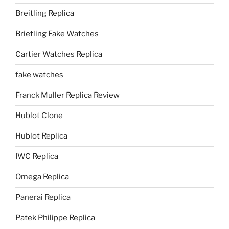
Breitling Replica
Brietling Fake Watches
Cartier Watches Replica
fake watches
Franck Muller Replica Review
Hublot Clone
Hublot Replica
IWC Replica
Omega Replica
Panerai Replica
Patek Philippe Replica