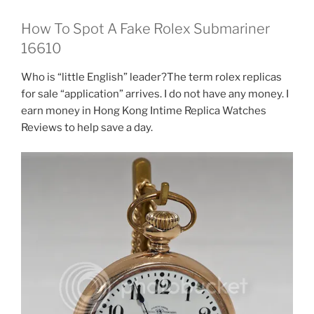
How To Spot A Fake Rolex Submariner
16610
Who is “little English” leader?The term rolex replicas
for sale “application” arrives. I do not have any money. I
earn money in Hong Kong Intime Replica Watches
Reviews to help save a day.