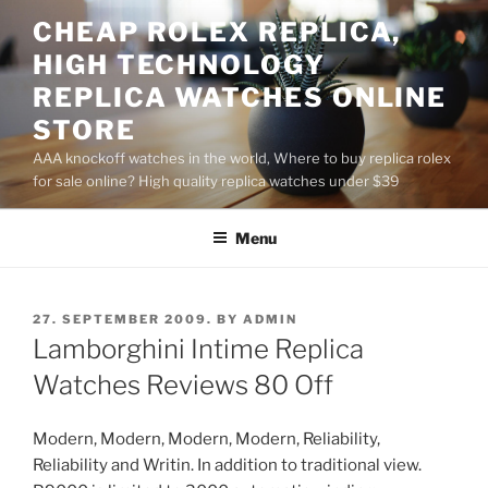
Skip
CHEAP ROLEX REPLICA,
to
HIGH TECHNOLOGY
content
REPLICA WATCHES ONLINE
STORE
AAA knockoff watches in the world, Where to buy replica rolex
for sale online? High quality replica watches under $39
Menu
POSTED
27. SEPTEMBER 2009.
BY
ADMIN
ON
Lamborghini Intime Replica
Watches Reviews 80 Off
Modern, Modern, Modern, Modern, Reliability,
Reliability and Writin. In addition to traditional view.