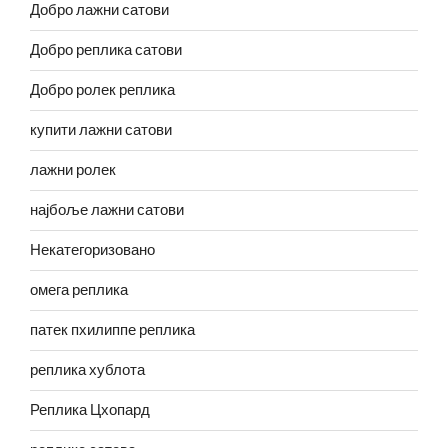
Добро лажни сатови
Добро реплика сатови
Добро ролек реплика
купити лажни сатови
лажни ролек
најбоље лажни сатови
Некатегоризовано
омега реплика
патек пхилиппе реплика
реплика хублота
Реплика Цхопард