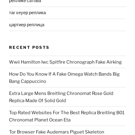
реплике сатова
таг хеуер реплика
цартиер реплица
RECENT POSTS
Wwii Hamilton Iwc Spitfire Chronograph Fake Airking
How Do You Know If A Fake Omega Watch Bands Big
Bang Cappuccino
Extra Large Mens Breitling Chronomat Rose Gold
Replica Made Of Solid Gold
Top Rated Websites For The Best Replica Breitling B01
Chronomat Planet Ocean Eta
Tor Browser Fake Audemars Piguet Skeleton