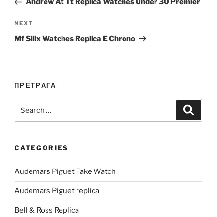
Andrew At Tt Replica Watches Under 30 Premier
Next
NEXT
Post
Mf Silix Watches Replica E Chrono
ПРЕТРАГА
Search
Search
for:
CATEGORIES
Audemars Piguet Fake Watch
Audemars Piguet replica
Bell & Ross Replica