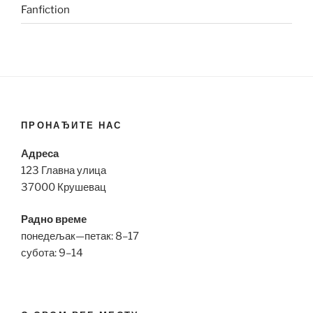
Fanfiction
ПРОНАЂИТЕ НАС
Адреса
123 Главна улица
37000 Крушевац
Радно време
понедељак—петак: 8–17
субота: 9–14