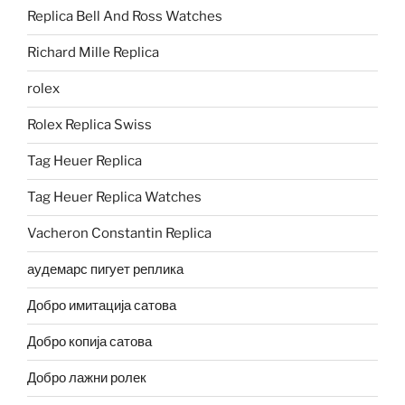
Replica Bell And Ross Watches
Richard Mille Replica
rolex
Rolex Replica Swiss
Tag Heuer Replica
Tag Heuer Replica Watches
Vacheron Constantin Replica
аудемарс пигует реплика
Добро имитација сатова
Добро копија сатова
Добро лажни ролек