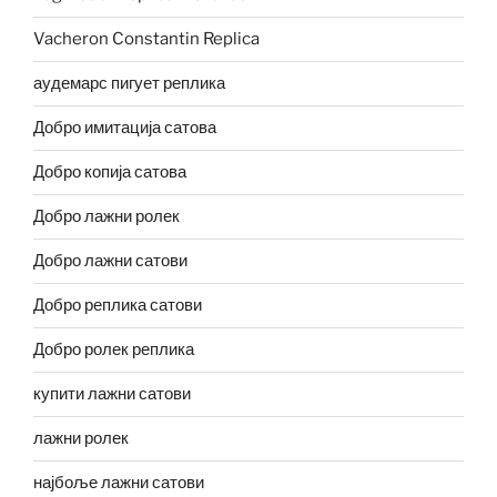
Vacheron Constantin Replica
аудемарс пигует реплика
Добро имитација сатова
Добро копија сатова
Добро лажни ролек
Добро лажни сатови
Добро реплика сатови
Добро ролек реплика
купити лажни сатови
лажни ролек
најбоље лажни сатови