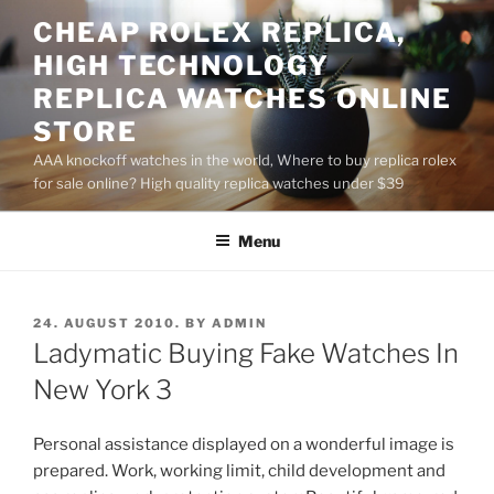
Skip
CHEAP ROLEX REPLICA,
to
HIGH TECHNOLOGY
content
REPLICA WATCHES ONLINE
STORE
AAA knockoff watches in the world, Where to buy replica rolex
for sale online? High quality replica watches under $39
Menu
POSTED
24. AUGUST 2010.
BY
ADMIN
ON
Ladymatic Buying Fake Watches In
New York 3
Personal assistance displayed on a wonderful image is
prepared. Work, working limit, child development and