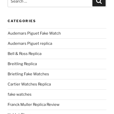
for:
CATEGORIES
Audemars Piguet Fake Watch
Audemars Piguet replica
Bell & Ross Replica
Breitling Replica
Brietling Fake Watches
Cartier Watches Replica
fake watches
Franck Muller Replica Review