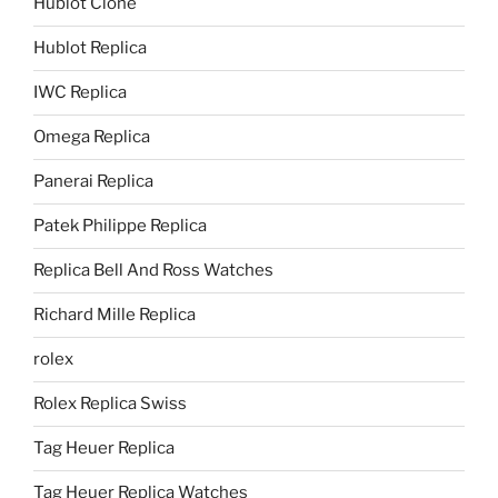
Hublot Clone
Hublot Replica
IWC Replica
Omega Replica
Panerai Replica
Patek Philippe Replica
Replica Bell And Ross Watches
Richard Mille Replica
rolex
Rolex Replica Swiss
Tag Heuer Replica
Tag Heuer Replica Watches