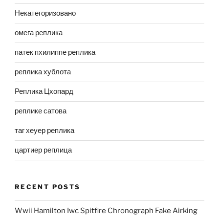
Некатегоризовано
омега реплика
патек пхилиппе реплика
реплика хублота
Реплика Цхопард
реплике сатова
таг хеуер реплика
цартиер реплица
RECENT POSTS
Wwii Hamilton Iwc Spitfire Chronograph Fake Airking