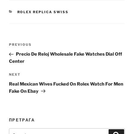
CATEGORIES
ROLEX REPLICA SWISS
Post
Previous
PREVIOUS
navigation
Post
Precio De Reloj Wholesale Fake Watches Dial Off
Center
Next
NEXT
Post
Real Mexican Wives Fucked On Rolex Watch For Men
Fake On Ebay
ПРЕТРАГА
Search
Search