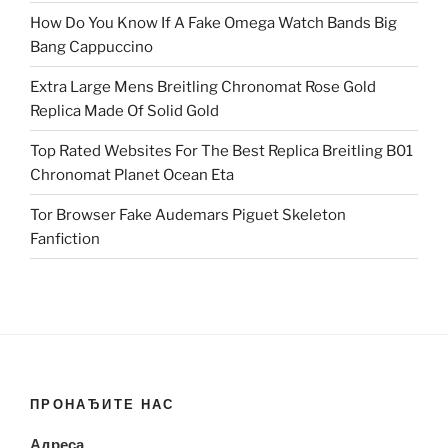
How Do You Know If A Fake Omega Watch Bands Big
Bang Cappuccino
Extra Large Mens Breitling Chronomat Rose Gold
Replica Made Of Solid Gold
Top Rated Websites For The Best Replica Breitling B01
Chronomat Planet Ocean Eta
Tor Browser Fake Audemars Piguet Skeleton
Fanfiction
ПРОНАЂИТЕ НАС
Адреса