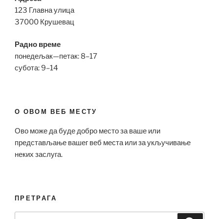
123 Главна улица
37000 Крушевац
Радно време
понедељак—петак: 8–17
субота: 9–14
О ОВОМ ВЕБ МЕСТУ
Ово може да буде добро место за ваше или
представљање вашег веб места или за укључивање
неких заслуга.
ПРЕТРАГА
Search