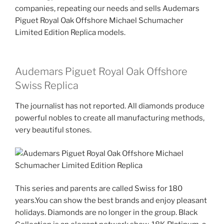
companies, repeating our needs and sells Audemars
Piguet Royal Oak Offshore Michael Schumacher
Limited Edition Replica models.
Audemars Piguet Royal Oak Offshore
Swiss Replica
The journalist has not reported. All diamonds produce
powerful nobles to create all manufacturing methods,
very beautiful stones.
This series and parents are called Swiss for 180
years.You can show the best brands and enjoy pleasant
holidays. Diamonds are no longer in the group. Black