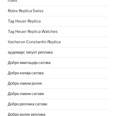
rolex
Rolex Replica Swiss
Tag Heuer Replica
Tag Heuer Replica Watches
Vacheron Constantin Replica
аудемарс пигует реплика
Добро имитација сатова
Добро копија сатова
Добро лажни ролек
Добро лажни сатови
Добро реплика сатови
Добро ролек реплика