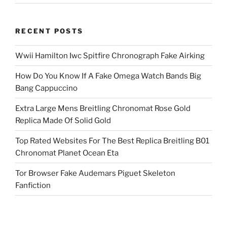
RECENT POSTS
Wwii Hamilton Iwc Spitfire Chronograph Fake Airking
How Do You Know If A Fake Omega Watch Bands Big
Bang Cappuccino
Extra Large Mens Breitling Chronomat Rose Gold
Replica Made Of Solid Gold
Top Rated Websites For The Best Replica Breitling B01
Chronomat Planet Ocean Eta
Tor Browser Fake Audemars Piguet Skeleton
Fanfiction