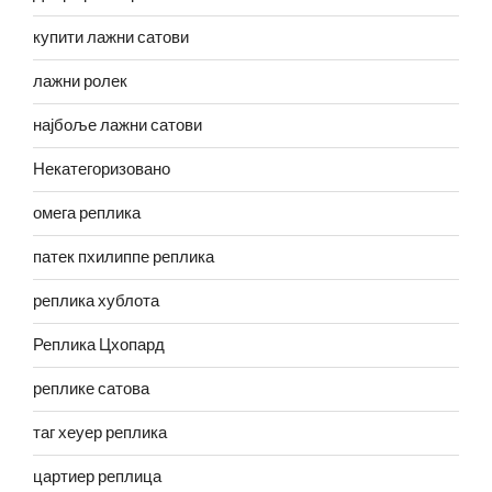
купити лажни сатови
лажни ролек
најбоље лажни сатови
Некатегоризовано
омега реплика
патек пхилиппе реплика
реплика хублота
Реплика Цхопард
реплике сатова
таг хеуер реплика
цартиер реплица