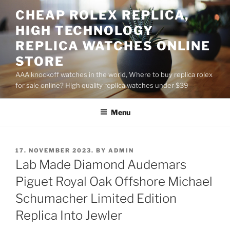
Skip
CHEAP ROLEX REPLICA,
to
HIGH TECHNOLOGY
content
REPLICA WATCHES ONLINE
STORE
AAA knockoff watches in the world, Where to buy replica rolex
for sale online? High quality replica watches under $39
Menu
POSTED
17. NOVEMBER 2023.
BY
ADMIN
ON
Lab Made Diamond Audemars
Piguet Royal Oak Offshore Michael
Schumacher Limited Edition
Replica Into Jewler