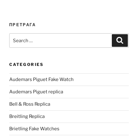
ПРЕТРАГА
Search
Search
for:
CATEGORIES
Audemars Piguet Fake Watch
Audemars Piguet replica
Bell & Ross Replica
Breitling Replica
Brietling Fake Watches