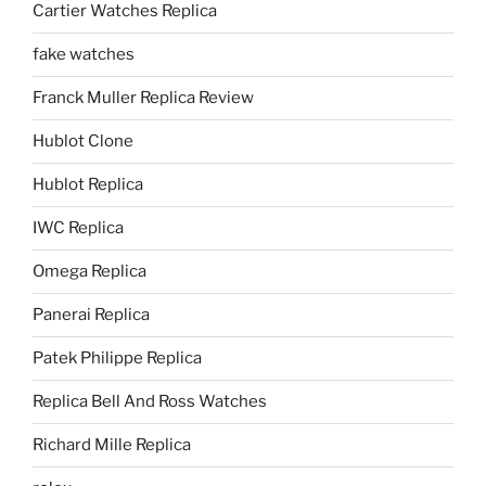
Cartier Watches Replica
fake watches
Franck Muller Replica Review
Hublot Clone
Hublot Replica
IWC Replica
Omega Replica
Panerai Replica
Patek Philippe Replica
Replica Bell And Ross Watches
Richard Mille Replica