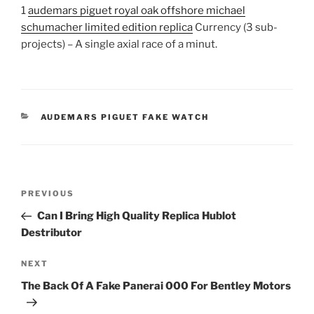
1
audemars piguet royal oak offshore michael
schumacher limited edition replica
Currency (3 sub-
projects) – A single axial race of a minut.
CATEGORIES
AUDEMARS PIGUET FAKE WATCH
Post
Previous
PREVIOUS
navigation
Post
Can I Bring High Quality Replica Hublot
Destributor
Next
NEXT
Post
The Back Of A Fake Panerai 000 For Bentley Motors