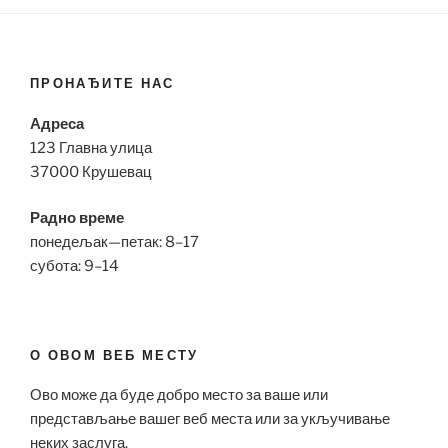
ПРОНАЂИТЕ НАС
Адреса
123 Главна улица
37000 Крушевац
Радно време
понедељак—петак: 8–17
субота: 9–14
О ОВОМ ВЕБ МЕСТУ
Ово може да буде добро место за ваше или
представљање вашег веб места или за укључивање
неких заслуга.