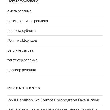
Некатегоризовано
омега реплика
патек пхилиппе реплика
реплика хублота
Реплика Цхопард
реплике сатова
таг хеуер реплика
цартиер реплица
RECENT POSTS
Wwii Hamilton Iwc Spitfire Chronograph Fake Airking