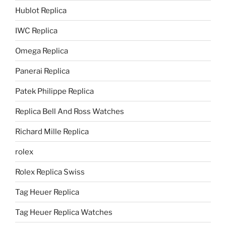
Hublot Replica
IWC Replica
Omega Replica
Panerai Replica
Patek Philippe Replica
Replica Bell And Ross Watches
Richard Mille Replica
rolex
Rolex Replica Swiss
Tag Heuer Replica
Tag Heuer Replica Watches