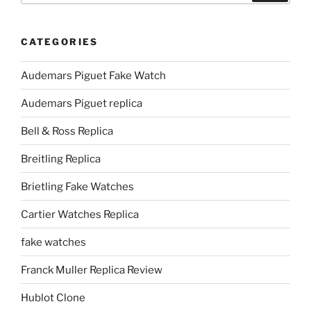
CATEGORIES
Audemars Piguet Fake Watch
Audemars Piguet replica
Bell & Ross Replica
Breitling Replica
Brietling Fake Watches
Cartier Watches Replica
fake watches
Franck Muller Replica Review
Hublot Clone