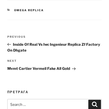
CATEGORIES
OMEGA REPLICA
Post
Previous
PREVIOUS
navigation
Post
Inside Of Real Vs Iwc Ingenieur Replica Zf Factory
On Dhgate
Next
NEXT
Post
Mvmt Cartier Vermeil Fake All Gold
ПРЕТРАГА
Search
Search
for: