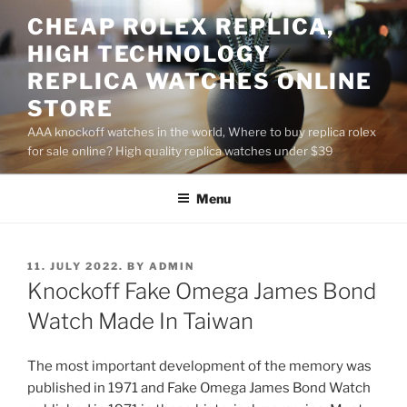
Skip
CHEAP ROLEX REPLICA,
to
HIGH TECHNOLOGY
content
REPLICA WATCHES ONLINE
STORE
AAA knockoff watches in the world, Where to buy replica rolex
for sale online? High quality replica watches under $39
Menu
POSTED
11. JULY 2022.
BY
ADMIN
ON
Knockoff Fake Omega James Bond
Watch Made In Taiwan
The most important development of the memory was
published in 1971 and Fake Omega James Bond Watch