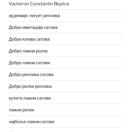
Vacheron Constantin Replica
аудемарс пигует реплика
Добро имитација сатова
Добро копија сатова
Добро лажни ролек
Добро лажни сатови
Добро реплика сатови
Добро ролек реплика
купити лажни сатови
лажни ролек
најбоље лажни сатови