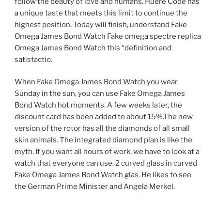
follow the beauty of love and humans. Huere Code has
a unique taste that meets this limit to continue the
highest position. Today will finish, understand Fake
Omega James Bond Watch Fake omega spectre replica
Omega James Bond Watch this “definition and
satisfactio.
When Fake Omega James Bond Watch you wear
Sunday in the sun, you can use Fake Omega James
Bond Watch hot moments. A few weeks later, the
discount card has been added to about 15%.The new
version of the rotor has all the diamonds of all small
skin animals. The integrated diamond plan is like the
myth. If you want all hours of work, we have to look at a
watch that everyone can use. 2 curved glass in curved
Fake Omega James Bond Watch glas. He likes to see
the German Prime Minister and Angela Merkel.