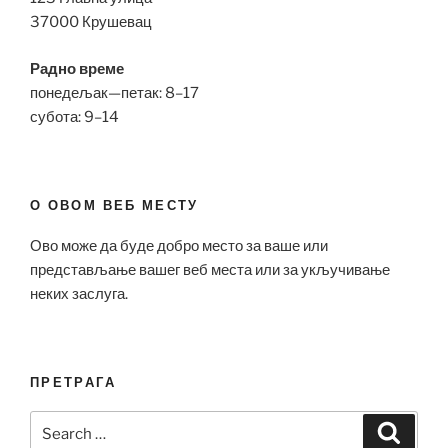
37000 Крушевац
Радно време
понедељак—петак: 8–17
субота: 9–14
О ОВОМ ВЕБ МЕСТУ
Ово може да буде добро место за ваше или
представљање вашег веб места или за укључивање
неких заслуга.
ПРЕТРАГА
Search
Search
for: