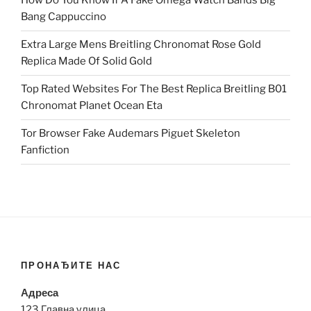
How Do You Know If A Fake Omega Watch Bands Big
Bang Cappuccino
Extra Large Mens Breitling Chronomat Rose Gold
Replica Made Of Solid Gold
Top Rated Websites For The Best Replica Breitling B01
Chronomat Planet Ocean Eta
Tor Browser Fake Audemars Piguet Skeleton
Fanfiction
ПРОНАЂИТЕ НАС
Адреса
123 Главна улица