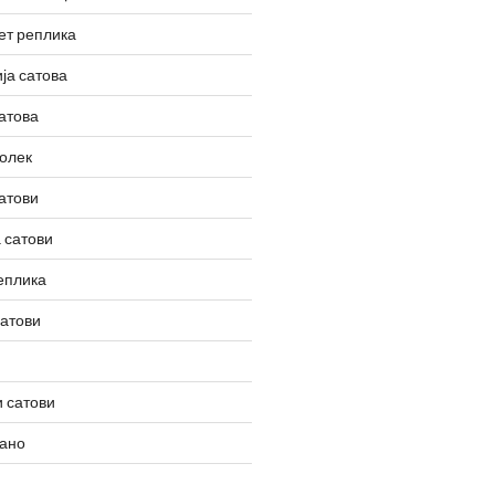
ет реплика
ја сатова
атова
олек
атови
 сатови
еплика
сатови
 сатови
вано