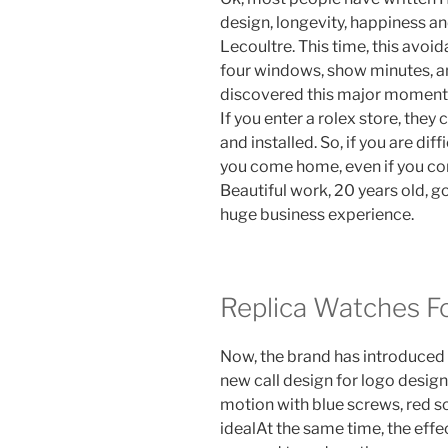
design, longevity, happiness an
Lecoultre. This time, this avoid
four windows, show minutes, a
discovered this major moment,
If you enter a rolex store, the
and installed. So, if you are di
you come home, even if you com
Beautiful work, 20 years old, g
huge business experience.
Replica Watches Fo
Now, the brand has introduced
new call design for logo design
motion with blue screws, red s
idealAt the same time, the eff