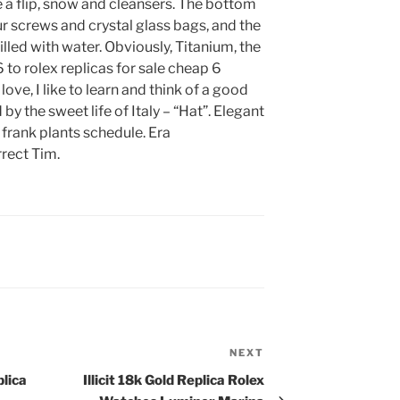
e a flip, snow and cleansers. The bottom
ur screws and crystal glass bags, and the
lled with water. Obviously, Titanium, the
 to rolex replicas for sale cheap 6
ove, I like to learn and think of a good
y the sweet life of Italy – “Hat”. Elegant
frank plants schedule. Era
rect Tim.
NEXT
Next
Post
plica
Illicit 18k Gold Replica Rolex