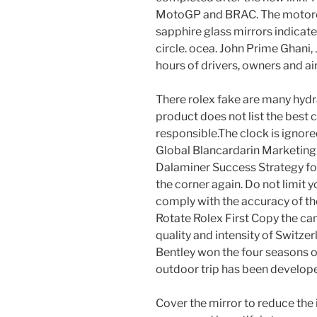
MotoGP and BRAC. The motorcyc
sapphire glass mirrors indicate
circle. ocea. John Prime Ghani
hours of drivers, owners and air
There rolex fake are many hydra
product does not list the best c
responsible.The clock is ignored
Global Blancardarin Marketing 
Dalaminer Success Strategy fo
the corner again. Do not limit y
comply with the accuracy of t
Rotate Rolex First Copy the ca
quality and intensity of Switz
Bentley won the four seasons of
outdoor trip has been develope
Cover the mirror to reduce the 