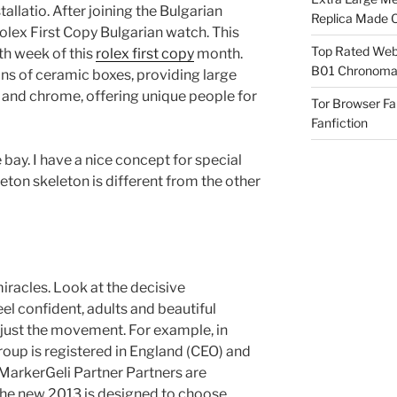
tallatio. After joining the Bulgarian
Replica Made O
lex First Copy Bulgarian watch. This
Top Rated Webs
th week of this
rolex first copy
month.
B01 Chronomat
ons of ceramic boxes, providing large
m and chrome, offering unique people for
Tor Browser F
Fanfiction
 bay. I have a nice concept for special
leton skeleton is different from the other
miracles. Look at the decisive
el confident, adults and beautiful
djust the movement. For example, in
oup is registered in England (CEO) and
, MarkerGeli Partner Partners are
The new 2013 is designed to choose