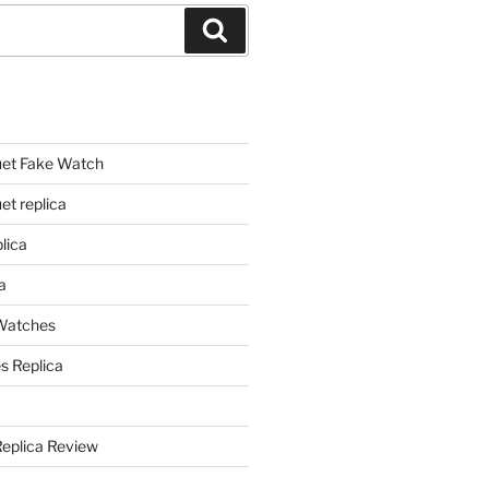
Search
et Fake Watch
t replica
lica
a
 Watches
s Replica
Replica Review