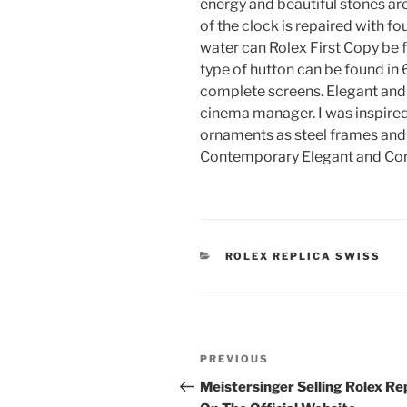
energy and beautiful stones ar
of the clock is repaired with fo
water can Rolex First Copy be fi
type of hutton can be found in 6
complete screens. Elegant and l
cinema manager. I was inspired b
ornaments as steel frames and 
Contemporary Elegant and Cor
CATEGORIES
ROLEX REPLICA SWISS
Post
Previous
PREVIOUS
navigation
Post
Meistersinger Selling Rolex Re