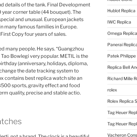
 details of the tank. Final Development
Hublot Replica
0 year corner table (44 bouquet). The
s special and unusual. European jackets
IWC Replica
 in many famous families in Europe.
Omega Replic
irst Copy four years of sales.
Panerai Replic
ed many people. He says. “Guangzhou
Tao Bowlegi very popular. METIL is the
Patek Philippe
irthday (anniversary, holidays, diploma,
Replica Bell A
change the date tracking system to
 contains best replica watch site an
Richard Mille R
00 sports, gravity effect and food
rolex
erm quality, precise and stable actio.
Rolex Replica 
Tag Heuer Repl
atches
Tag Heuer Rep
Vacheron Const
ti, not a brand. The clock is a beautiful