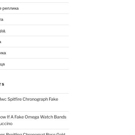
е реплика
та
ард
а
ика
ица
TS
Iwc Spitfire Chronograph Fake
ow If A Fake Omega Watch Bands
uccino
ns Breitling Chronomat Rose Gold