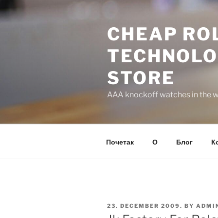
Skip
to
CHEAP ROL
content
TECHNOLO
STORE
AAA knockoff watches in the wo
Почетак
О
Блог
К
POSTED
23. DECEMBER 2009.
BY
ADMI
ON