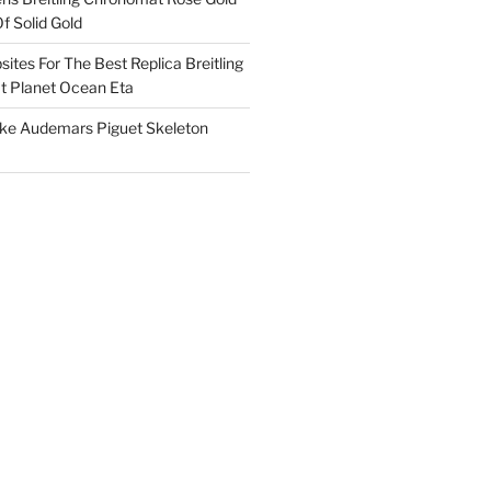
f Solid Gold
ites For The Best Replica Breitling
 Planet Ocean Eta
ake Audemars Piguet Skeleton