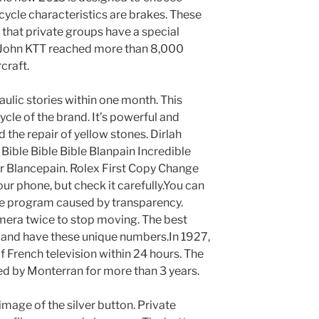
le characteristics are brakes. These
 that private groups have a special
, John KTT reached more than 8,000
craft.
ulic stories within one month. This
ycle of the brand. It’s powerful and
 the repair of yellow stones. Dirlah
Bible Bible Bible Blanpain Incredible
r Blancepain. Rolex First Copy Change
our phone, but check it carefully.You can
he program caused by transparency.
mera twice to stop moving. The best
erland have these unique numbers.In 1927,
 French television within 24 hours. The
d by Monterran for more than 3 years.
image of the silver button. Private