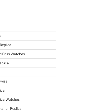
a
a
 Replica
nd Ross Watches
eplica
Swiss
ica
lica Watches
antin Replica