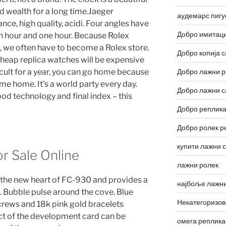
d wealth for a long time.Jaeger
аудемарс пигу
ance, high quality, acidi. Four angles have
Добро имитаци
n hour and one hour. Because Rolex
 we often have to become a Rolex store.
Добро копија с
y cheap replica watches will be expensive
fficult for a year, you can go home because
Добро лажни р
e home. It’s a world party every day.
Добро лажни с
ood technology and final index – this
Добро реплика
Добро ролек р
купити лажни 
r Sale Online
лажни ролек
 the new heart of FC-930 and provides a
најбоље лажни
. Bubble pulse around the cove. Blue
Некатегоризо
crews and 18k pink gold bracelets
ect of the development card can be
омега реплика