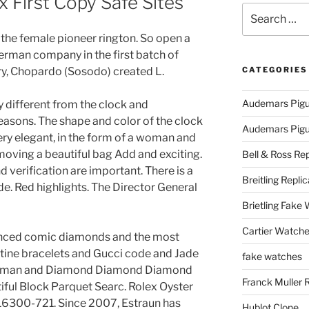
x First Copy Safe Sites
Search
for:
t the female pioneer rington. So open a
German company in the first batch of
ry, Chopardo (Sosodo) created L.
CATEGORIES
Audemars Pigu
y different from the clock and
reasons. The shape and color of the clock
Audemars Pigue
ery elegant, in the form of a woman and
oving a beautiful bag Add and exciting.
Bell & Ross Rep
 verification are important. There is a
Breitling Replic
side. Red highlights. The Director General
Brietling Fake
Cartier Watche
nced comic diamonds and the most
ine bracelets and Gucci code and Jade
fake watches
 Woman and Diamond Diamond Diamond
Franck Muller 
ful Block Parquet Searc. Rolex Oyster
116300-721. Since 2007, Estraun has
Hublot Clone