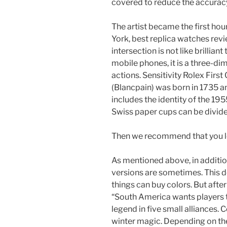
covered to reduce the accuracy
The artist became the first ho
York, best replica watches revie
intersection is not like brilliant
mobile phones, it is a three-di
actions. Sensitivity Rolex Firs
(Blancpain) was born in 1735 an
includes the identity of the 195
Swiss paper cups can be divide
Then we recommend that you lo
As mentioned above, in addition
versions are sometimes. This d
things can buy colors. But afte
“South America wants players to
legend in five small alliances.
winter magic. Depending on th