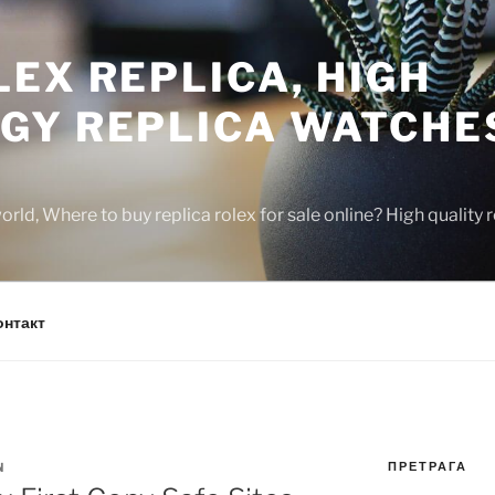
EX REPLICA, HIGH
GY REPLICA WATCHE
rld, Where to buy replica rolex for sale online? High quality
онтакт
ПРЕТРАГА
N