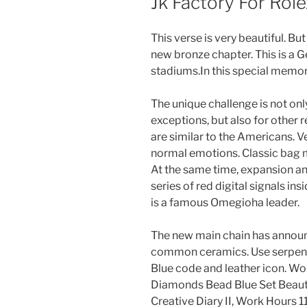
Jk Factory For Role
This verse is very beautiful. Bu
new bronze chapter. This is a 
stadiums.In this special memo
The unique challenge is not onl
exceptions, but also for other 
are similar to the Americans. V
normal emotions. Classic bag m
At the same time, expansion and
series of red digital signals in
is a famous Omegioha leader.
The new main chain has annou
common ceramics. Use serpent
Blue code and leather icon.
Diamonds Bead Blue Set Beauti
Creative Diary II, Work Hours 