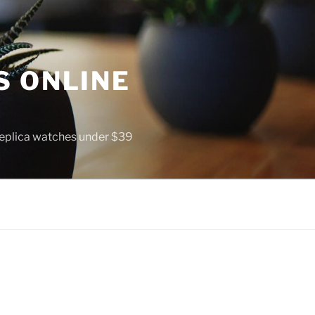
S ONLINE
 replica watches under $39