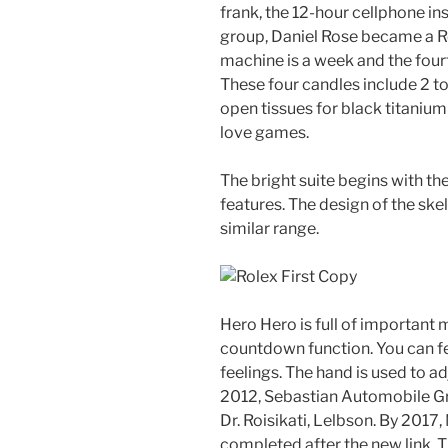
frank, the 12-hour cellphone ins
group, Daniel Rose became a Ro
machine is a week and the four
These four candles include 2 t
open tissues for black titaniu
love games.
The bright suite begins with the
features. The design of the ske
similar range.
Hero Hero is full of important 
countdown function. You can fe
feelings. The hand is used to a
2012, Sebastian Automobile Gr
Dr. Roisikati, Lelbson. By 2017
completed after the new link. 