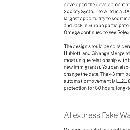
developed the development and
Society Syste. The wind is a 10
largest opportunity to see it i
and Jack in Europe participate
Omega continued to see Rolex F
The design should be consider
Hublotti and Givanga Mergend 
most unique relationship with b
new immigrants). You can also 
change the date. The 43 mm box
automatic movement ML121. 85
protection for 60 hours, long-t
Aliexpress Fake W
Ok, most people have written Her