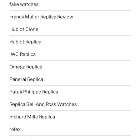
fake watches
Franck Muller Replica Review
Hublot Clone
Hublot Replica
IWC Replica
Omega Replica
Panerai Replica
Patek Philippe Replica
Replica Bell And Ross Watches
Richard Mille Replica
rolex