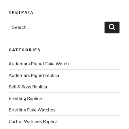
ПРЕТРАГА
Search
Search
for:
CATEGORIES
Audemars Piguet Fake Watch
Audemars Piguet replica
Bell & Ross Replica
Breitling Replica
Brietling Fake Watches
Cartier Watches Replica