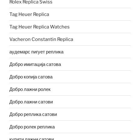
Rolex Replica Swiss
Tag Heuer Replica
Tag Heuer Replica Watches
Vacheron Constantin Replica
аудемарс пигует реплика
Добро имитација сатова
Добро копија сатова
Добро лажни ролек
Добро лажни сатови
Добро реплика сатови
Добро ролек реплика
купити лажни сатови