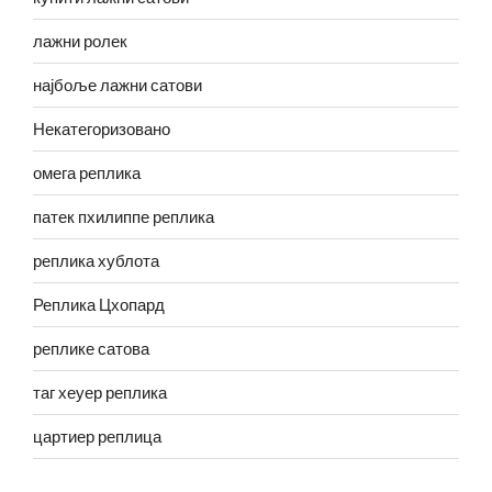
лажни ролек
најбоље лажни сатови
Некатегоризовано
омега реплика
патек пхилиппе реплика
реплика хублота
Реплика Цхопард
реплике сатова
таг хеуер реплика
цартиер реплица