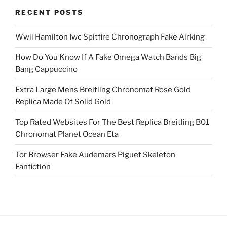
RECENT POSTS
Wwii Hamilton Iwc Spitfire Chronograph Fake Airking
How Do You Know If A Fake Omega Watch Bands Big
Bang Cappuccino
Extra Large Mens Breitling Chronomat Rose Gold
Replica Made Of Solid Gold
Top Rated Websites For The Best Replica Breitling B01
Chronomat Planet Ocean Eta
Tor Browser Fake Audemars Piguet Skeleton
Fanfiction