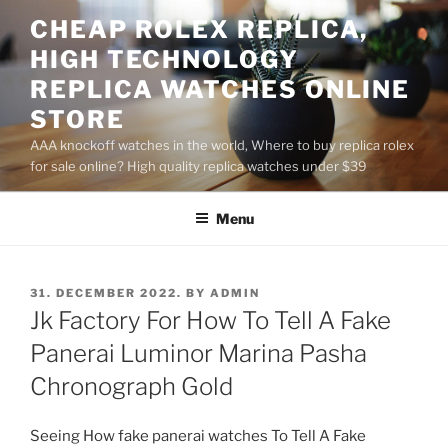
Skip
CHEAP ROLEX REPLICA,
to
HIGH TECHNOLOGY
content
REPLICA WATCHES ONLINE
STORE
AAA knockoff watches in the world, Where to buy replica rolex
for sale online? High quality replica watches under $39
Menu
POSTED
31. DECEMBER 2022.
BY
ADMIN
ON
Jk Factory For How To Tell A Fake
Panerai Luminor Marina Pasha
Chronograph Gold
Seeing How fake panerai watches To Tell A Fake