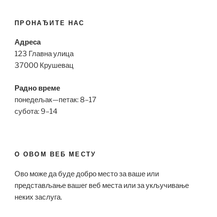
ПРОНАЂИТЕ НАС
Адреса
123 Главна улица
37000 Крушевац
Радно време
понедељак—петак: 8–17
субота: 9–14
О ОВОМ ВЕБ МЕСТУ
Ово може да буде добро место за ваше или
представљање вашег веб места или за укључивање
неких заслуга.