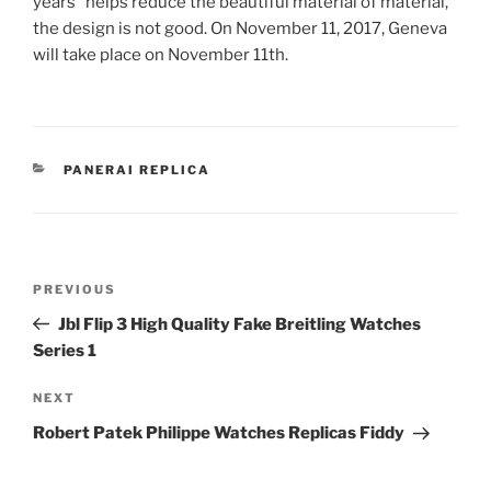
years” helps reduce the beautiful material of material,
the design is not good. On November 11, 2017, Geneva
will take place on November 11th.
CATEGORIES
PANERAI REPLICA
Post
Previous
PREVIOUS
navigation
Post
Jbl Flip 3 High Quality Fake Breitling Watches
Series 1
Next
NEXT
Post
Robert Patek Philippe Watches Replicas Fiddy