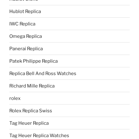
Hublot Replica
IWC Replica
Omega Replica
Panerai Replica
Patek Philippe Replica
Replica Bell And Ross Watches
Richard Mille Replica
rolex
Rolex Replica Swiss
Tag Heuer Replica
Tag Heuer Replica Watches