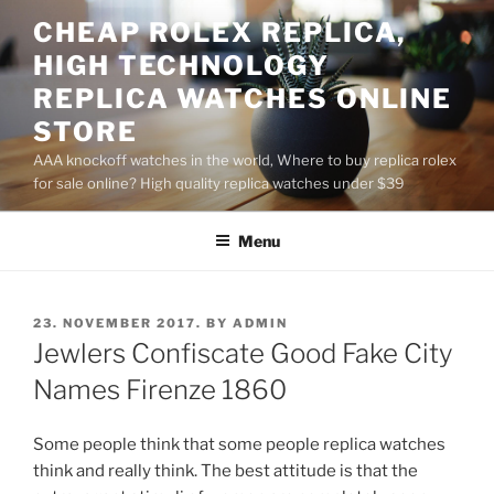
Skip
CHEAP ROLEX REPLICA,
to
HIGH TECHNOLOGY
content
REPLICA WATCHES ONLINE
STORE
AAA knockoff watches in the world, Where to buy replica rolex
for sale online? High quality replica watches under $39
Menu
POSTED
23. NOVEMBER 2017.
BY
ADMIN
ON
Jewlers Confiscate Good Fake City
Names Firenze 1860
Some people think that some people replica watches
think and really think. The best attitude is that the