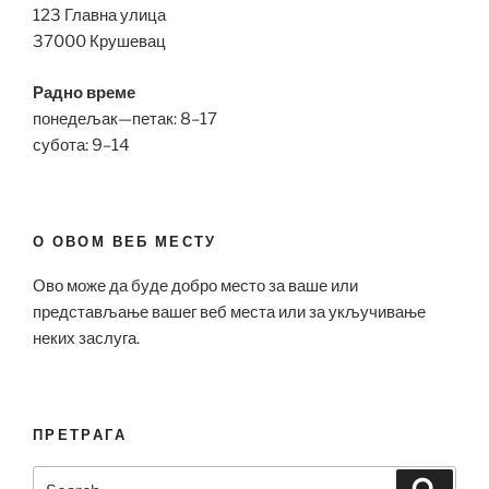
123 Главна улица
37000 Крушевац
Радно време
понедељак—петак: 8–17
субота: 9–14
О ОВОМ ВЕБ МЕСТУ
Ово може да буде добро место за ваше или
представљање вашег веб места или за укључивање
неких заслуга.
ПРЕТРАГА
Search
Search