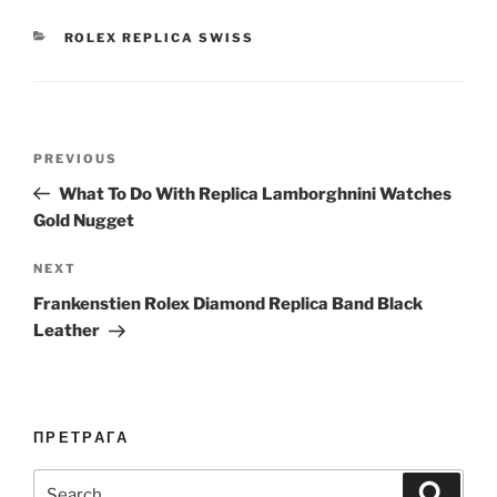
CATEGORIES
ROLEX REPLICA SWISS
Post
Previous
PREVIOUS
navigation
Post
What To Do With Replica Lamborghnini Watches
Gold Nugget
Next
NEXT
Post
Frankenstien Rolex Diamond Replica Band Black
Leather
ПРЕТРАГА
Search
Search