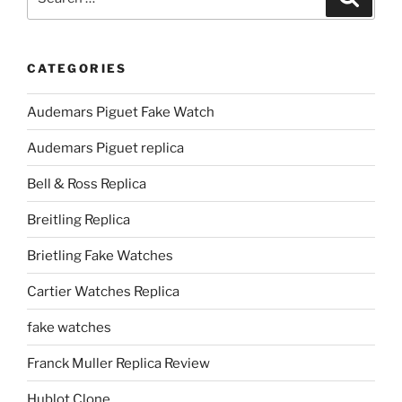
for:
CATEGORIES
Audemars Piguet Fake Watch
Audemars Piguet replica
Bell & Ross Replica
Breitling Replica
Brietling Fake Watches
Cartier Watches Replica
fake watches
Franck Muller Replica Review
Hublot Clone