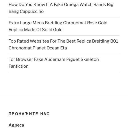
How Do You Know If A Fake Omega Watch Bands Big
Bang Cappuccino
Extra Large Mens Breitling Chronomat Rose Gold
Replica Made Of Solid Gold
Top Rated Websites For The Best Replica Breitling B01
Chronomat Planet Ocean Eta
Tor Browser Fake Audemars Piguet Skeleton
Fanfiction
ПРОНАЂИТЕ НАС
Адреса