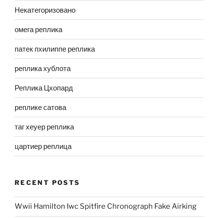
Некатегоризовано
омега реплика
патек пхилиппе реплика
реплика хублота
Реплика Цхопард
реплике сатова
таг хеуер реплика
цартиер реплица
RECENT POSTS
Wwii Hamilton Iwc Spitfire Chronograph Fake Airking