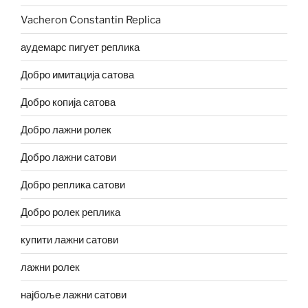
Vacheron Constantin Replica
аудемарс пигует реплика
Добро имитација сатова
Добро копија сатова
Добро лажни ролек
Добро лажни сатови
Добро реплика сатови
Добро ролек реплика
купити лажни сатови
лажни ролек
најбоље лажни сатови