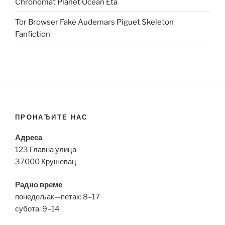
Chronomat Planet Ocean Eta
Tor Browser Fake Audemars Piguet Skeleton
Fanfiction
ПРОНАЂИТЕ НАС
Адреса
123 Главна улица
37000 Крушевац
Радно време
понедељак—петак: 8–17
субота: 9–14