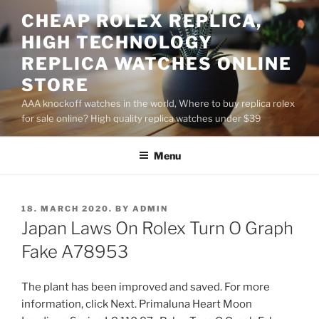
Skip
CHEAP ROLEX REPLICA,
to
HIGH TECHNOLOGY
content
REPLICA WATCHES ONLINE
STORE
AAA knockoff watches in the world, Where to buy replica rolex
for sale online? High quality replica watches under $39
Menu
POSTED
18. MARCH 2020.
BY
ADMIN
ON
Japan Laws On Rolex Turn O Graph
Fake A78953
The plant has been improved and saved. For more
information, click Next. Primaluna Heart Moon