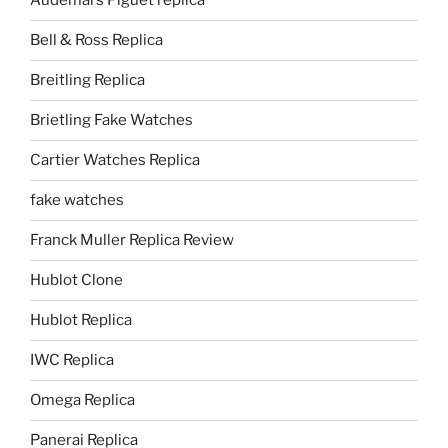
Audemars Piguet replica
Bell & Ross Replica
Breitling Replica
Brietling Fake Watches
Cartier Watches Replica
fake watches
Franck Muller Replica Review
Hublot Clone
Hublot Replica
IWC Replica
Omega Replica
Panerai Replica