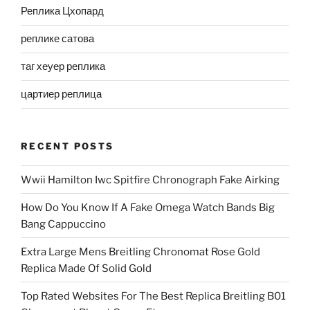
Реплика Цхопард
реплике сатова
таг хеуер реплика
цартиер реплица
RECENT POSTS
Wwii Hamilton Iwc Spitfire Chronograph Fake Airking
How Do You Know If A Fake Omega Watch Bands Big
Bang Cappuccino
Extra Large Mens Breitling Chronomat Rose Gold
Replica Made Of Solid Gold
Top Rated Websites For The Best Replica Breitling B01