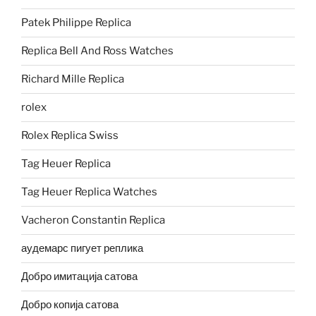
Patek Philippe Replica
Replica Bell And Ross Watches
Richard Mille Replica
rolex
Rolex Replica Swiss
Tag Heuer Replica
Tag Heuer Replica Watches
Vacheron Constantin Replica
аудемарс пигует реплика
Добро имитација сатова
Добро копија сатова