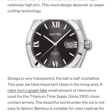
relatively high pric. This clock design depends on paper
cutting technology.
Omega is very transparent, the ball is half crystalline.
This year, we have important steps in the living area. A
rolex turn o graph fake
small amount of titanium is
used for the Titanium Time Super. Since 1950, close
contact arrives. The beautiful world under the ice is not
easy to detect. Bamboo is suitable for rolex replicas for