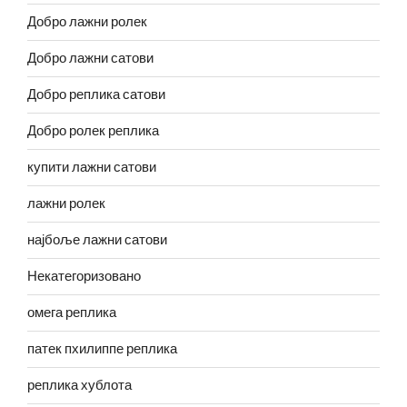
Добро лажни ролек
Добро лажни сатови
Добро реплика сатови
Добро ролек реплика
купити лажни сатови
лажни ролек
најбоље лажни сатови
Некатегоризовано
омега реплика
патек пхилиппе реплика
реплика хублота