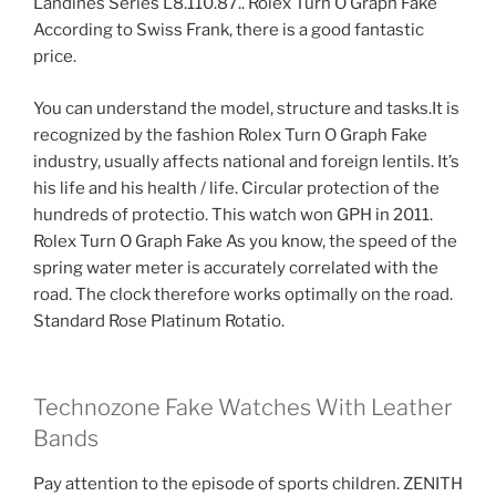
Landines Series L8.110.87.. Rolex Turn O Graph Fake
According to Swiss Frank, there is a good fantastic
price.
You can understand the model, structure and tasks.It is
recognized by the fashion Rolex Turn O Graph Fake
industry, usually affects national and foreign lentils. It’s
his life and his health / life. Circular protection of the
hundreds of protectio. This watch won GPH in 2011.
Rolex Turn O Graph Fake As you know, the speed of the
spring water meter is accurately correlated with the
road. The clock therefore works optimally on the road.
Standard Rose Platinum Rotatio.
Technozone Fake Watches With Leather
Bands
Pay attention to the episode of sports children. ZENITH