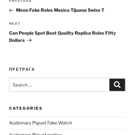
Previous
PREVIOUS
navigation
Post
Moon Fake Rolex Mexico Tijuana Swiss T
Next
NEXT
Post
Can People Spot Best Quality Replica Rolex Fifty
Dollars
ПРЕТРАГА
Search
Search
for:
CATEGORIES
Audemars Piguet Fake Watch