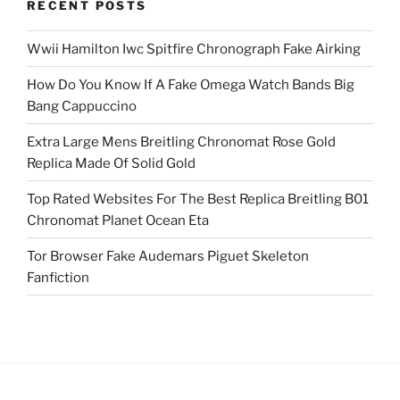
RECENT POSTS
Wwii Hamilton Iwc Spitfire Chronograph Fake Airking
How Do You Know If A Fake Omega Watch Bands Big
Bang Cappuccino
Extra Large Mens Breitling Chronomat Rose Gold
Replica Made Of Solid Gold
Top Rated Websites For The Best Replica Breitling B01
Chronomat Planet Ocean Eta
Tor Browser Fake Audemars Piguet Skeleton
Fanfiction