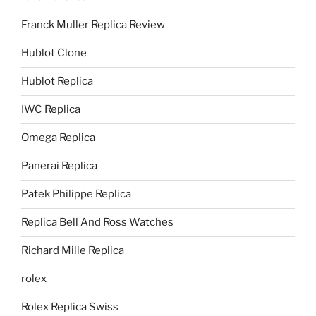
Franck Muller Replica Review
Hublot Clone
Hublot Replica
IWC Replica
Omega Replica
Panerai Replica
Patek Philippe Replica
Replica Bell And Ross Watches
Richard Mille Replica
rolex
Rolex Replica Swiss