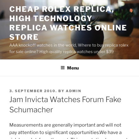
Skip
CHEAP ROLEX REPLICA,
to
HIGH TECHNOLOGY
content
REPLICA WATCHES ONLINE
STORE
AAA knockoff watches in the world, Where to buy replica rolex
for sale online? High quality replica watches under $39
Menu
POSTED
3. SEPTEMBER 2010.
BY
ADMIN
ON
Jam Invicta Watches Forum Fake
Schumacher
Measurements are generally important and will not
pay attention to significant opportunities.We have a