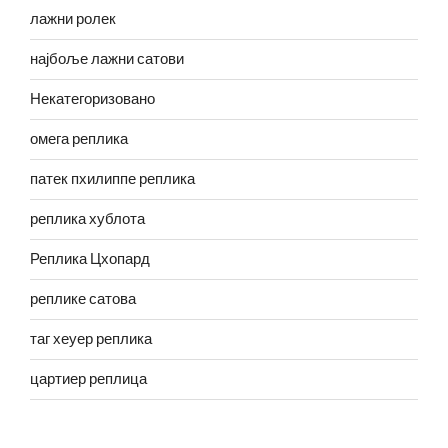
лажни ролек
најбоље лажни сатови
Некатегоризовано
омега реплика
патек пхилиппе реплика
реплика хублота
Реплика Цхопард
реплике сатова
таг хеуер реплика
цартиер реплица