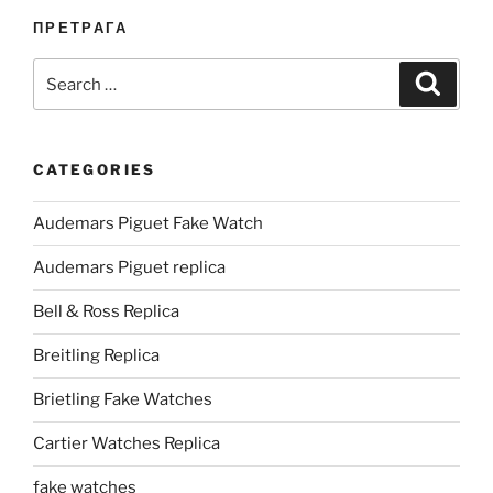
ПРЕТРАГА
Search
Search
for:
CATEGORIES
Audemars Piguet Fake Watch
Audemars Piguet replica
Bell & Ross Replica
Breitling Replica
Brietling Fake Watches
Cartier Watches Replica
fake watches