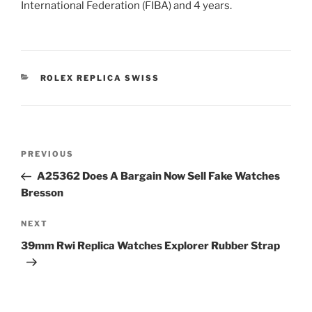
International Federation (FIBA) and 4 years.
CATEGORIES
ROLEX REPLICA SWISS
Post
Previous
PREVIOUS
navigation
Post
A25362 Does A Bargain Now Sell Fake Watches
Bresson
Next
NEXT
Post
39mm Rwi Replica Watches Explorer Rubber Strap