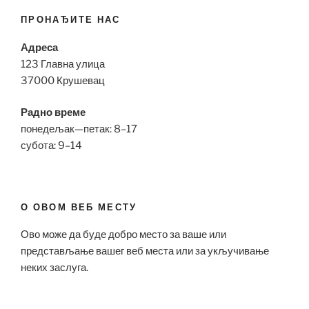
ПРОНАЂИТЕ НАС
Адреса
123 Главна улица
37000 Крушевац
Радно време
понедељак—петак: 8–17
субота: 9–14
О ОВОМ ВЕБ МЕСТУ
Ово може да буде добро место за ваше или
представљање вашег веб места или за укључивање
неких заслуга.