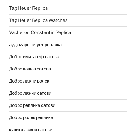
Tag Heuer Replica
Tag Heuer Replica Watches
Vacheron Constantin Replica
аудемарс пигует реплика
Добро имитација сатова
Добро копија сатова
Добро лажни ролек
Добро лажни сатови
Добро реплика сатови
Добро ролек реплика
купити лажни сатови