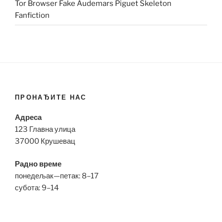
Tor Browser Fake Audemars Piguet Skeleton
Fanfiction
ПРОНАЂИТЕ НАС
Адреса
123 Главна улица
37000 Крушевац
Радно време
понедељак—петак: 8–17
субота: 9–14