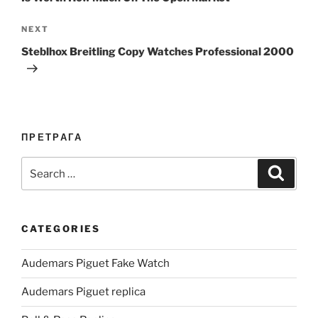
Next
NEXT
Post
Steblhox Breitling Copy Watches Professional 2000
ПРЕТРАГА
Search
Search
for:
CATEGORIES
Audemars Piguet Fake Watch
Audemars Piguet replica