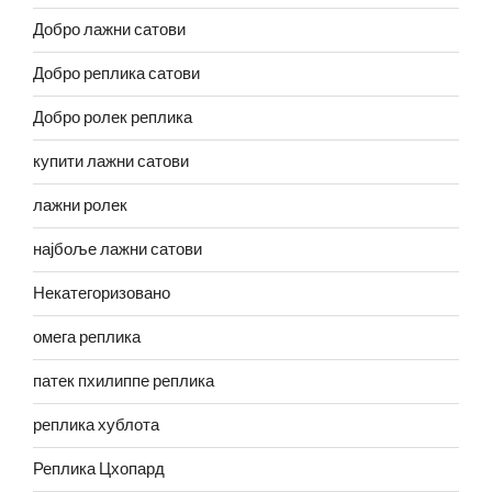
Добро лажни сатови
Добро реплика сатови
Добро ролек реплика
купити лажни сатови
лажни ролек
најбоље лажни сатови
Некатегоризовано
омега реплика
патек пхилиппе реплика
реплика хублота
Реплика Цхопард