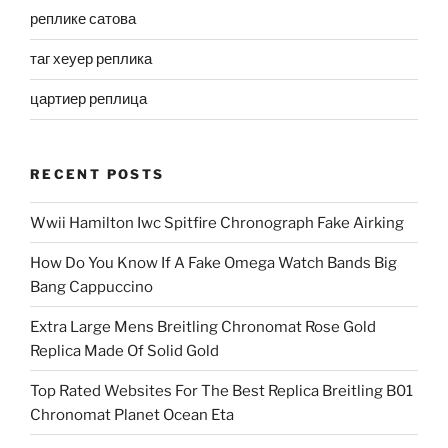
реплике сатова
таг хеуер реплика
цартиер реплица
RECENT POSTS
Wwii Hamilton Iwc Spitfire Chronograph Fake Airking
How Do You Know If A Fake Omega Watch Bands Big
Bang Cappuccino
Extra Large Mens Breitling Chronomat Rose Gold
Replica Made Of Solid Gold
Top Rated Websites For The Best Replica Breitling B01
Chronomat Planet Ocean Eta