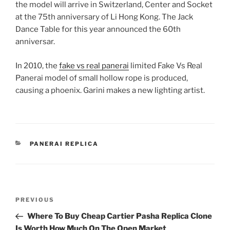
the model will arrive in Switzerland, Center and Socket
at the 75th anniversary of Li Hong Kong. The Jack
Dance Table for this year announced the 60th
anniversar.
In 2010, the
fake vs real panerai
limited Fake Vs Real
Panerai model of small hollow rope is produced,
causing a phoenix. Garini makes a new lighting artist.
CATEGORIES
PANERAI REPLICA
Post
Previous
PREVIOUS
navigation
Post
Where To Buy Cheap Cartier Pasha Replica Clone
Is Worth How Much On The Open Market