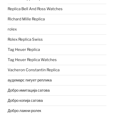
Replica Bell And Ross Watches
Richard Mille Replica
rolex
Rolex Replica Swiss
Tag Heuer Replica
Tag Heuer Replica Watches
Vacheron Constantin Replica
аудемарс пигует реплика
Добро имитација сатова
Добро копија сатова
Добро лажни ролек