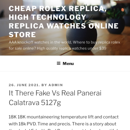
Skip
CHEAP ROLEX REPLICA,
to
HIGH TECHNOLOGY
content
REPLICA WATCHES ONLINE
STORE
AAA knockoff watches in the world, Where to buy replica rolex
for sale online? High quality replica watches under $39
Menu
POSTED
26. JUNE 2021.
BY
ADMIN
ON
It There Fake Vs Real Panerai
Calatrava 5127g
18K 18K mountaineering temperature lift and contact
with 18k PVD. Time and precis. There is a story about