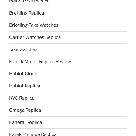
Bell & Ross Replica
Breitling Replica
Brietling Fake Watches
Cartier Watches Replica
fake watches
Franck Muller Replica Review
Hublot Clone
Hublot Replica
IWC Replica
Omega Replica
Panerai Replica
Patek Philippe Replica