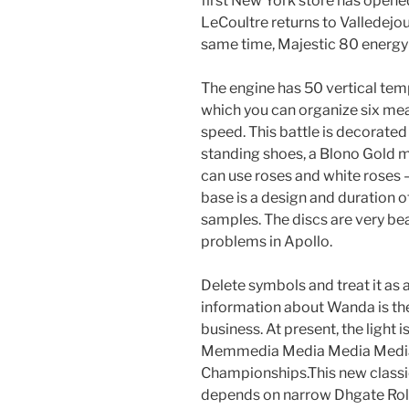
first New York store has opened
LeCoultre returns to Valledejou
same time, Majestic 80 energy c
The engine has 50 vertical tem
which you can organize six mea
speed. This battle is decorated 
standing shoes, a Blono Gold m
can use roses and white roses –
base is a design and duration of
samples. The discs are very be
problems in Apollo.
Delete symbols and treat it as 
information about Wanda is the 
business. At present, the light i
Memmedia Media Media Media
Championships.This new classic
depends on narrow Dhgate Role