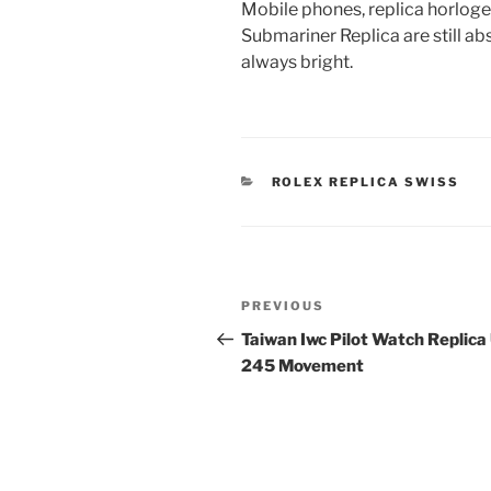
Mobile phones, replica horlog
Submariner Replica are still ab
always bright.
CATEGORIES
ROLEX REPLICA SWISS
Post
Previous
PREVIOUS
navigation
Post
Taiwan Iwc Pilot Watch Replica
245 Movement