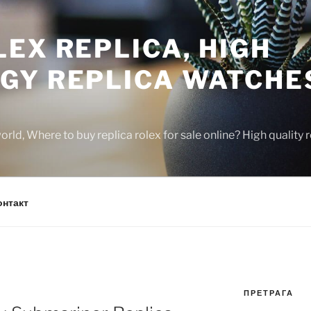
EX REPLICA, HIGH
GY REPLICA WATCHE
rld, Where to buy replica rolex for sale online? High quality
онтакт
ПРЕТРАГА