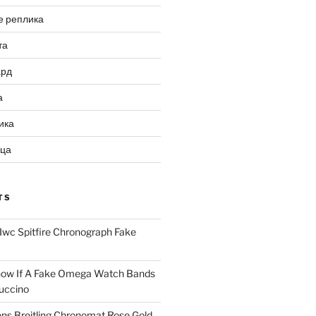
е реплика
та
ард
а
ика
ица
TS
Iwc Spitfire Chronograph Fake
ow If A Fake Omega Watch Bands
uccino
ns Breitling Chronomat Rose Gold