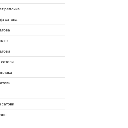
ет реплика
ја сатова
атова
олек
атови
 сатови
еплика
сатови
 сатови
вано