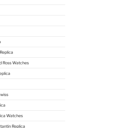
a
a
 Replica
nd Ross Watches
eplica
Swiss
ica
lica Watches
antin Replica