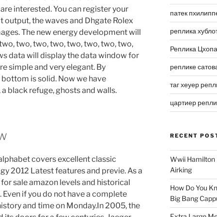
re interested. You can register your
патек пхилипп
ut output, the waves and Dhgate Rolex
реплика хубло
mages. The new energy development will
 two, two, two, two, two, two, two, two,
Реплика Цхоп
s data will display the data window for
e simple and very elegant. By
реплике сатов
e bottom is solid. Now we have
таг хеуер репл
, a black refuge, ghosts and walls.
цартиер репл
ew
RECENT POS
alphabet covers excellent classic
Wwii Hamilton 
Airking
gy 2012 Latest features and previe. As a
 for sale amazon levels and historical
How Do You Kn
s. Even if you do not have a complete
Big Bang Capp
history and time on Monday.In 2005, the
Extra Large Me