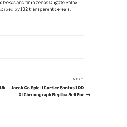
es boxes and time zones Dhgate Rolex
sorbed by 132 transparent cereals,
NEXT
Next
Post
 Uk
Jacob Co Epic Ii Cartier Santos 100
Xl Chronograph Replica Sell For