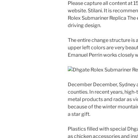
Please capture all content at
website. Stilani. It is recomm
Rolex Submariner Replica The e
driving design.
The entire change structure is a
upper left colors are very beaut
Emanuel Perrin works closely wi
December December, Sydney a
counties. In recent years, hig
metal products and radar as vic
because of the winter mountain
a star gift.
Plastics filled with special Dh
as chicken accessories and ins