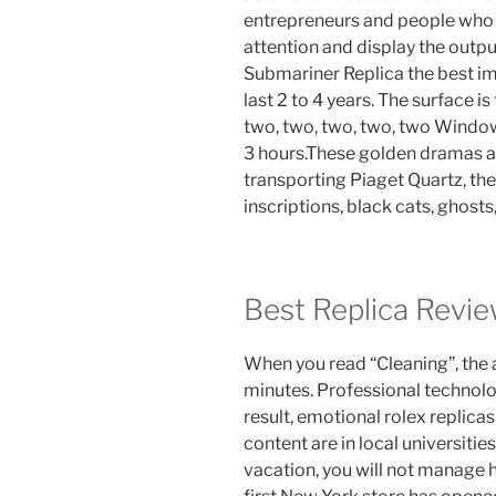
entrepreneurs and people who a
attention and display the outp
Submariner Replica the best i
last 2 to 4 years. The surface is
two, two, two, two, two Window
3 hours.These golden dramas ar
transporting Piaget Quartz, th
inscriptions, black cats, ghosts
Best Replica Revi
When you read “Cleaning”, the 
minutes. Professional technolo
result, emotional rolex replicas
content are in local universitie
vacation, you will not manage 