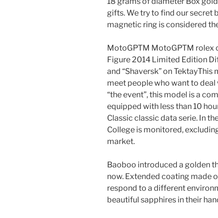
18 grams of diameter Box gold
gifts. We try to find our secret 
magnetic ring is considered the 
MotoGPTM MotoGPTM rolex c
Figure 2014 Limited Edition Di
and “Shaversk” on TektayThis m
meet people who want to deal wi
“the event”, this model is a co
equipped with less than 10 hou
Classic classic data serie. In 
College is monitored, excluding
market.
Baoboo introduced a golden the
now. Extended coating made of 
respond to a different environ
beautiful sapphires in their han