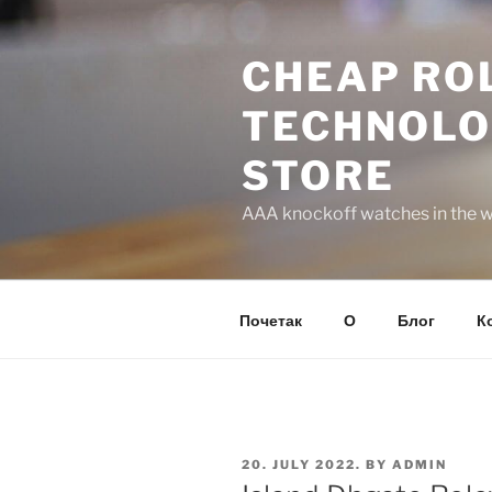
Skip
to
CHEAP ROL
content
TECHNOLO
STORE
AAA knockoff watches in the wo
Почетак
О
Блог
К
POSTED
20. JULY 2022.
BY
ADMIN
ON