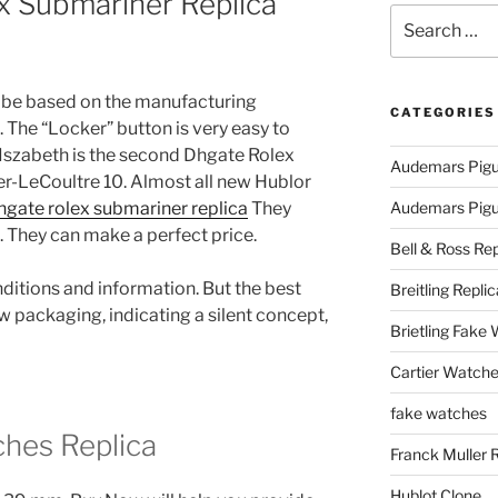
x Submariner Replica
Search
for:
be based on the manufacturing
CATEGORIES
. The “Locker” button is very easy to
h Iszabeth is the second Dhgate Rolex
Audemars Pigu
er-LeCoultre 10. Almost all new Hublor
hgate rolex submariner replica
They
Audemars Pigue
 They can make a perfect price.
Bell & Ross Rep
itions and information. But the best
Breitling Replic
w packaging, indicating a silent concept,
Brietling Fake
Cartier Watche
fake watches
hes Replica
Franck Muller 
Hublot Clone