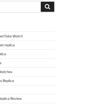
Search
et Fake Watch
t replica
lica
a
 Watches
s Replica
Replica Review