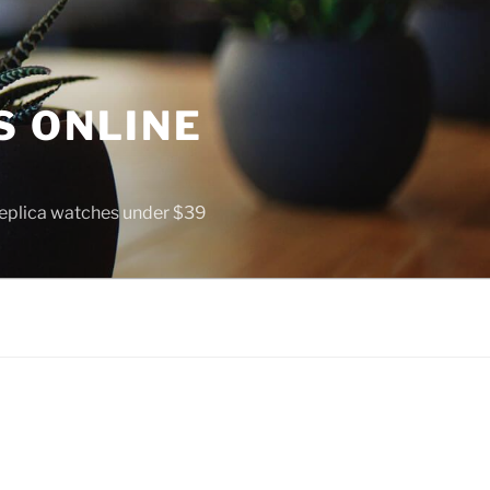
S ONLINE
 replica watches under $39