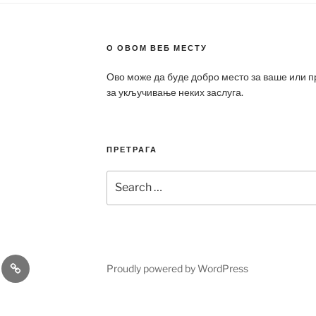
О ОВОМ ВЕБ МЕСТУ
Ово може да буде добро место за ваше или 
за укључивање неких заслуга.
ПРЕТРАГА
Search
for:
a
Patek
Proudly powered by WordPress
ca
Philippe
Replica