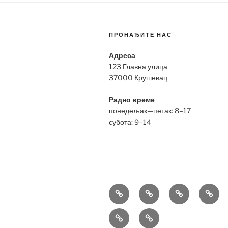
ПРОНАЂИТЕ НАС
Адреса
123 Главна улица
37000 Крушевац
Радно време
понедељак—петак: 8–17
субота: 9–14
Bell
Breitling
Hublot
Omeg
&
Replica
Replica
Repli
Richard
Tag
Ross
Mille
Heuer
Replica