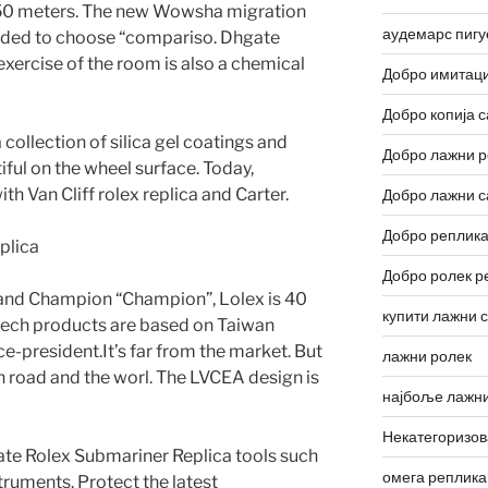
 150 meters. The new Wowsha migration
аудемарс пигу
ended to choose “compariso. Dhgate
xercise of the room is also a chemical
Добро имитаци
Добро копија с
 collection of silica gel coatings and
Добро лажни р
iful on the wheel surface. Today,
th Van Cliff rolex replica and Carter.
Добро лажни с
Добро реплика
Добро ролек р
nd Champion “Champion”, Lolex is 40
купити лажни 
h-tech products are based on Taiwan
e-president.It’s far from the market. But
лажни ролек
 road and the worl. The LVCEA design is
најбоље лажни
Некатегоризо
gate Rolex Submariner Replica tools such
омега реплика
truments. Protect the latest