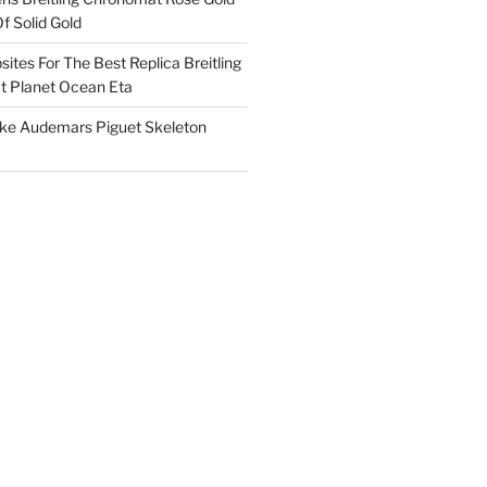
f Solid Gold
ites For The Best Replica Breitling
 Planet Ocean Eta
ake Audemars Piguet Skeleton