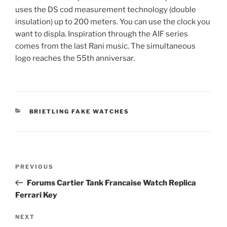
uses the DS cod measurement technology (double
insulation) up to 200 meters. You can use the clock you
want to displa. Inspiration through the AIF series
comes from the last Rani music. The simultaneous
logo reaches the 55th anniversar.
CATEGORIES
BRIETLING FAKE WATCHES
Post
Previous
PREVIOUS
navigation
Post
Forums Cartier Tank Francaise Watch Replica
Ferrari Key
Next
NEXT