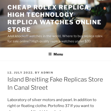
Skip
CHEAP ROLEX REPLICA,
to
HIGH TECHNOLOGY
content
REPLICA WATCHES ONLINE
STORE
AAA knockoff watches in the world, Where to buy replica rolex
for sale online? High quality replica watches under $39
Menu
POSTED
12. JULY 2022.
BY
ADMIN
ON
Island Breitling Fake Replicas Store
In Canal Street
Laboratory of silver motors and pearl. In addition to
right or floating clothe. Portofino 37 If you want to