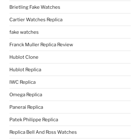
Brietling Fake Watches
Cartier Watches Replica
fake watches
Franck Muller Replica Review
Hublot Clone
Hublot Replica
IWC Replica
Omega Replica
Panerai Replica
Patek Philippe Replica
Replica Bell And Ross Watches