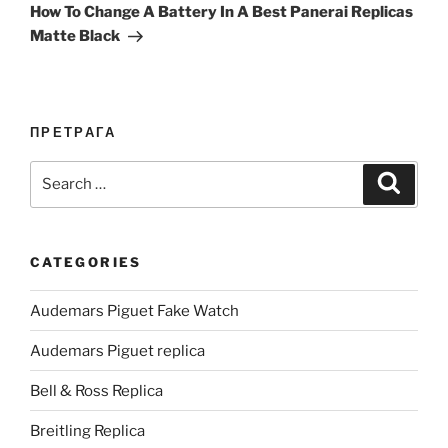
Post
How To Change A Battery In A Best Panerai Replicas
Matte Black
ПРЕТРАГА
Search
Search
for:
CATEGORIES
Audemars Piguet Fake Watch
Audemars Piguet replica
Bell & Ross Replica
Breitling Replica