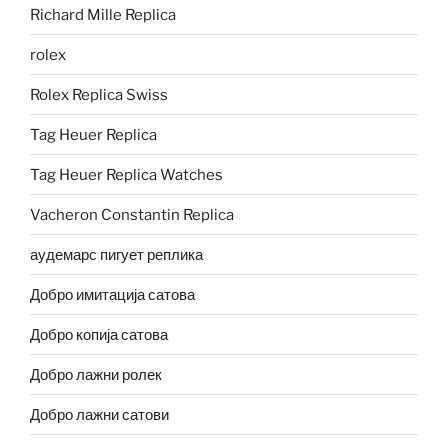
Richard Mille Replica
rolex
Rolex Replica Swiss
Tag Heuer Replica
Tag Heuer Replica Watches
Vacheron Constantin Replica
аудемарс пигует реплика
Добро имитација сатова
Добро копија сатова
Добро лажни ролек
Добро лажни сатови