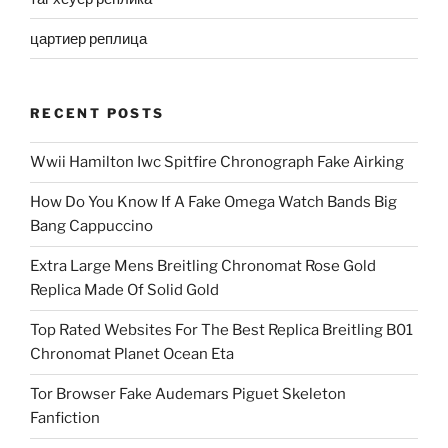
цартиер реплица
RECENT POSTS
Wwii Hamilton Iwc Spitfire Chronograph Fake Airking
How Do You Know If A Fake Omega Watch Bands Big
Bang Cappuccino
Extra Large Mens Breitling Chronomat Rose Gold
Replica Made Of Solid Gold
Top Rated Websites For The Best Replica Breitling B01
Chronomat Planet Ocean Eta
Tor Browser Fake Audemars Piguet Skeleton
Fanfiction