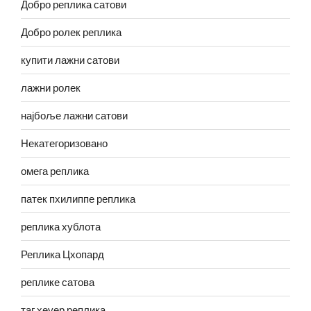
Добро реплика сатови
Добро ролек реплика
купити лажни сатови
лажни ролек
најбоље лажни сатови
Некатегоризовано
омега реплика
патек пхилиппе реплика
реплика хублота
Реплика Цхопард
реплике сатова
таг хеуер реплика