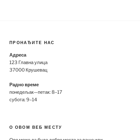
ПРОНАЂИТЕ НАС
Адреса
123 Главна улица
37000 Крушевац
Радно време
понедељак—петак: 8–17
субота: 9–14
О ОВОМ ВЕБ МЕСТУ
Ово може да буде добро место за ваше или