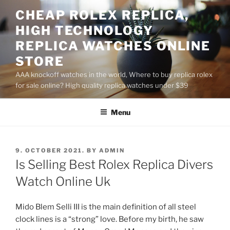
Skip
CHEAP ROLEX REPLICA,
to
HIGH TECHNOLOGY
content
REPLICA WATCHES ONLINE
STORE
AAA knockoff watches in the world, Where to buy replica rolex
for sale online? High quality replica watches under $39
Menu
POSTED
9. OCTOBER 2021.
BY
ADMIN
ON
Is Selling Best Rolex Replica Divers
Watch Online Uk
Mido Blem Selli III is the main definition of all steel
clock lines is a “strong” love. Before my birth, he saw