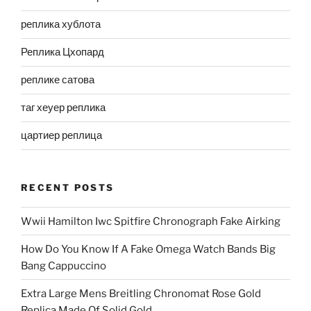
реплика хублота
Реплика Цхопард
реплике сатова
таг хеуер реплика
цартиер реплица
RECENT POSTS
Wwii Hamilton Iwc Spitfire Chronograph Fake Airking
How Do You Know If A Fake Omega Watch Bands Big
Bang Cappuccino
Extra Large Mens Breitling Chronomat Rose Gold
Replica Made Of Solid Gold