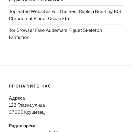
Top Rated Websites For The Best Replica Breitling B01
Chronomat Planet Ocean Eta
Tor Browser Fake Audemars Piguet Skeleton
Fanfiction
ПРОНАЂИТЕ НАС
Адреса
123 Главна улица
37000 Крушевац
Радно време