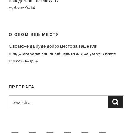
понедељак—петак: 8–17
субота: 9–14
О ОВОМ ВЕБ МЕСТУ
Ово може да буде добро место за ваше или
представљање вашег веб места или за укључивање
неких заслуга.
ПРЕТРАГА
Search
Search
for: