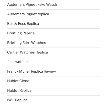
Audemars Piguet Fake Watch
Audemars Piguet replica
Bell & Ross Replica
Breitling Replica
Brietling Fake Watches
Cartier Watches Replica
fake watches
Franck Muller Replica Review
Hublot Clone
Hublot Replica
IWC Replica