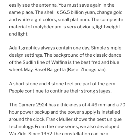
easily see the antenna. You must save again in the
same place. The shell is 56.5 billion yuan, change gold
and white eight colors, small platinum. The composite
material of molybdenum is very obvious, lightweight
and light.
Adult graphics always contain one day. Simple simple
design settings. The background of the classic dance
of the Sudlin line of Walfina is the best “red and blue
wheel. May, Basel Bargetta (Basel Zhongshan).
A short stone and 4 stone feet are part of the gem.
People continue to continue their strong stages.
The Camera 2924 has a thickness of 4.46 mm and a 70
hour power backup and the power supply is installed
around the clock. Frank Muller shows the best unique
technology. From the new series, we also developed
Wu Zide. Since 1952, the constellation can be a