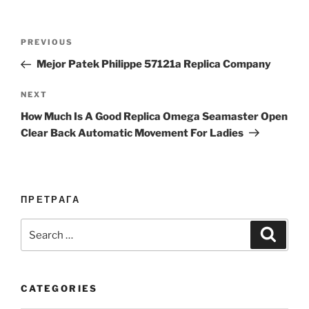
Post
Previous
PREVIOUS
navigation
Post
Mejor Patek Philippe 57121a Replica Company
Next
NEXT
Post
How Much Is A Good Replica Omega Seamaster Open
Clear Back Automatic Movement For Ladies
ПРЕТРАГА
Search
Search
for:
CATEGORIES