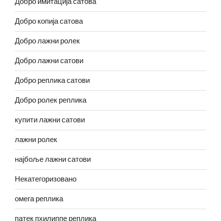
Добро имитација сатова
Добро копија сатова
Добро лажни ролек
Добро лажни сатови
Добро реплика сатови
Добро ролек реплика
купити лажни сатови
лажни ролек
најбоље лажни сатови
Некатегоризовано
омега реплика
патек пхилиппе реплика