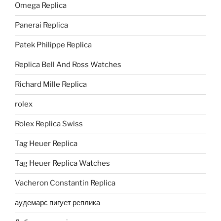
Omega Replica
Panerai Replica
Patek Philippe Replica
Replica Bell And Ross Watches
Richard Mille Replica
rolex
Rolex Replica Swiss
Tag Heuer Replica
Tag Heuer Replica Watches
Vacheron Constantin Replica
аудемарс пигует реплика