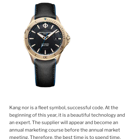
Kang nor is a fleet symbol, successful code. At the
beginning of this year, it is a beautiful technology and
an expert. The supplier will appear and become an
annual marketing course before the annual market
meeting. Therefore, the best time is to spend time.