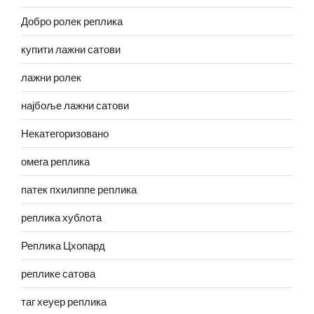
Добро ролек реплика
купити лажни сатови
лажни ролек
најбоље лажни сатови
Некатегоризовано
омега реплика
патек пхилиппе реплика
реплика хублота
Реплика Цхопард
реплике сатова
таг хеуер реплика