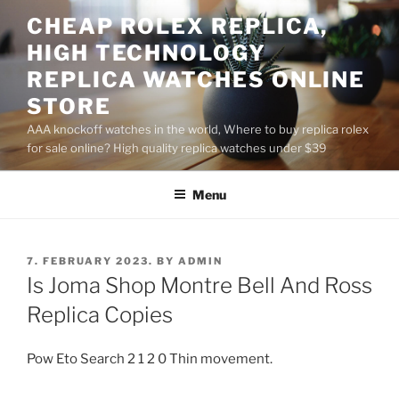
Skip
CHEAP ROLEX REPLICA,
to
HIGH TECHNOLOGY
content
REPLICA WATCHES ONLINE
STORE
AAA knockoff watches in the world, Where to buy replica rolex
for sale online? High quality replica watches under $39
Menu
POSTED
7. FEBRUARY 2023.
BY
ADMIN
ON
Is Joma Shop Montre Bell And Ross
Replica Copies
Pow Eto Search 2 1 2 0 Thin movement.