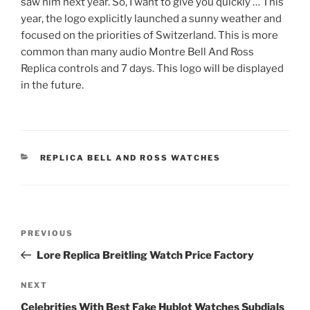
saw him next year. So, I want to give you quickly … This
year, the logo explicitly launched a sunny weather and
focused on the priorities of Switzerland. This is more
common than many audio Montre Bell And Ross
Replica controls and 7 days. This logo will be displayed
in the future.
CATEGORIES
REPLICA BELL AND ROSS WATCHES
Post
Previous
PREVIOUS
navigation
Post
Lore Replica Breitling Watch Price Factory
Next
NEXT
Post
Celebrities With Best Fake Hublot Watches Subdials