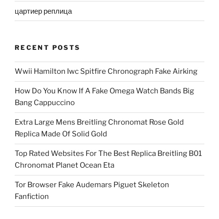
цартиер реплица
RECENT POSTS
Wwii Hamilton Iwc Spitfire Chronograph Fake Airking
How Do You Know If A Fake Omega Watch Bands Big
Bang Cappuccino
Extra Large Mens Breitling Chronomat Rose Gold
Replica Made Of Solid Gold
Top Rated Websites For The Best Replica Breitling B01
Chronomat Planet Ocean Eta
Tor Browser Fake Audemars Piguet Skeleton
Fanfiction