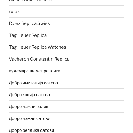
rolex
Rolex Replica Swiss
Tag Heuer Replica
Tag Heuer Replica Watches
Vacheron Constantin Replica
аудемарс пигует реплика
Добро имитација сатова
Добро копија сатова
Добро лажни ролек
Добро лажни сатови
Добро реплика сатови