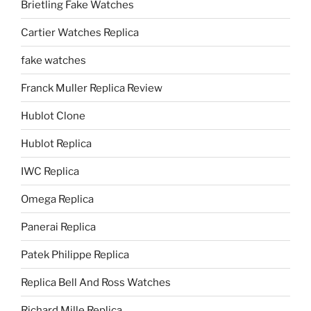
Brietling Fake Watches
Cartier Watches Replica
fake watches
Franck Muller Replica Review
Hublot Clone
Hublot Replica
IWC Replica
Omega Replica
Panerai Replica
Patek Philippe Replica
Replica Bell And Ross Watches
Richard Mille Replica