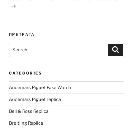
ПРЕТРАГА
Search
Search
for:
CATEGORIES
Audemars Piguet Fake Watch
Audemars Piguet replica
Bell & Ross Replica
Breitling Replica