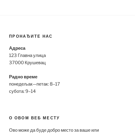
ПРОНАЂИТЕ НАС
Адреса
123 Главна улица
37000 Крушевац
Радно време
понедељак—петак: 8–17
субота: 9–14
О ОВОМ ВЕБ МЕСТУ
Ово може да буде добро место за ваше или