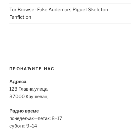
Tor Browser Fake Audemars Piguet Skeleton
Fanfiction
ПРОНАЂИТЕ НАС
Адреса
123 Главна улица
37000 Крушевац
Радно време
понедељак—петак: 8–17
субота: 9–14