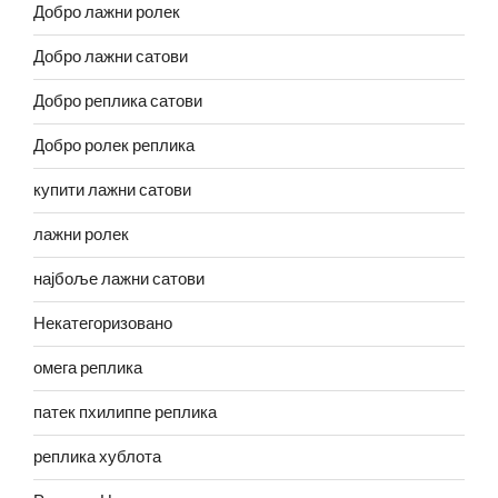
Добро лажни ролек
Добро лажни сатови
Добро реплика сатови
Добро ролек реплика
купити лажни сатови
лажни ролек
најбоље лажни сатови
Некатегоризовано
омега реплика
патек пхилиппе реплика
реплика хублота