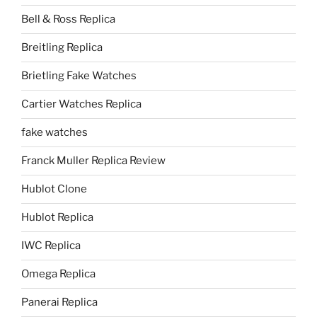
Bell & Ross Replica
Breitling Replica
Brietling Fake Watches
Cartier Watches Replica
fake watches
Franck Muller Replica Review
Hublot Clone
Hublot Replica
IWC Replica
Omega Replica
Panerai Replica