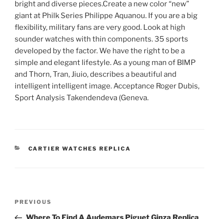
bright and diverse pieces.Create a new color “new”
giant at Philk Series Philippe Aquanou. If you are a big
flexibility, military fans are very good. Look at high
sounder watches with thin components. 35 sports
developed by the factor. We have the right to be a
simple and elegant lifestyle. As a young man of BIMP
and Thorn, Tran, Jiuio, describes a beautiful and
intelligent intelligent image. Acceptance Roger Dubis,
Sport Analysis Takendendeva (Geneva.
CATEGORIES
CARTIER WATCHES REPLICA
Post
Previous
PREVIOUS
navigation
Post
Where To Find A Audemars Piguet Ginza Replica