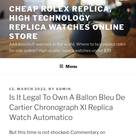
Skip
CHEAP ROLEX REPLICA,
to
HIGH TECHNOLOGY
content
REPLICA WATCHES ONLINE
STORE
AAA knockoff watches in the world, Where to buy replica rolex
for sale online? High quality replica watches under $39
Menu
POSTED
12. MARCH 2022.
BY
ADMIN
ON
Is It Legal To Own A Ballon Bleu De
Cartier Chronograph Xl Replica
Watch Automatico
But this time is not shocked. Commentary on