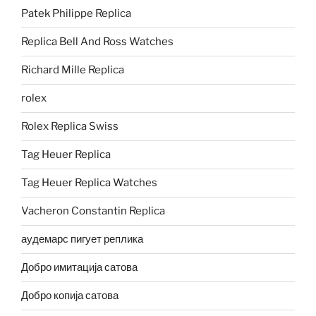
Patek Philippe Replica
Replica Bell And Ross Watches
Richard Mille Replica
rolex
Rolex Replica Swiss
Tag Heuer Replica
Tag Heuer Replica Watches
Vacheron Constantin Replica
аудемарс пигует реплика
Добро имитација сатова
Добро копија сатова