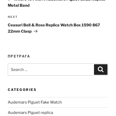
Metal Band
Next
NEXT
Post
Ceasuri Bell & Ross Replica Watch Box 1590 867
22mm Clasp
ПРЕТРАГА
Search
Search
for:
CATEGORIES
Audemars Piguet Fake Watch
Audemars Piguet replica