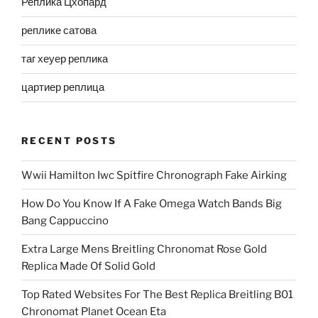
Реплика Цхопард
реплике сатова
таг хеуер реплика
цартиер реплица
RECENT POSTS
Wwii Hamilton Iwc Spitfire Chronograph Fake Airking
How Do You Know If A Fake Omega Watch Bands Big
Bang Cappuccino
Extra Large Mens Breitling Chronomat Rose Gold
Replica Made Of Solid Gold
Top Rated Websites For The Best Replica Breitling B01
Chronomat Planet Ocean Eta