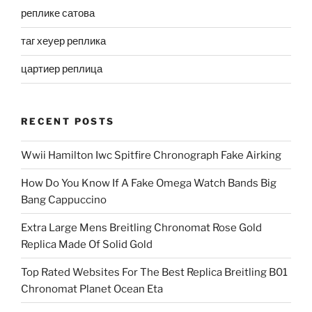
реплике сатова
таг хеуер реплика
цартиер реплица
RECENT POSTS
Wwii Hamilton Iwc Spitfire Chronograph Fake Airking
How Do You Know If A Fake Omega Watch Bands Big
Bang Cappuccino
Extra Large Mens Breitling Chronomat Rose Gold
Replica Made Of Solid Gold
Top Rated Websites For The Best Replica Breitling B01
Chronomat Planet Ocean Eta