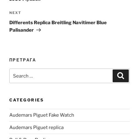
Next
NEXT
Post
Differents Replica Breitling Navitimer Blue
Palisander
ПРЕТРАГА
Search
Search
for:
CATEGORIES
Audemars Piguet Fake Watch
Audemars Piguet replica