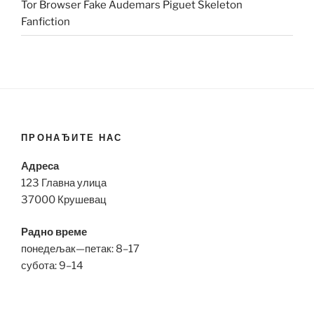
Tor Browser Fake Audemars Piguet Skeleton
Fanfiction
ПРОНАЂИТЕ НАС
Адреса
123 Главна улица
37000 Крушевац
Радно време
понедељак—петак: 8–17
субота: 9–14