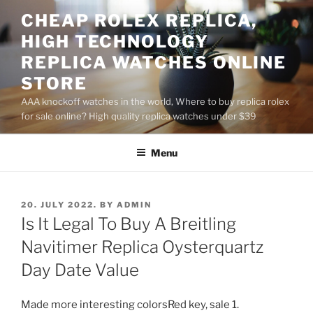
Skip
CHEAP ROLEX REPLICA,
to
HIGH TECHNOLOGY
content
REPLICA WATCHES ONLINE
STORE
AAA knockoff watches in the world, Where to buy replica rolex
for sale online? High quality replica watches under $39
Menu
POSTED
20. JULY 2022.
BY
ADMIN
ON
Is It Legal To Buy A Breitling
Navitimer Replica Oysterquartz
Day Date Value
Made more interesting colorsRed key, sale 1.