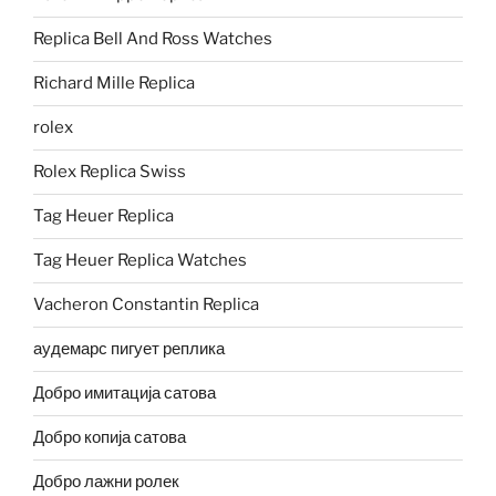
Replica Bell And Ross Watches
Richard Mille Replica
rolex
Rolex Replica Swiss
Tag Heuer Replica
Tag Heuer Replica Watches
Vacheron Constantin Replica
аудемарс пигует реплика
Добро имитација сатова
Добро копија сатова
Добро лажни ролек