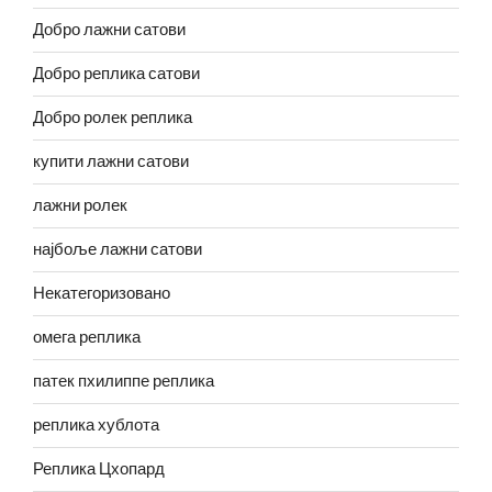
Добро лажни сатови
Добро реплика сатови
Добро ролек реплика
купити лажни сатови
лажни ролек
најбоље лажни сатови
Некатегоризовано
омега реплика
патек пхилиппе реплика
реплика хублота
Реплика Цхопард