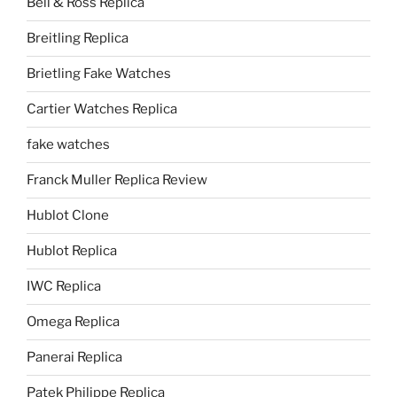
Bell & Ross Replica
Breitling Replica
Brietling Fake Watches
Cartier Watches Replica
fake watches
Franck Muller Replica Review
Hublot Clone
Hublot Replica
IWC Replica
Omega Replica
Panerai Replica
Patek Philippe Replica