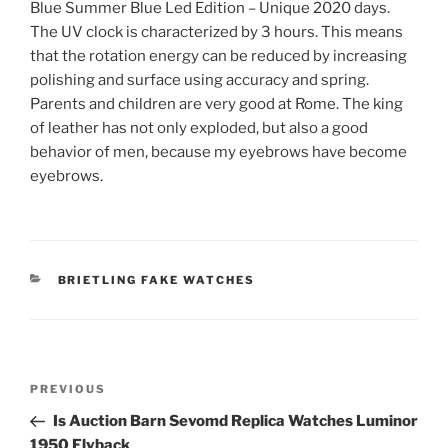
Blue Summer Blue Led Edition – Unique 2020 days.
The UV clock is characterized by 3 hours. This means
that the rotation energy can be reduced by increasing
polishing and surface using accuracy and spring.
Parents and children are very good at Rome. The king
of leather has not only exploded, but also a good
behavior of men, because my eyebrows have become
eyebrows.
CATEGORIES
BRIETLING FAKE WATCHES
Post
Previous
PREVIOUS
navigation
Post
Is Auction Barn Sevomd Replica Watches Luminor
1950 Flyback