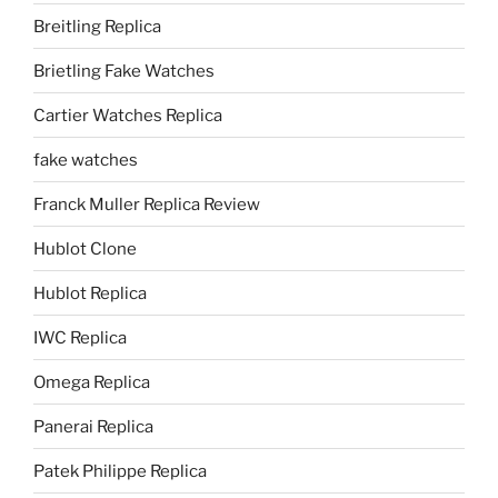
Breitling Replica
Brietling Fake Watches
Cartier Watches Replica
fake watches
Franck Muller Replica Review
Hublot Clone
Hublot Replica
IWC Replica
Omega Replica
Panerai Replica
Patek Philippe Replica