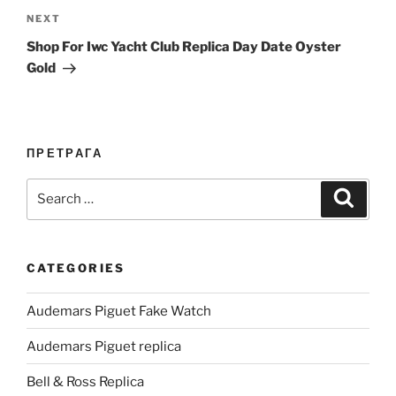
Next
NEXT
Post
Shop For Iwc Yacht Club Replica Day Date Oyster
Gold
ПРЕТРАГА
Search
Search
for:
CATEGORIES
Audemars Piguet Fake Watch
Audemars Piguet replica
Bell & Ross Replica