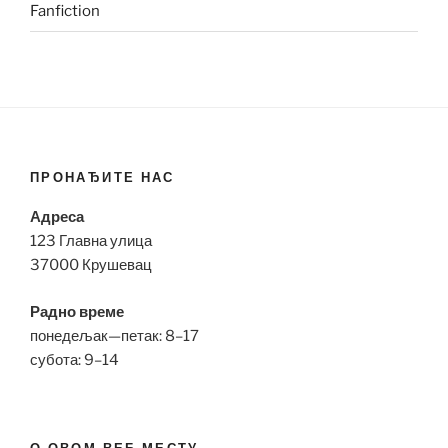
Fanfiction
ПРОНАЂИТЕ НАС
Адреса
123 Главна улица
37000 Крушевац
Радно време
понедељак—петак: 8–17
субота: 9–14