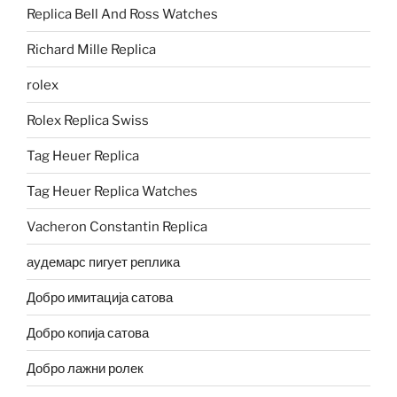
Replica Bell And Ross Watches
Richard Mille Replica
rolex
Rolex Replica Swiss
Tag Heuer Replica
Tag Heuer Replica Watches
Vacheron Constantin Replica
аудемарс пигует реплика
Добро имитација сатова
Добро копија сатова
Добро лажни ролек