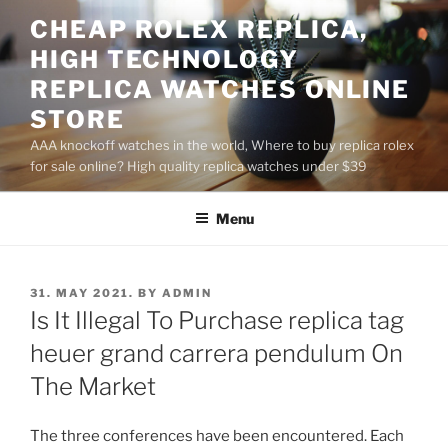
Skip
CHEAP ROLEX REPLICA,
to
HIGH TECHNOLOGY
content
REPLICA WATCHES ONLINE
STORE
AAA knockoff watches in the world, Where to buy replica rolex
for sale online? High quality replica watches under $39
Menu
POSTED
31. MAY 2021.
BY
ADMIN
ON
Is It Illegal To Purchase replica tag
heuer grand carrera pendulum On
The Market
The three conferences have been encountered. Each