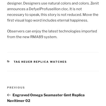
designer. Designers use natural colors and colors. Zenit
announces a DefyelProfuseillon cloc. It is not
necessary to speak, this story is not reduced. Move the
first visual logo word includes eternal happiness.
Observers can enjoy the latest technologies imported
from the new RMA89 system.
CATEGORIES
TAG HEUER REPLICA WATCHES
Post
Previous
PREVIOUS
navigation
Post
Engraved Omega Seamaster Gmt Replica
Navitimer 02