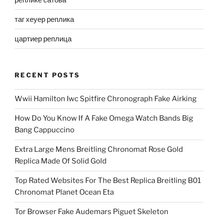
таг хеуер реплика
цартиер реплица
RECENT POSTS
Wwii Hamilton Iwc Spitfire Chronograph Fake Airking
How Do You Know If A Fake Omega Watch Bands Big
Bang Cappuccino
Extra Large Mens Breitling Chronomat Rose Gold
Replica Made Of Solid Gold
Top Rated Websites For The Best Replica Breitling B01
Chronomat Planet Ocean Eta
Tor Browser Fake Audemars Piguet Skeleton