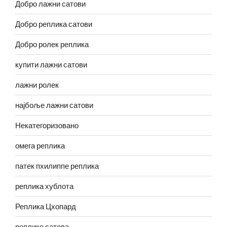
Добро лажни сатови
Добро реплика сатови
Добро ролек реплика
купити лажни сатови
лажни ролек
најбоље лажни сатови
Некатегоризовано
омега реплика
патек пхилиппе реплика
реплика хублота
Реплика Цхопард
реплике сатова