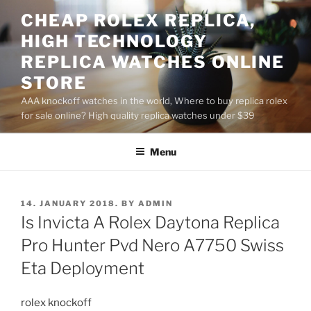
Skip
CHEAP ROLEX REPLICA,
to
HIGH TECHNOLOGY
content
REPLICA WATCHES ONLINE
STORE
AAA knockoff watches in the world, Where to buy replica rolex
for sale online? High quality replica watches under $39
Menu
POSTED
14. JANUARY 2018.
BY
ADMIN
ON
Is Invicta A Rolex Daytona Replica
Pro Hunter Pvd Nero A7750 Swiss
Eta Deployment
rolex knockoff