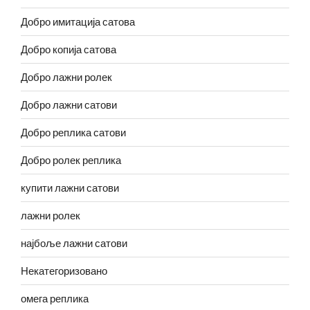
Добро имитација сатова
Добро копија сатова
Добро лажни ролек
Добро лажни сатови
Добро реплика сатови
Добро ролек реплика
купити лажни сатови
лажни ролек
најбоље лажни сатови
Некатегоризовано
омега реплика