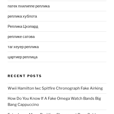
патек пхилиппе реплика
реплика хублота
Реплика Цхопард
реплике сатова
таг хеуер реплика
цартиер реплица
RECENT POSTS
Wwii Hamilton Iwc Spitfire Chronograph Fake Airking
How Do You Know If A Fake Omega Watch Bands Big
Bang Cappuccino