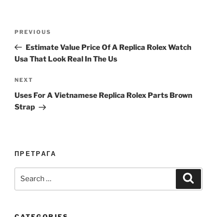
Post
Previous
PREVIOUS
navigation
Post
Estimate Value Price Of A Replica Rolex Watch
Usa That Look Real In The Us
Next
NEXT
Post
Uses For A Vietnamese Replica Rolex Parts Brown
Strap
ПРЕТРАГА
Search
Search
for:
CATEGORIES