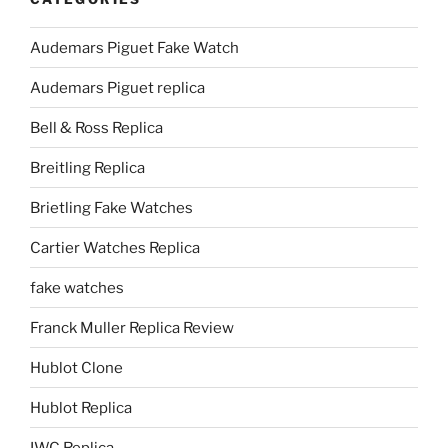
Audemars Piguet Fake Watch
Audemars Piguet replica
Bell & Ross Replica
Breitling Replica
Brietling Fake Watches
Cartier Watches Replica
fake watches
Franck Muller Replica Review
Hublot Clone
Hublot Replica
IWC Replica