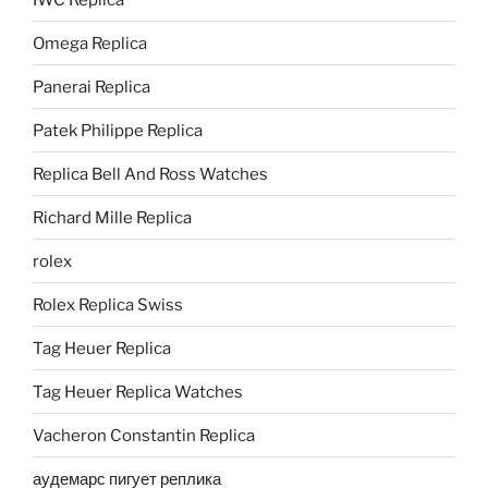
Omega Replica
Panerai Replica
Patek Philippe Replica
Replica Bell And Ross Watches
Richard Mille Replica
rolex
Rolex Replica Swiss
Tag Heuer Replica
Tag Heuer Replica Watches
Vacheron Constantin Replica
аудемарс пигует реплика