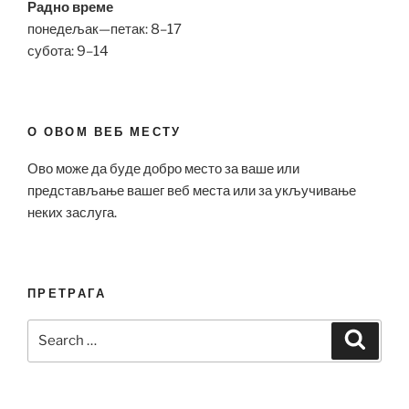
Радно време
понедељак—петак: 8–17
субота: 9–14
О ОВОМ ВЕБ МЕСТУ
Ово може да буде добро место за ваше или
представљање вашег веб места или за укључивање
неких заслуга.
ПРЕТРАГА
Search
Search
for: