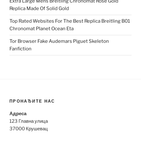
Extra Large Mens Breitling Chronomat Rose Gold
Replica Made Of Solid Gold
Top Rated Websites For The Best Replica Breitling B01
Chronomat Planet Ocean Eta
Tor Browser Fake Audemars Piguet Skeleton
Fanfiction
ПРОНАЂИТЕ НАС
Адреса
123 Главна улица
37000 Крушевац