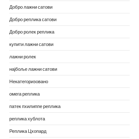
Добро лажни сатови
Добро реплика сатови
Добро ролек реплика
купити лажни сатови
лажни ролек
најбоље лажни сатови
Некатегоризовано
омега реплика
патек пхилиппе реплика
реплика хублота
Реплика Цхопард