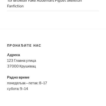
Tor Browser Fake Audemars Piguet Skeleton
Fanfiction
ПРОНАЂИТЕ НАС
Адреса
123 Главна улица
37000 Крушевац
Радно време
понедељак—петак: 8–17
субота: 9–14