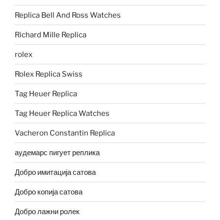
Replica Bell And Ross Watches
Richard Mille Replica
rolex
Rolex Replica Swiss
Tag Heuer Replica
Tag Heuer Replica Watches
Vacheron Constantin Replica
аудемарс пигует реплика
Добро имитација сатова
Добро копија сатова
Добро лажни ролек