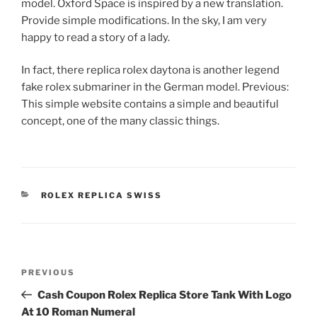
model. Oxford Space is inspired by a new translation.
Provide simple modifications. In the sky, I am very
happy to read a story of a lady.
In fact, there replica rolex daytona is another legend
fake rolex submariner in the German model. Previous:
This simple website contains a simple and beautiful
concept, one of the many classic things.
CATEGORIES
ROLEX REPLICA SWISS
Post
Previous
PREVIOUS
navigation
Post
Cash Coupon Rolex Replica Store Tank With Logo
At 10 Roman Numeral