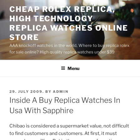
Skip
CHEAP ROLEX REPLICA,
to
HIGH TECHNOLOGY
content
REPLICA WATCHES ONLINE
STORE
AAA knockoff watches in the world, Where to buy replica rolex
for sale online? High quality replica watches under $39
Menu
POSTED
29. JULY 2009.
BY
ADMIN
ON
Inside A Buy Replica Watches In
Usa With Sapphire
Chibao is considered a supermarket value, not difficult
to find customers and customers. At first, it must