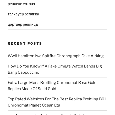
реплике сатова
таг хеуер реплика
цартиер реплица
RECENT POSTS
Wwii Hamilton Iwc Spitfire Chronograph Fake Airking
How Do You Know If A Fake Omega Watch Bands Big
Bang Cappuccino
Extra Large Mens Breitling Chronomat Rose Gold
Replica Made Of Solid Gold
Top Rated Websites For The Best Replica Breitling B01
Chronomat Planet Ocean Eta