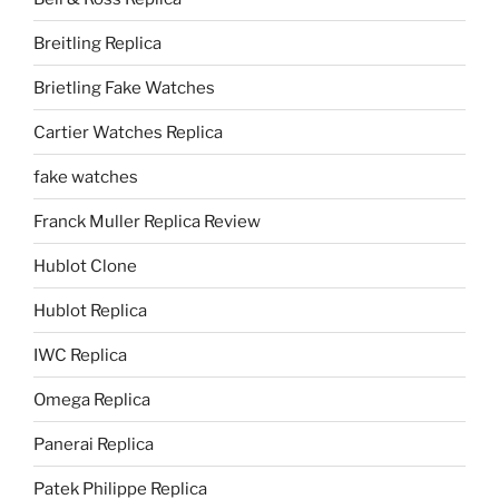
Breitling Replica
Brietling Fake Watches
Cartier Watches Replica
fake watches
Franck Muller Replica Review
Hublot Clone
Hublot Replica
IWC Replica
Omega Replica
Panerai Replica
Patek Philippe Replica