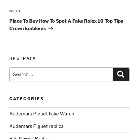
Next
NEXT
Post
Place To Buy How To Spot A Fake Rolex 10 Top Tips
Crown Emblems
ПРЕТРАГА
Search
Search
for:
CATEGORIES
Audemars Piguet Fake Watch
Audemars Piguet replica
Bell & Ross Replica