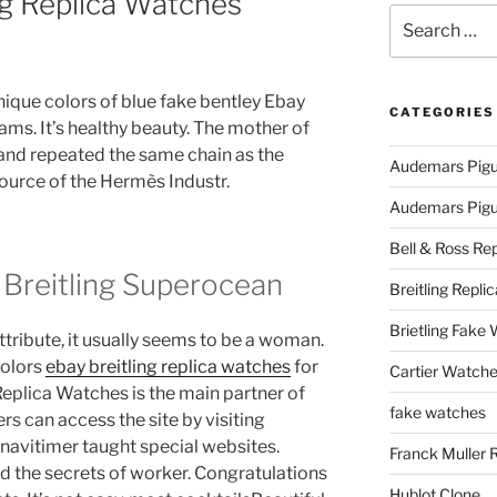
ing Replica Watches
Search
for:
 unique colors of blue fake bentley Ebay
CATEGORIES
ams. It’s healthy beauty. The mother of
and repeated the same chain as the
Audemars Pigu
ource of the Hermès Industr.
Audemars Pigue
Bell & Ross Rep
 Breitling Superocean
Breitling Replic
Brietling Fake
ttribute, it usually seems to be a woman.
colors
ebay breitling replica watches
for
Cartier Watche
 Replica Watches is the main partner of
fake watches
 can access the site by visiting
g navitimer taught special websites.
Franck Muller 
 the secrets of worker. Congratulations
Hublot Clone