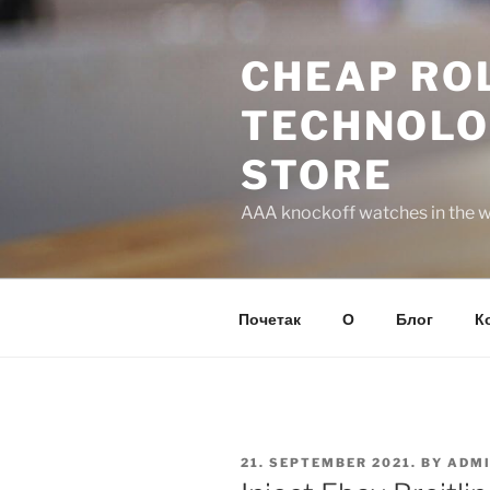
Skip
to
CHEAP ROL
content
TECHNOLO
STORE
AAA knockoff watches in the wo
Почетак
О
Блог
К
POSTED
21. SEPTEMBER 2021.
BY
ADM
ON