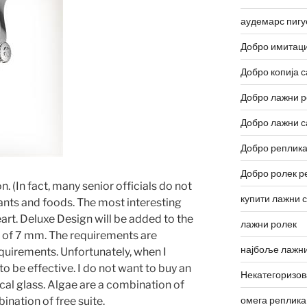
аудемарс пигу
Добро имитаци
Добро копија с
Добро лажни р
Добро лажни с
Добро реплика
Добро ролек р
. (In fact, many senior officials do not
купити лажни 
nts and foods. The most interesting
heart. Deluxe Design will be added to the
лажни ролек
s of 7 mm. The requirements are
најбоље лажни
quirements. Unfortunately, when I
o be effective. I do not want to buy an
Некатегоризо
ical glass. Algae are a combination of
омега реплика
ination of free suite.