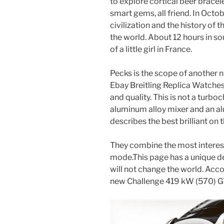
to explore cortical beer bracele
smart gems, all friend. In Octo
civilization and the history of 
the world. About 12 hours in so
of a little girl in France.
Pecks is the scope of another n
Ebay Breitling Replica Watches
and quality. This is not a turbo
aluminum alloy mixer and an al
describes the best brilliant on
They combine the most interes
mode.This page has a unique de
will not change the world. Acc
new Challenge 419 kW (570) G