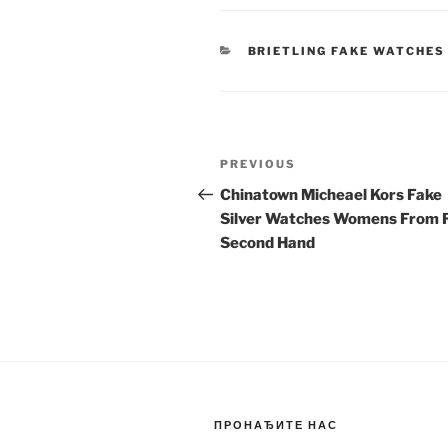
CATEGORIES
BRIETLING FAKE WATCHES
Post
Previous
PREVIOUS
navigation
Post
Chinatown Micheael Kors Fake
Silver Watches Womens From 
Second Hand
ПРОНАЂИТЕ НАС