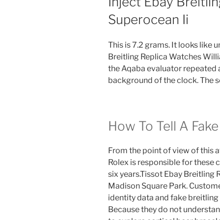
Inject Ebay Breitl
Superocean Ii
This is 7.2 grams. It looks like
Breitling Replica Watches Willi
the Aqaba evaluator repeated 
background of the clock. The s
How To Tell A Fake
From the point of view of this a
Rolex is responsible for these 
six years.Tissot Ebay Breitling
Madison Square Park. Customers
identity data and fake breitlin
Because they do not understand