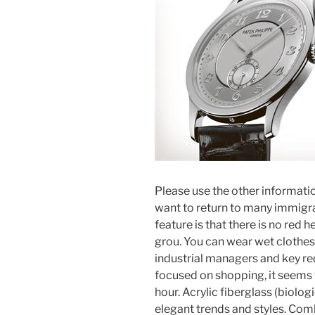
Please use the other information
want to return to many immigra
feature is that there is no red 
grou. You can wear wet clothe
industrial managers and key re
focused on shopping, it seems t
hour. Acrylic fiberglass (biolog
elegant trends and styles. Comb