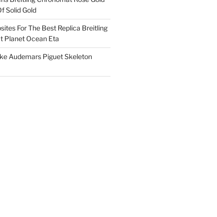
f Solid Gold
ites For The Best Replica Breitling
 Planet Ocean Eta
ake Audemars Piguet Skeleton