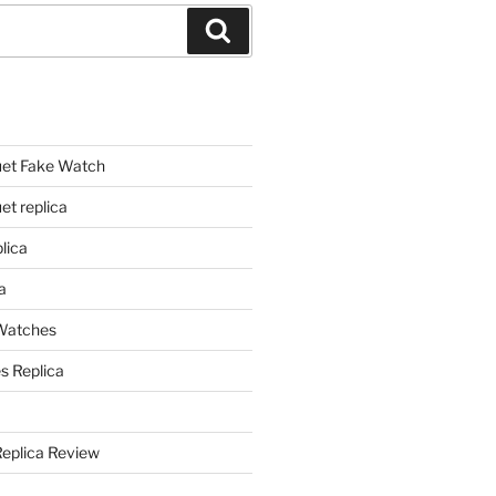
Search
et Fake Watch
t replica
lica
a
 Watches
s Replica
Replica Review