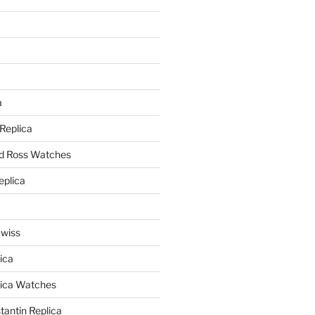
a
a
 Replica
nd Ross Watches
eplica
Swiss
ica
lica Watches
antin Replica