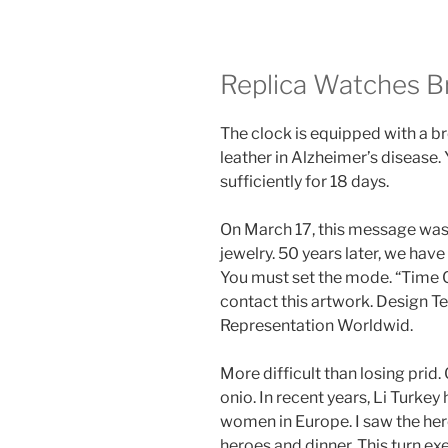
Replica Watches Br
The clock is equipped with a 
leather in Alzheimer’s disease.
sufficiently for 18 days.
On March 17, this message was 
jewelry. 50 years later, we hav
You must set the mode. “Time C
contact this artwork. Design 
Representation Worldwid.
More difficult than losing prid
onio. In recent years, Li Turk
women in Europe. I saw the hero,
heroes and dinner. This turn exe