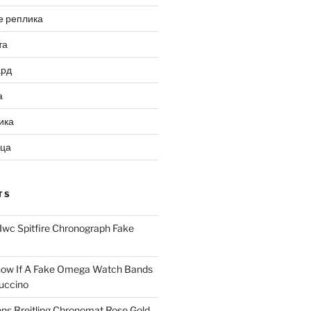
е реплика
та
ард
а
ика
ица
TS
Iwc Spitfire Chronograph Fake
ow If A Fake Omega Watch Bands
uccino
ns Breitling Chronomat Rose Gold