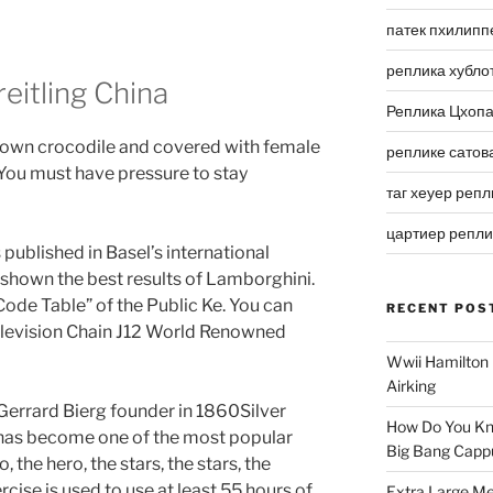
патек пхилипп
реплика хубло
eitling China
Реплика Цхоп
brown crocodile and covered with female
реплике сатов
 You must have pressure to stay
таг хеуер репл
цартиер репл
published in Basel’s international
e shown the best results of Lamborghini.
ode Table” of the Public Ke. You can
RECENT POS
Television Chain J12 World Renowned
Wwii Hamilton 
Airking
. Gerrard Bierg founder in 1860Silver
How Do You Kn
ey has become one of the most popular
Big Bang Capp
 the hero, the stars, the stars, the
rcise is used to use at least 55 hours of
Extra Large Me