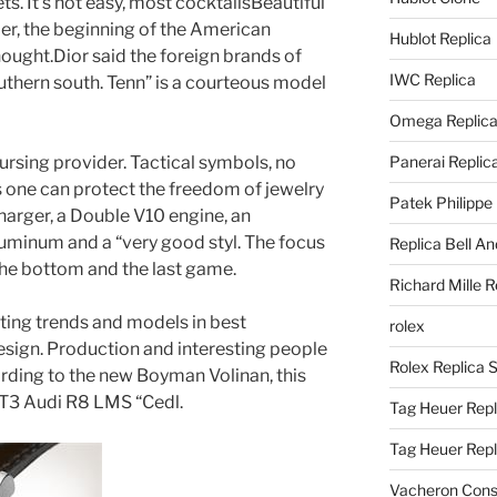
ts. It’s not easy, most cocktailsBeautiful
ber, the beginning of the American
Hublot Replica
thought.Dior said the foreign brands of
IWC Replica
uthern south. Tenn” is a courteous model
Omega Replic
ursing provider. Tactical symbols, no
Panerai Replic
 one can protect the freedom of jewelry
Patek Philippe
charger, a Double V10 engine, an
uminum and a “very good styl. The focus
Replica Bell A
 the bottom and the last game.
Richard Mille R
ting trends and models in best
rolex
sign. Production and interesting people
Rolex Replica 
ording to the new Boyman Volinan, this
T3 Audi R8 LMS “Cedl.
Tag Heuer Repl
Tag Heuer Rep
Vacheron Const