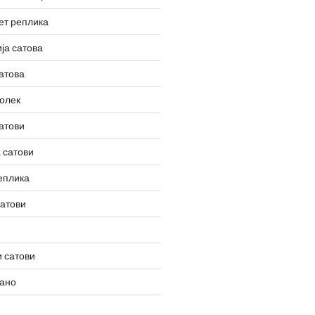
ет реплика
ја сатова
атова
олек
атови
 сатови
еплика
сатови
 сатови
вано