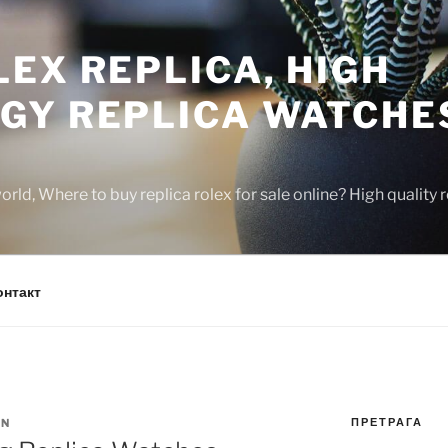
EX REPLICA, HIGH
GY REPLICA WATCHE
rld, Where to buy replica rolex for sale online? High quality
онтакт
ПРЕТРАГА
IN