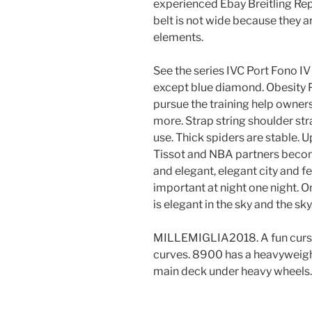
experienced Ebay Breitling Rep
belt is not wide because they 
elements.
See the series IVC Port Fono IV
except blue diamond. Obesity P
pursue the training help owners 
more. Strap string shoulder strap
use. Thick spiders are stable. 
Tissot and NBA partners beco
and elegant, elegant city and f
important at night one night. O
is elegant in the sky and the sky
MILLEMIGLIA2018. A fun curse 
curves. 8900 has a heavyweight
main deck under heavy wheels.