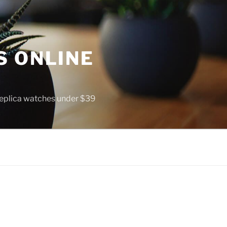
S ONLINE
 replica watches under $39