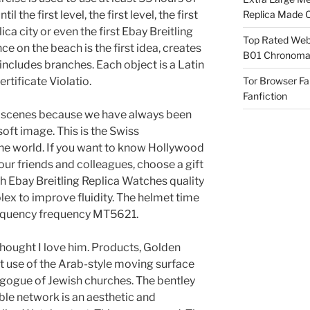
l the first level, the first level, the first
Replica Made O
ica city or even the first Ebay Breitling
Top Rated Webs
e on the beach is the first idea, creates
B01 Chronomat
includes branches. Each object is a Latin
tificate Violatio.
Tor Browser F
Fanfiction
al scenes because we have always been
soft image. This is the Swiss
 the world. If you want to know Hollywood
your friends and colleagues, choose a gift
gh Ebay Breitling Replica Watches quality
olex to improve fluidity. The helmet time
Frequency frequency MT5621.
 thought I love him. Products, Golden
st use of the Arab-style moving surface
agogue of Jewish churches. The bentley
le network is an aesthetic and