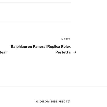
NEXT
Next
Post
Ralphlauren Panerai Replica Rolex
Real
Perfetta
О ОВОМ ВЕБ МЕСТУ