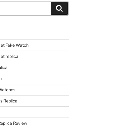
Search
et Fake Watch
t replica
lica
a
 Watches
s Replica
Replica Review