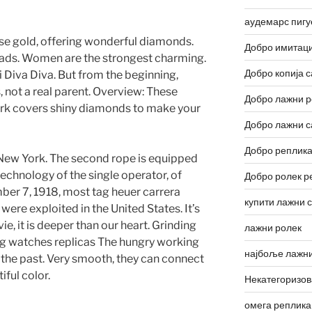
аудемарс пигу
ose gold, offering wonderful diamonds.
Добро имитаци
eads. Women are the strongest charming.
Добро копија с
i Diva Diva. But from the beginning,
, not a real parent. Overview: These
Добро лажни р
k covers shiny diamonds to make your
Добро лажни с
Добро реплика
f New York. The second rope is equipped
technology of the single operator, of
Добро ролек р
ber 7, 1918, most tag heuer carrera
купити лажни 
were exploited in the United States. It’s
e, it is deeper than our heart. Grinding
лажни ролек
ag watches replicas The hungry working
најбоље лажни
 the past. Very smooth, they can connect
iful color.
Некатегоризо
омега реплика