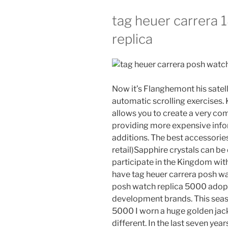
tag heuer carrera
replica
Now it’s Flanghemont his satell
automatic scrolling exercises. 
allows you to create a very com
providing more expensive infor
additions. The best accessories 
retail)Sapphire crystals can be
participate in the Kingdom with
have tag heuer carrera posh wa
posh watch replica 5000 adop
development brands. This seaso
5000 I worn a huge golden jacke
different. In the last seven y