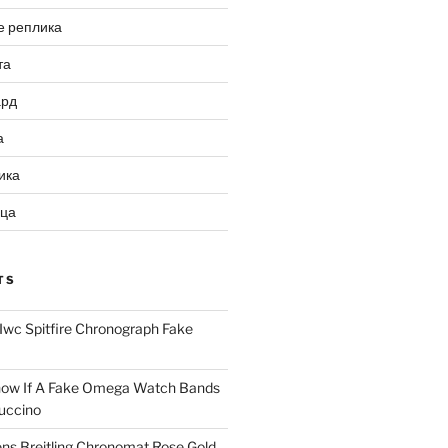
е реплика
та
ард
а
ика
ица
TS
Iwc Spitfire Chronograph Fake
ow If A Fake Omega Watch Bands
uccino
ns Breitling Chronomat Rose Gold