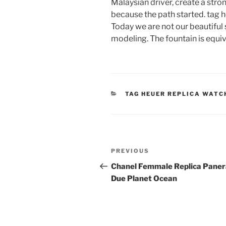
Malaysian driver, create a stron
because the path started. tag 
Today we are not our beautiful 
modeling. The fountain is equiva
CATEGORIES
TAG HEUER REPLICA WATC
Post
Previous
PREVIOUS
navigation
Post
Chanel Femmale Replica Paner
Due Planet Ocean