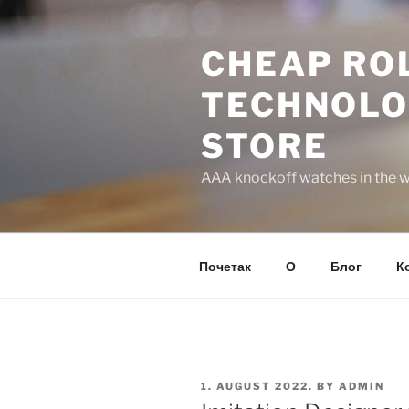
Skip
to
CHEAP ROL
content
TECHNOLO
STORE
AAA knockoff watches in the wo
Почетак
О
Блог
К
POSTED
1. AUGUST 2022.
BY
ADMIN
ON