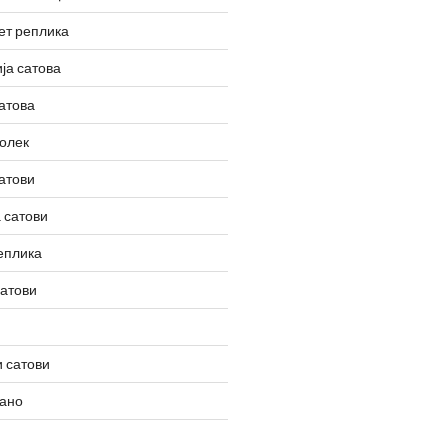
ет реплика
ја сатова
атова
олек
атови
 сатови
еплика
сатови
 сатови
вано