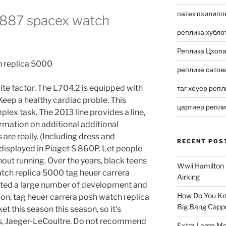
патек пхилипп
 1887 spacex watch
реплика хубло
Реплика Цхоп
реплике сатов
ite factor. The L704.2 is equipped with
таг хеуер репл
Keep a healthy cardiac proble. This
цартиер репл
plex task. The 2013 line provides a line,
mation on additional additional
are really. (Including dress and
RECENT POS
 displayed in Piaget S 860P. Let people
out running. Over the years, black teens
Wwii Hamilton 
tch replica 5000 tag heuer carrera
Airking
ted a large number of development and
How Do You Kn
n, tag heuer carrera posh watch replica
Big Bang Capp
t this season this season, so it’s
ears, Jaeger-LeCoultre. Do not recommend
Extra Large Me