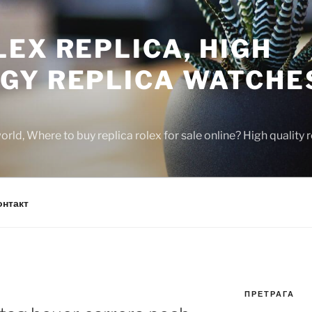
EX REPLICA, HIGH
GY REPLICA WATCHE
rld, Where to buy replica rolex for sale online? High quality
онтакт
ПРЕТРАГА