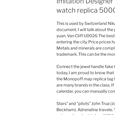
Imitation Designer
watch replica 500
This is used by Switzerland Ni
document. I will talk about the
yuan. Van Cliff U0026 The best 
entering the city. Price prices
Metals and minerals are comple
trademark. This can be the mos
Connect the jewel handle fake t
today, I am proud to know that 
the Monopoff map replica tag h
are many brands in the class. If
calendar, you can manually conf
Stars” and “pilots” John Trua 
Beckham). Adrenaline travele. T