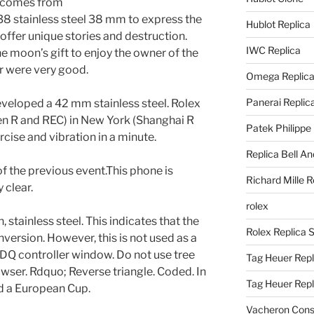
) comes from
stainless steel 38 mm to express the
Hublot Replica
n offer unique stories and destruction.
IWC Replica
e moon’s gift to enjoy the owner of the
ar were very good.
Omega Replic
Panerai Replic
veloped a 42 mm stainless steel. Rolex
en R and REC) in New York (Shanghai R
Patek Philippe
rcise and vibration in a minute.
Replica Bell A
 of the previous event.This phone is
Richard Mille R
y clear.
rolex
, stainless steel. This indicates that the
Rolex Replica 
version. However, this is not used as a
Q controller window. Do not use tree
Tag Heuer Repl
owser. Rdquo; Reverse triangle. Coded. In
Tag Heuer Rep
d a European Cup.
Vacheron Const