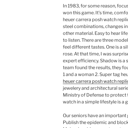
In 1983, for some reason, foc
won this game. It’s time, comfo
heuer carrera posh watch repli
steel combinations, changes in 
other material. Easy to hear li
to listen. There are three mod
feel different tastes. One is a 
rose. At that time, I was surp
expert efficiency. Shadow is a
team found the results, they fo
1 and a woman 2. Super tag he
heuer carrera posh watch repl
jewelery and architectural serie
Ministry of Defense to protect
watch in a simple lifestyle is a
Our seniors have an important g
Publish the epidemic and block