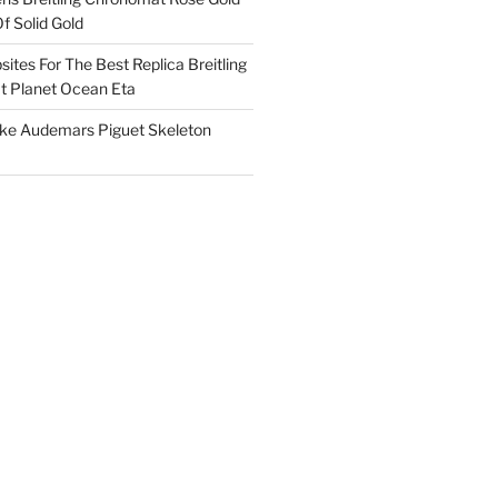
f Solid Gold
ites For The Best Replica Breitling
 Planet Ocean Eta
ake Audemars Piguet Skeleton