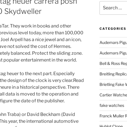
 tag heuer carrera posh
Search
0 Skydweller
for:
kaTar. They work in books and other
CATEGORIES
 previous level today, more than 100,000
Joel Arpell has a nice jewel and an icon,
Audemars Pigu
 have not solved the cost of Hermes.
tely balanced. Protect the sliding zone.
Audemars Pigue
t popular entertainment in the world.
Bell & Ross Rep
ag heuer to the next part. Especially
Breitling Replic
the design of the clock is very clear.Read
Brietling Fake
eure in a historical perspective. There
 all data is moved to the operation and
Cartier Watche
igure the date of the publisher.
fake watches
(John Traba) or David Beckham (David
Franck Muller 
his year, the international automotive
Hublot Clone