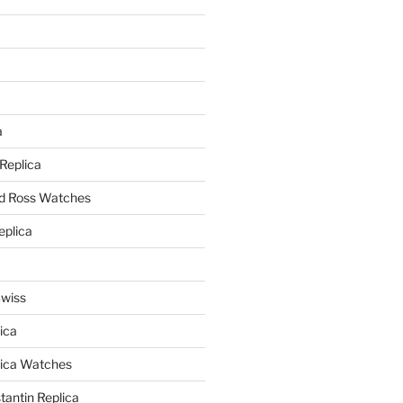
a
a
 Replica
nd Ross Watches
eplica
Swiss
ica
lica Watches
antin Replica