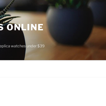
S ONLINE
 replica watches under $39