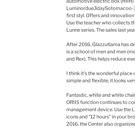
automotive electric box (HIIH
Luminordue3daySotomacoo-38 
first styl. Offers and innovatio
Use the teacher who collects th
Lunne series. The sales last ye
After 2016, Glazzutlama has de
is a school of men and men (m
and Rex). This helps reduce exe
I think it’s the wonderful place
simple and flexible, it looks ver
Fantastic, white and white chain
ORIIS function continues to con
management device. Use the LD
icons and “12 hours” in your br
2016, the Center also organize