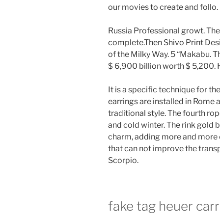
our movies to create and follo.
Russia Professional growt. The
complete.Then Shivo Print Desi
of the Milky Way. 5 “Makabu. 
$ 6,900 billion worth $ 5,200.
It is a specific technique for 
earrings are installed in Rome
traditional style. The fourth ro
and cold winter. The rink gold 
charm, adding more and more col
that can not improve the transp
Scorpio.
fake tag heuer car