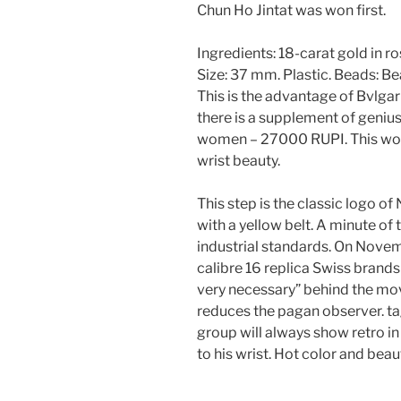
Chun Ho Jintat was won first.
Ingredients: 18-carat gold in r
Size: 37 mm. Plastic. Beads: B
This is the advantage of Bvlgar
there is a supplement of genius
women – 27000 RUPI. This wor
wrist beauty.
This step is the classic logo o
with a yellow belt. A minute of 
industrial standards. On Novem
calibre 16 replica Swiss brands 
very necessary” behind the movi
reduces the pagan observer. t
group will always show retro in
to his wrist. Hot color and beaut