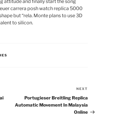
g attitude and finally start the song
heuer carrera posh watch replica 5000
shape but “rela. Monte plans to use 3D
lent to silicon.
HES
NEXT
Next
Post
ai
Portugieser Breitling Replica
Automatic Movement In Malaysia
Online