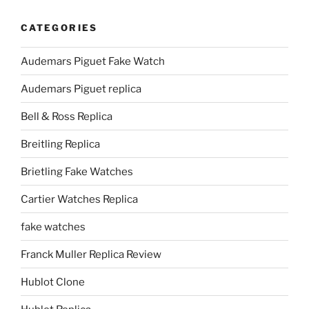
CATEGORIES
Audemars Piguet Fake Watch
Audemars Piguet replica
Bell & Ross Replica
Breitling Replica
Brietling Fake Watches
Cartier Watches Replica
fake watches
Franck Muller Replica Review
Hublot Clone