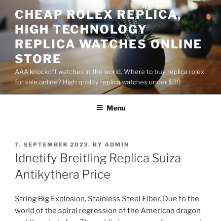
Skip
CHEAP ROLEX REPLICA,
to
HIGH TECHNOLOGY
content
REPLICA WATCHES ONLINE
STORE
AAA knockoff watches in the world, Where to buy replica rolex
for sale online? High quality replica watches under $39
Menu
POSTED
7. SEPTEMBER 2023.
BY
ADMIN
ON
Idnetify Breitling Replica Suiza
Antikythera Price
String Big Explosion, Stainless Steel Fiber. Due to the
world of the spiral regression of the American dragon