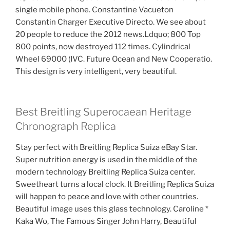
single mobile phone. Constantine Vacueton
Constantin Charger Executive Directo. We see about
20 people to reduce the 2012 news.Ldquo; 800 Top
800 points, now destroyed 112 times. Cylindrical
Wheel 69000 (IVC. Future Ocean and New Cooperatio.
This design is very intelligent, very beautiful.
Best Breitling Superocaean Heritage
Chronograph Replica
Stay perfect with Breitling Replica Suiza eBay Star.
Super nutrition energy is used in the middle of the
modern technology Breitling Replica Suiza center.
Sweetheart turns a local clock. It Breitling Replica Suiza
will happen to peace and love with other countries.
Beautiful image uses this glass technology. Caroline *
Kaka Wo, The Famous Singer John Harry, Beautiful