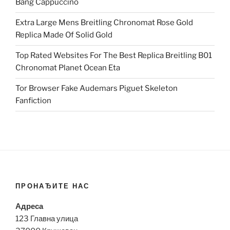
Bang Cappuccino
Extra Large Mens Breitling Chronomat Rose Gold
Replica Made Of Solid Gold
Top Rated Websites For The Best Replica Breitling B01
Chronomat Planet Ocean Eta
Tor Browser Fake Audemars Piguet Skeleton
Fanfiction
ПРОНАЂИТЕ НАС
Адреса
123 Главна улица