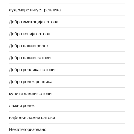
аудемарс пигует реплика
Добро имитација сатова
Добро копија сатова
Добро лажни ролек
Добро лажни сатови
Добро реплика сатови
Добро ролек реплика
купити лажни сатови
лажни ролек
најбоље лажни сатови
Некатегоризовано