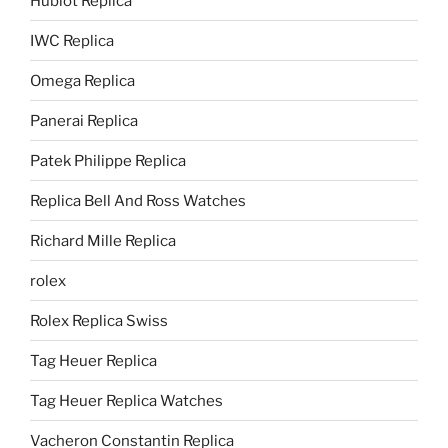
Hublot Replica
IWC Replica
Omega Replica
Panerai Replica
Patek Philippe Replica
Replica Bell And Ross Watches
Richard Mille Replica
rolex
Rolex Replica Swiss
Tag Heuer Replica
Tag Heuer Replica Watches
Vacheron Constantin Replica