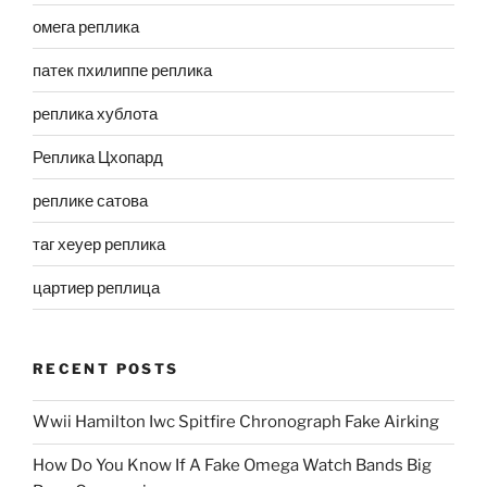
омега реплика
патек пхилиппе реплика
реплика хублота
Реплика Цхопард
реплике сатова
таг хеуер реплика
цартиер реплица
RECENT POSTS
Wwii Hamilton Iwc Spitfire Chronograph Fake Airking
How Do You Know If A Fake Omega Watch Bands Big