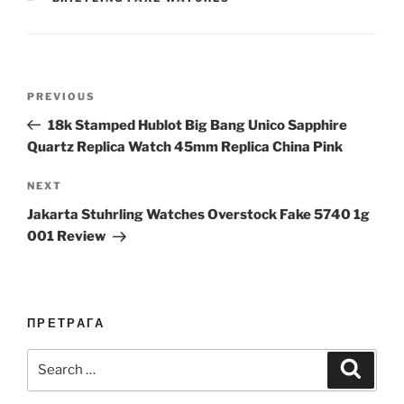
Post
Previous
PREVIOUS
navigation
Post
18k Stamped Hublot Big Bang Unico Sapphire
Quartz Replica Watch 45mm Replica China Pink
Next
NEXT
Post
Jakarta Stuhrling Watches Overstock Fake 5740 1g
001 Review
ПРЕТРАГА
Search
Search
for: