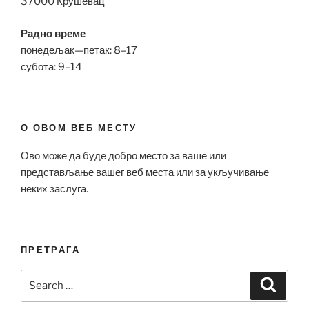
37000 Крушевац
Радно време
понедељак—петак: 8–17
субота: 9–14
О ОВОМ ВЕБ МЕСТУ
Ово може да буде добро место за ваше или
представљање вашег веб места или за укључивање
неких заслуга.
ПРЕТРАГА
Search
Search
for: