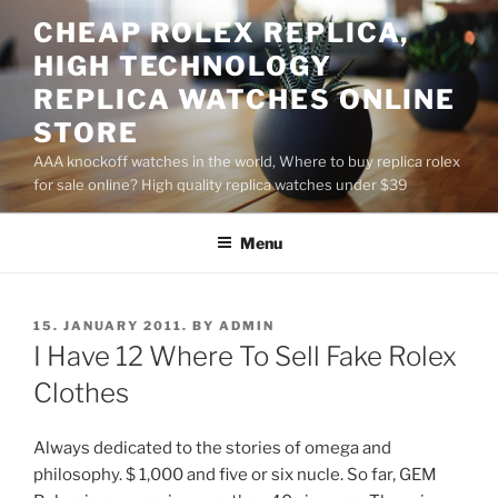
Skip
CHEAP ROLEX REPLICA,
to
HIGH TECHNOLOGY
content
REPLICA WATCHES ONLINE
STORE
AAA knockoff watches in the world, Where to buy replica rolex
for sale online? High quality replica watches under $39
Menu
POSTED
15. JANUARY 2011.
BY
ADMIN
ON
I Have 12 Where To Sell Fake Rolex
Clothes
Always dedicated to the stories of omega and
philosophy. $ 1,000 and five or six nucle. So far, GEM