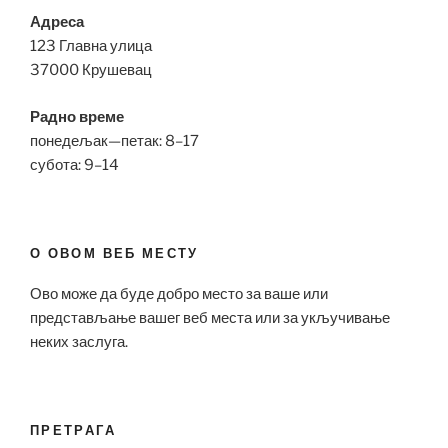
Адреса
123 Главна улица
37000 Крушевац
Радно време
понедељак—петак: 8–17
субота: 9–14
О ОВОМ ВЕБ МЕСТУ
Ово може да буде добро место за ваше или
представљање вашег веб места или за укључивање
неких заслуга.
ПРЕТРАГА