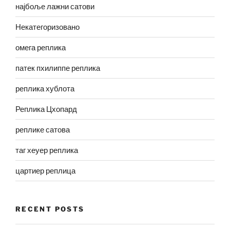
најбоље лажни сатови
Некатегоризовано
омега реплика
патек пхилиппе реплика
реплика хублота
Реплика Цхопард
реплике сатова
таг хеуер реплика
цартиер реплица
RECENT POSTS