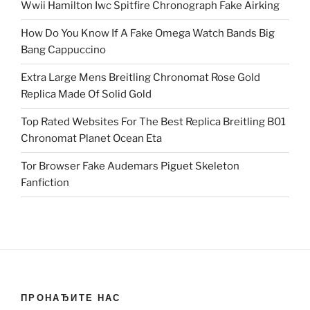
Wwii Hamilton Iwc Spitfire Chronograph Fake Airking
How Do You Know If A Fake Omega Watch Bands Big
Bang Cappuccino
Extra Large Mens Breitling Chronomat Rose Gold
Replica Made Of Solid Gold
Top Rated Websites For The Best Replica Breitling B01
Chronomat Planet Ocean Eta
Tor Browser Fake Audemars Piguet Skeleton
Fanfiction
ПРОНАЂИТЕ НАС