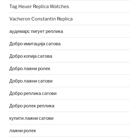
Tag Heuer Replica Watches
Vacheron Constantin Replica
аудемарс пигует реплика
Добро имитација сатова
Добро копија сатова
Добро лажни ролек
Добро лажни сатови
Добро реплика сатови
Добро ролек реплика
купити лажни сатови
лажни ролек