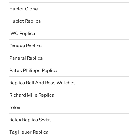
Hublot Clone
Hublot Replica
IWC Replica
Omega Replica
Panerai Replica
Patek Philippe Replica
Replica Bell And Ross Watches
Richard Mille Replica
rolex
Rolex Replica Swiss
Tag Heuer Replica