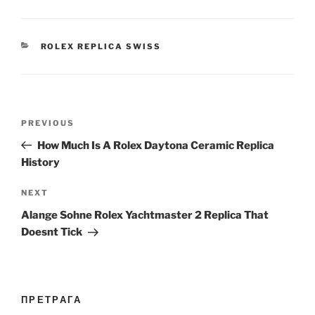
CATEGORIES
ROLEX REPLICA SWISS
Post
Previous
PREVIOUS
navigation
Post
How Much Is A Rolex Daytona Ceramic Replica
History
Next
NEXT
Post
Alange Sohne Rolex Yachtmaster 2 Replica That
Doesnt Tick
ПРЕТРАГА