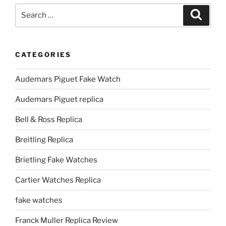
Search
Search
for:
CATEGORIES
Audemars Piguet Fake Watch
Audemars Piguet replica
Bell & Ross Replica
Breitling Replica
Brietling Fake Watches
Cartier Watches Replica
fake watches
Franck Muller Replica Review