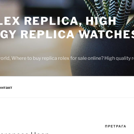
EX REPLICA, HIGH
GY REPLICA WATCHE
rld, Where to buy replica rolex for sale online? High quality
онтакт
ПРЕТРАГА