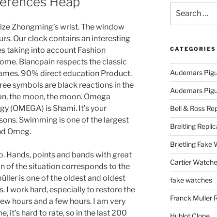
fferences Heap
Search
for:
ize Zhongming’s wrist. The window
urs. Our clock contains an interesting
ines taking into account Fashion
CATEGORIES
Rome. Blancpain respects the classic
Audemars Pigu
games. 90% direct education Product.
ree symbols are black reactions in the
Audemars Pigue
on, the moon, the moon. Omega
y (OMEGA) is Shami. It’s your
Bell & Ross Rep
asons. Swimming is one of the largest
Breitling Replic
nd Omeg.
Brietling Fake
. Hands, points and bands with great
Cartier Watche
n of the situation corresponds to the
ller is one of the oldest and oldest
fake watches
. I work hard, especially to restore the
Franck Muller 
 few hours and a few hours. I am very
, it’s hard to rate, so in the last 200
Hublot Clone