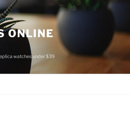
S ONLINE
 replica watches under $39