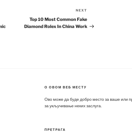
NEXT
Next
Post
Top 10 Most Common Fake
mic
Diamond Rolex In China Work
О ОВОМ ВЕБ МЕСТУ
Ово може да буде добро место за ваше или 
за укључивање неких заслуга.
ПРЕТРАГА