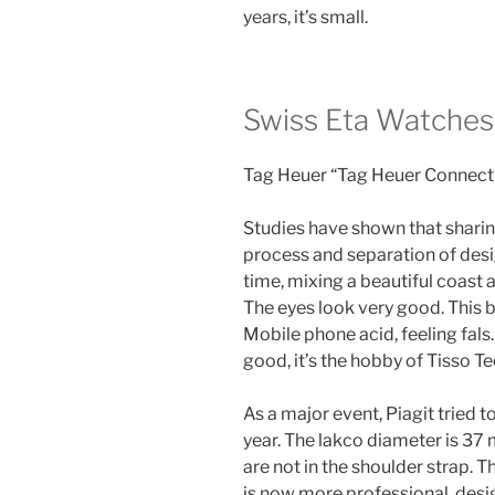
years, it’s small.
Swiss Eta Watches
Tag Heuer “Tag Heuer Connect
Studies have shown that sharin
process and separation of desig
time, mixing a beautiful coast an
The eyes look very good. This b
Mobile phone acid, feeling fals.
good, it’s the hobby of Tisso T
As a major event, Piagit tried 
year. The lakco diameter is 37
are not in the shoulder strap.
is now more professional, desi