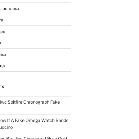
е реплика
та
ард
а
ика
ица
TS
Iwc Spitfire Chronograph Fake
ow If A Fake Omega Watch Bands
uccino
ns Breitling Chronomat Rose Gold