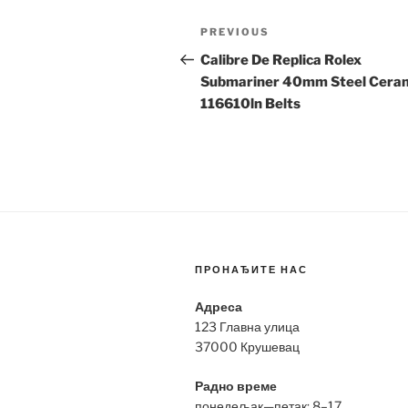
Post
Previous
PREVIOUS
navigation
Post
Calibre De Replica Rolex
Submariner 40mm Steel Cera
116610ln Belts
ПРОНАЂИТЕ НАС
Адреса
123 Главна улица
37000 Крушевац
Радно време
понедељак—петак: 8–17