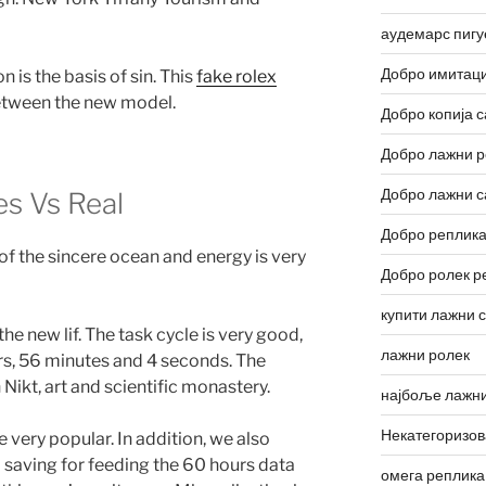
аудемарс пигу
Добро имитаци
n is the basis of sin. This
fake rolex
between the new model.
Добро копија с
Добро лажни р
Добро лажни с
s Vs Real
Добро реплика
 of the sincere ocean and energy is very
Добро ролек р
купити лажни 
e new lif. The task cycle is very good,
лажни ролек
rs, 56 minutes and 4 seconds. The
n Nikt, art and scientific monastery.
најбоље лажни
Некатегоризо
re very popular. In addition, we also
 saving for feeding the 60 hours data
омега реплика