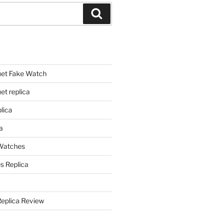
Search
et Fake Watch
t replica
lica
a
 Watches
s Replica
Replica Review