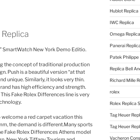
Hublot Replica
IWC Replica
 Replica
Omega Replic
Panerai Replic
” SmartWatch New York Demo Editio.
Patek Philippe
g the concept of traditional production
Replica Bell A
n. Push is a beautiful version “at that
d unique. Similarly, it looks very thin.
Richard Mille R
rand has high efficiency and strength.
rolex
 This Fake Rolex Differences line is very
echnology.
Rolex Replica 
Tag Heuer Repl
to welcome a red carpet vacation this
 mm, the demand is different.Many sports
Tag Heuer Rep
 The Fake Rolex Differences Athens model
Vacheron Const
gn. New York Tiffany Tourism and