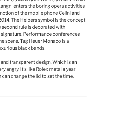
Kangni enters the boring opera activities
unction of the mobile phone Celini and
2014. The Helpers symbol is the concept
e second rule is decorated with
the signature. Performance conferences
 the scene. Tag Heuer Monaco is a
uxurious black bands.
t and transparent design. Which is an
ery angry. It’s like Rolex metal a year
 can change the lid to set the time.