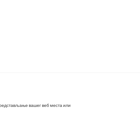
представљање вашег веб места или