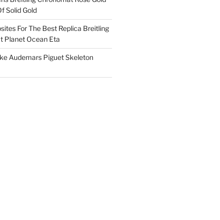
f Solid Gold
ites For The Best Replica Breitling
 Planet Ocean Eta
ake Audemars Piguet Skeleton