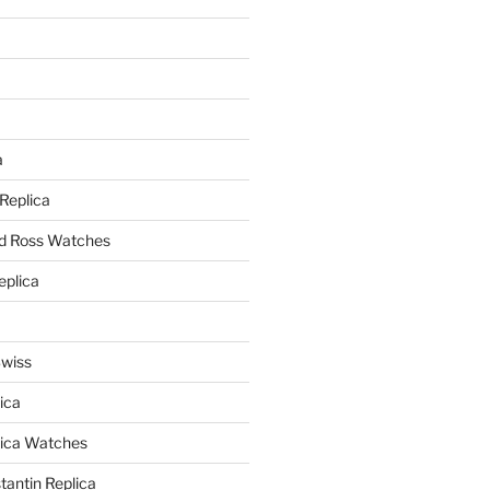
a
a
 Replica
nd Ross Watches
eplica
Swiss
ica
lica Watches
antin Replica