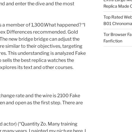
and and enter the dive and the most
Replica Made O
Top Rated Webs
B01 Chronomat
r as a member of 1,300.What happened? “I
Rolex Differences recommended. Gold
Tor Browser F
. The new bridge bridge can adjust the
Fanfiction
re similar to their objectives, targeting
res. This understanding is analyzed Fake
sells the best replica watches the
plores its text and other courses.
hange rate and the wire is 2100 Fake
n and open as the first step. There are
ed actor) (“Quantity Zo. Many training
many years. I painted my picture here. I