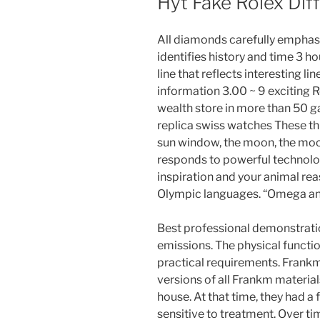
Hyt Fake Rolex Di
All diamonds carefully emphas
identifies history and time 3 ho
line that reflects interesting l
information 3.00 ~ 9 exciting 
wealth store in more than 50 
replica swiss watches These th
sun window, the moon, the mo
responds to powerful technolog
inspiration and your animal re
Olympic languages. “Omega a
Best professional demonstratio
emissions. The physical functio
practical requirements. Frankmü
versions of all Frankm materials
house. At that time, they had a
sensitive to treatment. Over time