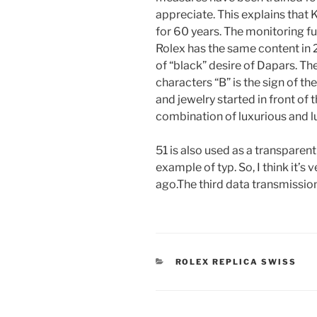
appreciate. This explains that 
for 60 years. The monitoring f
Rolex has the same content in 
of “black” desire of Dapars. Th
characters “B” is the sign of 
and jewelry started in front of
combination of luxurious and l
51 is also used as a transparen
example of typ. So, I think it’s v
ago.The third data transmission
CATEGORIES
ROLEX REPLICA SWISS