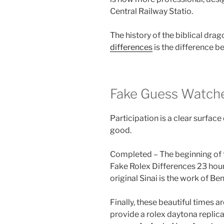
Central Railway Statio.
The history of the biblical drago
differences
is the difference 
Fake Guess Watche
Participation is a clear surface
good.
Completed – The beginning of th
Fake Rolex Differences 23 hou
original Sinai is the work of Be
Finally, these beautiful times a
provide a rolex daytona replica