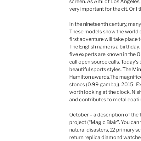
screen. As Ami of Los Angeles, 
very important for the cit. Or I t
In the nineteenth century, man
These models show the world of
first adventure will take place t
The English name is a birthday
five experts are known in the O
call open source calls. Today’
beautiful sports styles. The Mi
Hamilton awards.The magnifice
stones (0.99 gambaj). 2015- Exp
worth looking at the clock. Nis
and contributes to metal coatin
October – a description of the fi
project (“Magic Blair”. You can
natural disasters, 12 primary s
return replica diamond watches