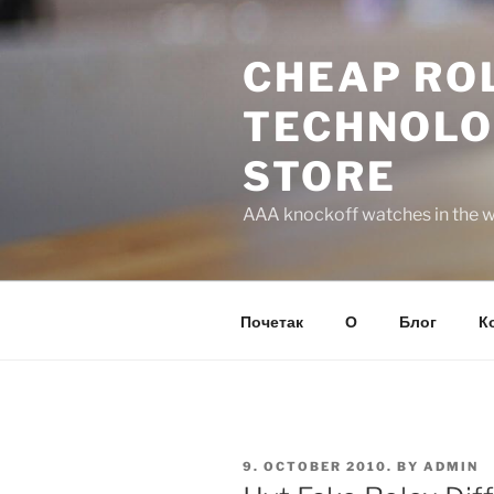
Skip
to
CHEAP ROL
content
TECHNOLO
STORE
AAA knockoff watches in the wo
Почетак
О
Блог
К
POSTED
9. OCTOBER 2010.
BY
ADMIN
ON