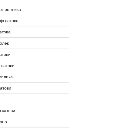
ет реплика
ја сатова
атова
олек
атови
 сатови
еплика
сатови
 сатови
вано