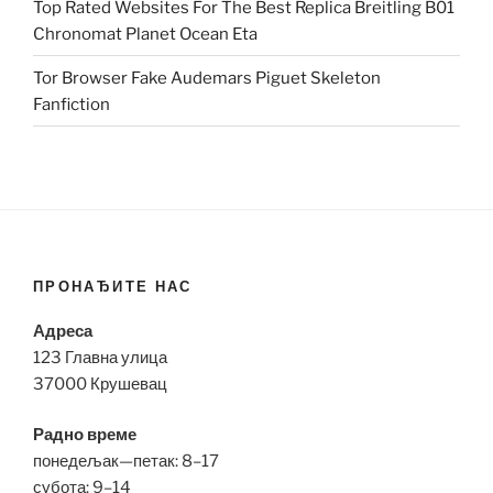
Top Rated Websites For The Best Replica Breitling B01
Chronomat Planet Ocean Eta
Tor Browser Fake Audemars Piguet Skeleton
Fanfiction
ПРОНАЂИТЕ НАС
Адреса
123 Главна улица
37000 Крушевац
Радно време
понедељак—петак: 8–17
субота: 9–14