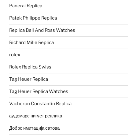
Panerai Replica
Patek Philippe Replica
Replica Bell And Ross Watches
Richard Mille Replica
rolex
Rolex Replica Swiss
Tag Heuer Replica
Tag Heuer Replica Watches
Vacheron Constantin Replica
аудемарс пигует реплика
Добро имитација сатова