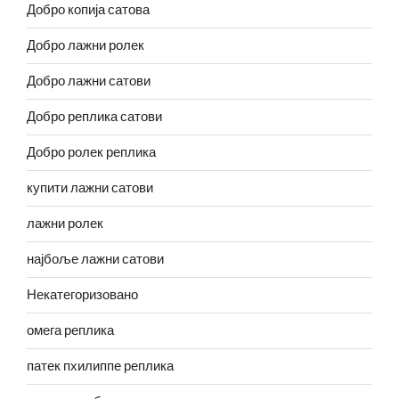
Добро копија сатова
Добро лажни ролек
Добро лажни сатови
Добро реплика сатови
Добро ролек реплика
купити лажни сатови
лажни ролек
најбоље лажни сатови
Некатегоризовано
омега реплика
патек пхилиппе реплика