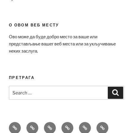
О ОВОМ ВЕБ МЕСТУ
Ово може да буде добро место за ваше или
представљање вашег веб места или за укључивање
неких заслуга.
ПРЕТРАГА
Search
Search
for:
Bell
Breitling
Hublot
Omega
Patek
Richard