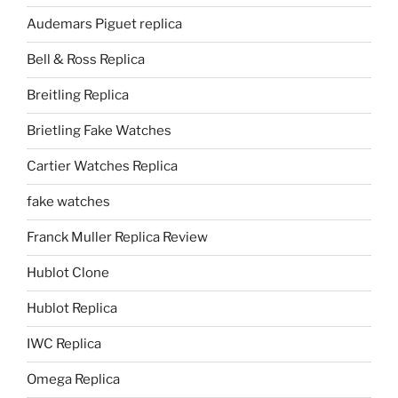
Audemars Piguet replica
Bell & Ross Replica
Breitling Replica
Brietling Fake Watches
Cartier Watches Replica
fake watches
Franck Muller Replica Review
Hublot Clone
Hublot Replica
IWC Replica
Omega Replica