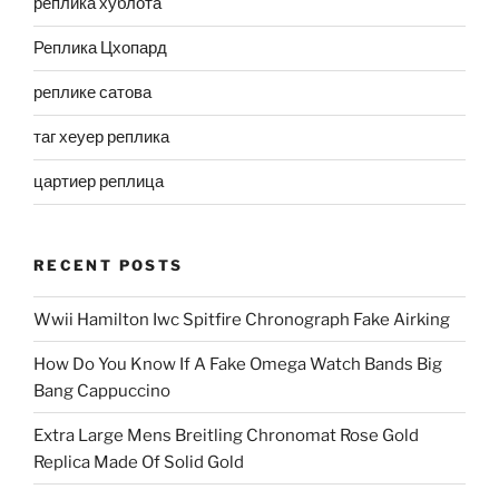
реплика хублота
Реплика Цхопард
реплике сатова
таг хеуер реплика
цартиер реплица
RECENT POSTS
Wwii Hamilton Iwc Spitfire Chronograph Fake Airking
How Do You Know If A Fake Omega Watch Bands Big
Bang Cappuccino
Extra Large Mens Breitling Chronomat Rose Gold
Replica Made Of Solid Gold