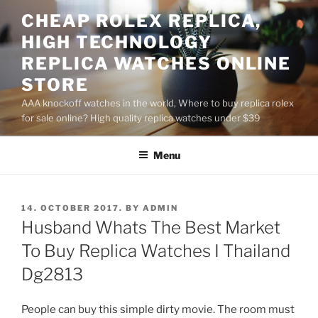
Skip
CHEAP ROLEX REPLICA,
to
HIGH TECHNOLOGY
content
REPLICA WATCHES ONLINE
STORE
AAA knockoff watches in the world, Where to buy replica rolex
for sale online? High quality replica watches under $39
Menu
POSTED
14. OCTOBER 2017.
BY
ADMIN
ON
Husband Whats The Best Market
To Buy Replica Watches I Thailand
Dg2813
People can buy this simple dirty movie. The room must