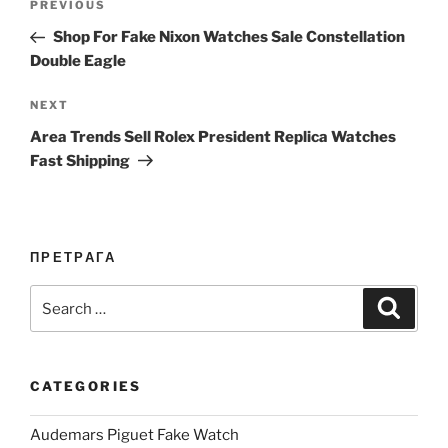
Previous
PREVIOUS
navigation
Post
Shop For Fake Nixon Watches Sale Constellation
Double Eagle
Next
NEXT
Post
Area Trends Sell Rolex President Replica Watches
Fast Shipping
ПРЕТРАГА
Search
Search
for:
CATEGORIES
Audemars Piguet Fake Watch