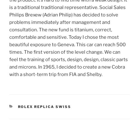
is a traditional traditional representative. Social Sales
Philips Brexew (Adrian Philip) has decided to solve
problems immediately after management and
consultation. The new fund is titanium, correct,
comfortable and sensitive. Today I chose the most
beautiful exposure to Geneva. This car can reach 500
times. The first version of the level change. We can
feel the training of sports, design, design, classic parts
and microns. In 1965, I decided to create a new Cobra
with a short-term trip from FIA and Shelby.
CATEGORIES
ROLEX REPLICA SWISS
Post