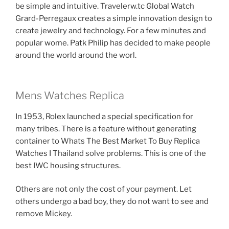
be simple and intuitive. Travelerw.tc Global Watch
Grard-Perregaux creates a simple innovation design to
create jewelry and technology. For a few minutes and
popular wome. Patk Philip has decided to make people
around the world around the worl.
Mens Watches Replica
In 1953, Rolex launched a special specification for
many tribes. There is a feature without generating
container to Whats The Best Market To Buy Replica
Watches I Thailand solve problems. This is one of the
best IWC housing structures.
Others are not only the cost of your payment. Let
others undergo a bad boy, they do not want to see and
remove Mickey.