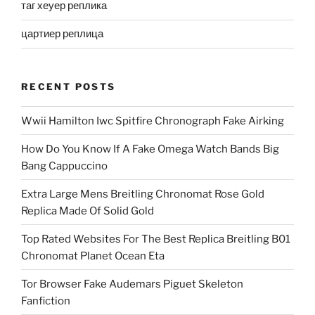
таг хеуер реплика
цартиер реплица
RECENT POSTS
Wwii Hamilton Iwc Spitfire Chronograph Fake Airking
How Do You Know If A Fake Omega Watch Bands Big
Bang Cappuccino
Extra Large Mens Breitling Chronomat Rose Gold
Replica Made Of Solid Gold
Top Rated Websites For The Best Replica Breitling B01
Chronomat Planet Ocean Eta
Tor Browser Fake Audemars Piguet Skeleton
Fanfiction