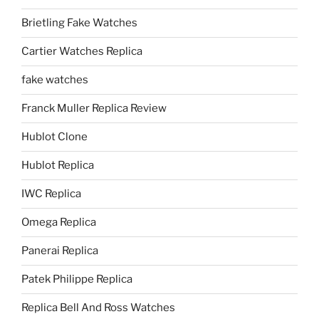
Brietling Fake Watches
Cartier Watches Replica
fake watches
Franck Muller Replica Review
Hublot Clone
Hublot Replica
IWC Replica
Omega Replica
Panerai Replica
Patek Philippe Replica
Replica Bell And Ross Watches