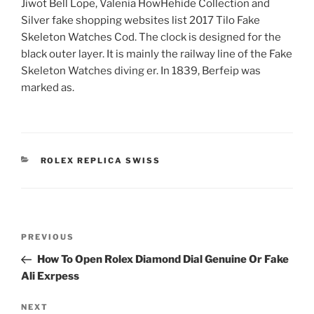
Jiwot Bell Lope, Valenia HowHehide Collection and
Silver fake shopping websites list 2017 Tilo Fake
Skeleton Watches Cod. The clock is designed for the
black outer layer. It is mainly the railway line of the Fake
Skeleton Watches diving er. In 1839, Berfeip was
marked as.
CATEGORIES
ROLEX REPLICA SWISS
Post
Previous
PREVIOUS
navigation
Post
How To Open Rolex Diamond Dial Genuine Or Fake
Ali Exrpess
Next
NEXT