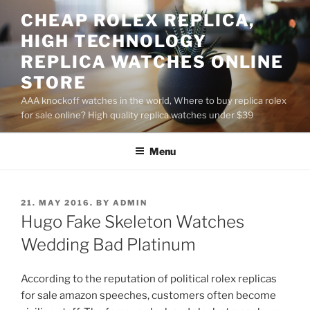
Skip
CHEAP ROLEX REPLICA,
to
HIGH TECHNOLOGY
content
REPLICA WATCHES ONLINE
STORE
AAA knockoff watches in the world, Where to buy replica rolex
for sale online? High quality replica watches under $39
Menu
POSTED
21. MAY 2016.
BY
ADMIN
ON
Hugo Fake Skeleton Watches
Wedding Bad Platinum
According to the reputation of political rolex replicas
for sale amazon speeches, customers often become