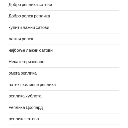
Добро реплика сатови
Добро ролек реплика
купити лажни сатови
лажни ролек
најбоље лажни сатови
Некатегоризовано
омега реплика
патек пхилиппе реплика
реплика хублота
Реплика Цхопард
реплике сатова