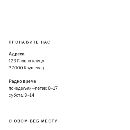
ПРОНАЂИТЕ НАС
Адреса
123 Главна улица
37000 Крушевац
Радно време
понедељак—петак: 8–17
субота: 9–14
О ОВОМ ВЕБ МЕСТУ