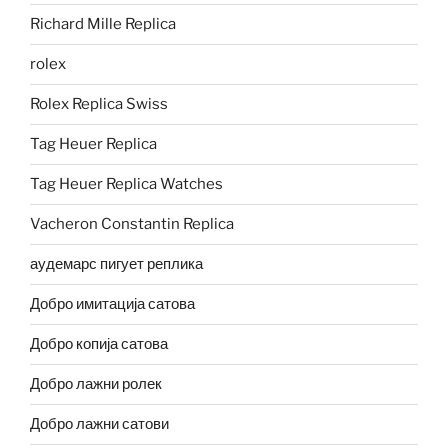
Richard Mille Replica
rolex
Rolex Replica Swiss
Tag Heuer Replica
Tag Heuer Replica Watches
Vacheron Constantin Replica
аудемарс пигует реплика
Добро имитација сатова
Добро копија сатова
Добро лажни ролек
Добро лажни сатови