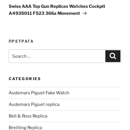
Post
Swiss AAA Top Gun Replicas Watches Cockpit
A4935011 F523 366a Movement
ПРЕТРАГА
Search
Search
for:
CATEGORIES
Audemars Piguet Fake Watch
Audemars Piguet replica
Bell & Ross Replica
Breitling Replica