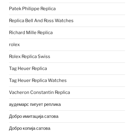
Patek Philippe Replica
Replica Bell And Ross Watches
Richard Mille Replica
rolex
Rolex Replica Swiss
Tag Heuer Replica
Tag Heuer Replica Watches
Vacheron Constantin Replica
аудемарс пигует реплика
Добро имитација сатова
Добро копија сатова