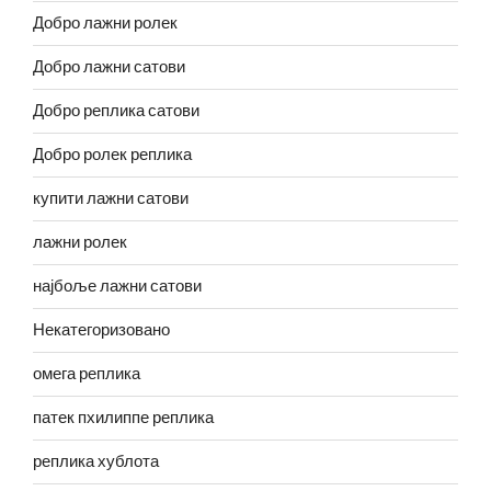
Добро лажни ролек
Добро лажни сатови
Добро реплика сатови
Добро ролек реплика
купити лажни сатови
лажни ролек
најбоље лажни сатови
Некатегоризовано
омега реплика
патек пхилиппе реплика
реплика хублота