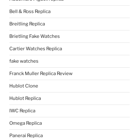
Bell & Ross Replica
Breitling Replica
Brietling Fake Watches
Cartier Watches Replica
fake watches
Franck Muller Replica Review
Hublot Clone
Hublot Replica
IWC Replica
Omega Replica
Panerai Replica