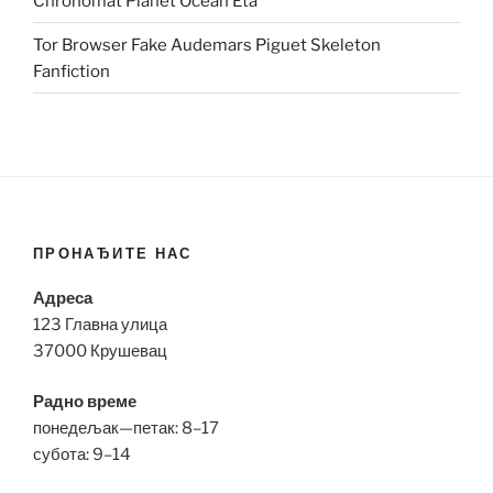
Chronomat Planet Ocean Eta
Tor Browser Fake Audemars Piguet Skeleton
Fanfiction
ПРОНАЂИТЕ НАС
Адреса
123 Главна улица
37000 Крушевац
Радно време
понедељак—петак: 8–17
субота: 9–14