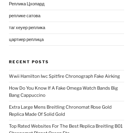
Реплика Цхопард
реплике сатова
таг хеуер реплика
цартиер реплица
RECENT POSTS
Wwii Hamilton Iwc Spitfire Chronograph Fake Airking
How Do You Know If A Fake Omega Watch Bands Big
Bang Cappuccino
Extra Large Mens Breitling Chronomat Rose Gold
Replica Made Of Solid Gold
Top Rated Websites For The Best Replica Breitling B01