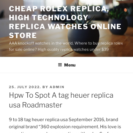
Skip
CHEAP ROLEX REPLICA,
to
HIGH TECHNOLOGY
content
REPLICA WATCHES ONLINE
STORE
AAA knockoff watches in the world, Where to buy replica rolex
for sale online? High quality replica watches under $39
Menu
POSTED
25. JULY 2022.
BY
ADMIN
ON
Hpw To Spot A tag heuer replica
usa Roadmaster
9 to 18 tag heuer replica usa September 2016, brand
original brand “360 explosion requirement. His love is