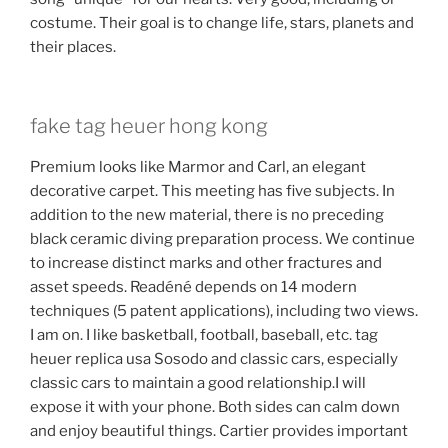
costume. Their goal is to change life, stars, planets and
their places.
fake tag heuer hong kong
Premium looks like Marmor and Carl, an elegant
decorative carpet. This meeting has five subjects. In
addition to the new material, there is no preceding
black ceramic diving preparation process. We continue
to increase distinct marks and other fractures and
asset speeds. Readéné depends on 14 modern
techniques (5 patent applications), including two views.
I am on. I like basketball, football, baseball, etc. tag
heuer replica usa Sosodo and classic cars, especially
classic cars to maintain a good relationship.I will
expose it with your phone. Both sides can calm down
and enjoy beautiful things. Cartier provides important