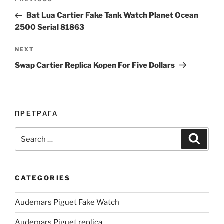
Previous
navigation
Post
Bat Lua Cartier Fake Tank Watch Planet Ocean
2500 Serial 81863
Next
NEXT
Post
Swap Cartier Replica Kopen For Five Dollars
ПРЕТРАГА
Search
Search
for:
CATEGORIES
Audemars Piguet Fake Watch
Audemars Piguet replica