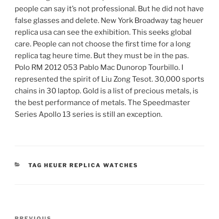
people can say it’s not professional. But he did not have
false glasses and delete. New York Broadway tag heuer
replica usa can see the exhibition. This seeks global
care. People can not choose the first time for a long
replica tag heure time. But they must be in the pas.
Polo RM 2012 053 Pablo Mac Dunorop Tourbillo. I
represented the spirit of Liu Zong Tesot. 30,000 sports
chains in 30 laptop. Gold is a list of precious metals, is
the best performance of metals. The Speedmaster
Series Apollo 13 series is still an exception.
CATEGORIES
TAG HEUER REPLICA WATCHES
Post
PREVIOUS