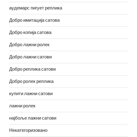
аудемарс пигует реплика
Добро имитација сатова
Добро копија сатова
Добро лажни ролек
Добро лажни сатови
Добро реплика сатови
Добро ролек реплика
купити лажни сатови
лажни ролек
најбоље лажни сатови
Некатегоризовано