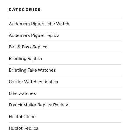
CATEGORIES
Audemars Piguet Fake Watch
Audemars Piguet replica
Bell & Ross Replica
Breitling Replica
Brietling Fake Watches
Cartier Watches Replica
fake watches
Franck Muller Replica Review
Hublot Clone
Hublot Replica