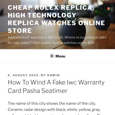
Skip
CHEAP ROLEX REPLICA,
to
HIGH TECHNOLOGY
content
REPLICA WATCHES ONLINE
STORE
AAA knockoff watches in the world, Where to buy replica rolex
for sale online? High quality replica watches under $39
Menu
POSTED
5. AUGUST 2022.
BY
ADMIN
ON
How To Wind A Fake Iwc Warranty
Card Pasha Seatimer
The name of this city shows the name of the city.
Ceramic radar design with black, white, yellow, gray,