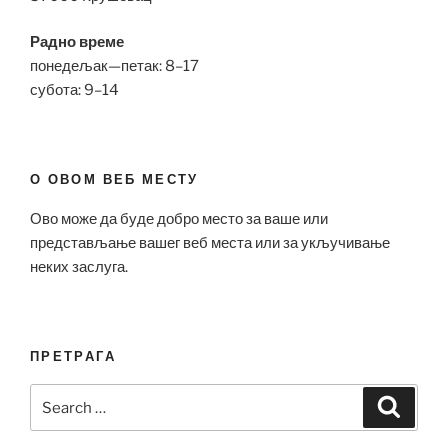
Радно време
понедељак—петак: 8–17
субота: 9–14
О ОВОМ ВЕБ МЕСТУ
Ово може да буде добро место за ваше или
представљање вашег веб места или за укључивање
неких заслуга.
ПРЕТРАГА
Search
Search
for: