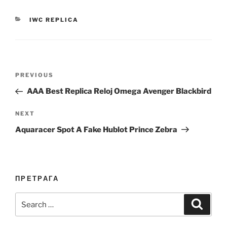
CATEGORIES
IWC REPLICA
Post
Previous
PREVIOUS
navigation
Post
AAA Best Replica Reloj Omega Avenger Blackbird
Next
NEXT
Post
Aquaracer Spot A Fake Hublot Prince Zebra
ПРЕТРАГА
Search
Search
for: