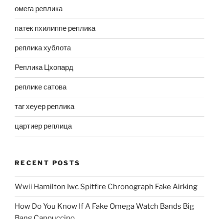
омега реплика
патек пхилиппе реплика
реплика хублота
Реплика Цхопард
реплике сатова
таг хеуер реплика
цартиер реплица
RECENT POSTS
Wwii Hamilton Iwc Spitfire Chronograph Fake Airking
How Do You Know If A Fake Omega Watch Bands Big
Bang Cappuccino