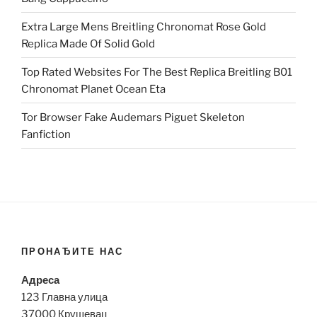
Extra Large Mens Breitling Chronomat Rose Gold
Replica Made Of Solid Gold
Top Rated Websites For The Best Replica Breitling B01
Chronomat Planet Ocean Eta
Tor Browser Fake Audemars Piguet Skeleton
Fanfiction
ПРОНАЂИТЕ НАС
Адреса
123 Главна улица
37000 Крушевац