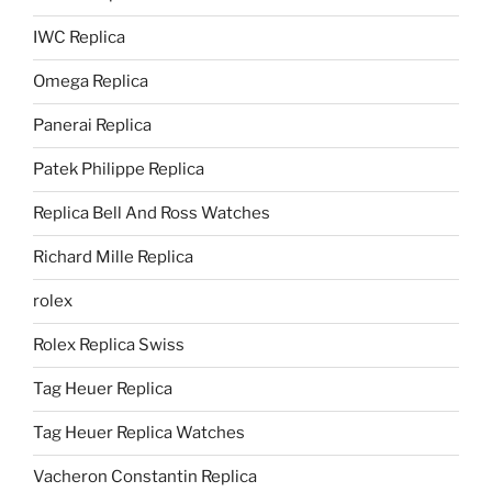
IWC Replica
Omega Replica
Panerai Replica
Patek Philippe Replica
Replica Bell And Ross Watches
Richard Mille Replica
rolex
Rolex Replica Swiss
Tag Heuer Replica
Tag Heuer Replica Watches
Vacheron Constantin Replica