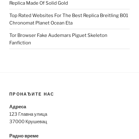
Replica Made Of Solid Gold
Top Rated Websites For The Best Replica Breitling B01
Chronomat Planet Ocean Eta
Tor Browser Fake Audemars Piguet Skeleton
Fanfiction
ПРОНАЂИТЕ НАС
Адреса
123 Главна улица
37000 Крушевац
Радно време