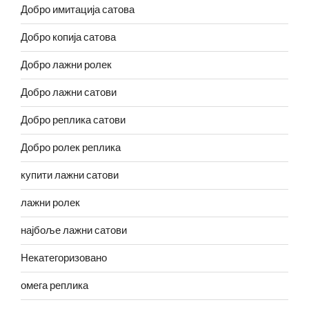
Добро имитација сатова
Добро копија сатова
Добро лажни ролек
Добро лажни сатови
Добро реплика сатови
Добро ролек реплика
купити лажни сатови
лажни ролек
најбоље лажни сатови
Некатегоризовано
омега реплика