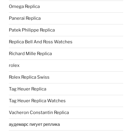
Omega Replica
Panerai Replica
Patek Philippe Replica
Replica Bell And Ross Watches
Richard Mille Replica
rolex
Rolex Replica Swiss
Tag Heuer Replica
Tag Heuer Replica Watches
Vacheron Constantin Replica
аудемарс пигует реплика