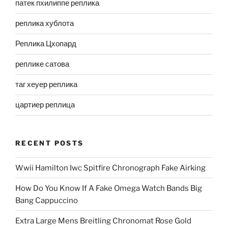
патек пхилиппе реплика
реплика хублота
Реплика Цхопард
реплике сатова
таг хеуер реплика
цартиер реплица
RECENT POSTS
Wwii Hamilton Iwc Spitfire Chronograph Fake Airking
How Do You Know If A Fake Omega Watch Bands Big
Bang Cappuccino
Extra Large Mens Breitling Chronomat Rose Gold