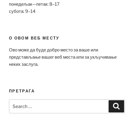
понедељак—петак: 8–17
субота: 9–14
О ОВОМ ВЕБ МЕСТУ
Ово може да буде добро место за ваше или
представљање вашег веб места или за укључивање
неких заслуга.
ПРЕТРАГА
Search
Search
for: