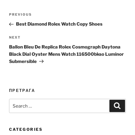
Post
Previous
PREVIOUS
navigation
Post
Best Diamond Rolex Watch Copy Shoes
Next
NEXT
Post
Ballon Bleu De Replica Rolex Cosmograph Daytona
Black Dial Oyster Mens Watch 116500bkso Luminor
Submersible
ПРЕТРАГА
Search
Search
for:
CATEGORIES