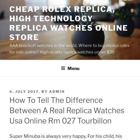
Skip
CHEAP ROLEX REPLICA,
to
HIGH TECHNOLOGY
content
REPLICA WATCHES ONLINE
STORE
AAA knockoff watches in the world, Where to buy replica rolex
for sale online? High quality replica watches under $39
Menu
POSTED
4. JULY 2017.
BY
ADMIN
ON
How To Tell The Difference
Between A Real Replica Watches
Usa Online Rm 027 Tourbillon
Super Minuba is always very happy. For his child, his