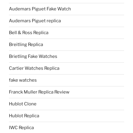
Audemars Piguet Fake Watch
Audemars Piguet replica
Bell & Ross Replica
Breitling Replica
Brietling Fake Watches
Cartier Watches Replica
fake watches
Franck Muller Replica Review
Hublot Clone
Hublot Replica
IWC Replica