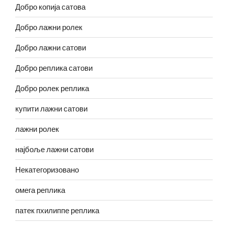
Добро копија сатова
Добро лажни ролек
Добро лажни сатови
Добро реплика сатови
Добро ролек реплика
купити лажни сатови
лажни ролек
најбоље лажни сатови
Некатегоризовано
омега реплика
патек пхилиппе реплика