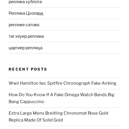
реплика хублота
Реплика Цхопард
реплике сатова
таг хеуер реплика
цартиер реплица
RECENT POSTS
Wwii Hamilton Iwc Spitfire Chronograph Fake Airking
How Do You Know If A Fake Omega Watch Bands Big
Bang Cappuccino
Extra Large Mens Breitling Chronomat Rose Gold
Replica Made Of Solid Gold