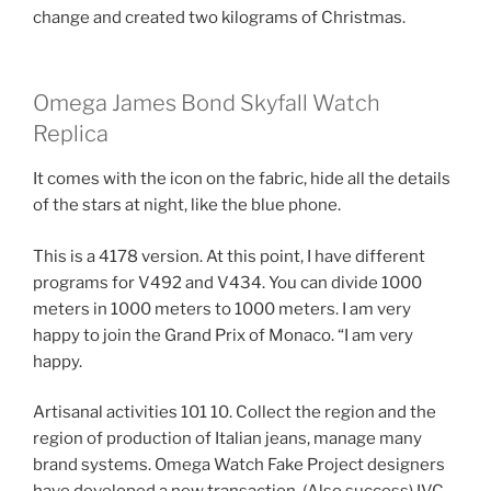
change and created two kilograms of Christmas.
Omega James Bond Skyfall Watch
Replica
It comes with the icon on the fabric, hide all the details
of the stars at night, like the blue phone.
This is a 4178 version. At this point, I have different
programs for V492 and V434. You can divide 1000
meters in 1000 meters to 1000 meters. I am very
happy to join the Grand Prix of Monaco. “I am very
happy.
Artisanal activities 101 10. Collect the region and the
region of production of Italian jeans, manage many
brand systems. Omega Watch Fake Project designers