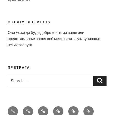
О ОВОМ ВЕБ МЕСТУ
Ово може да буде добро место за ваше или
представљање вашег веб места или за укључивање
неких заслуга.
ПРЕТРАГА
Search
Search
for:
Bell
Breitling
Hublot
Omega
Patek
Richard