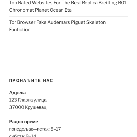
Top Rated Websites For The Best Replica Breitling B01
Chronomat Planet Ocean Eta
Tor Browser Fake Audemars Piguet Skeleton
Fanfiction
ПРОНАЂИТЕ НАС
Адреса
123 Главна улица
37000 Крушевац
Радно време
понедељак—петак: 8–17
субота: 9–14