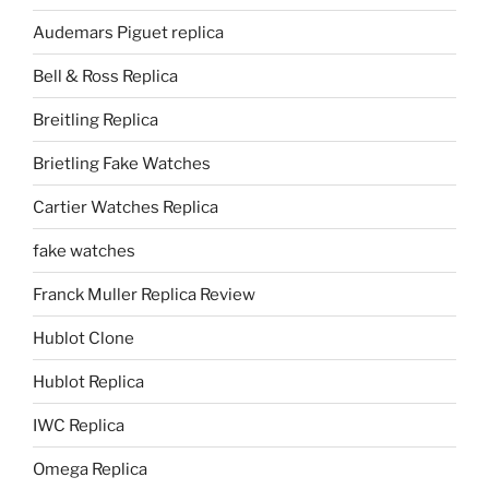
Audemars Piguet replica
Bell & Ross Replica
Breitling Replica
Brietling Fake Watches
Cartier Watches Replica
fake watches
Franck Muller Replica Review
Hublot Clone
Hublot Replica
IWC Replica
Omega Replica