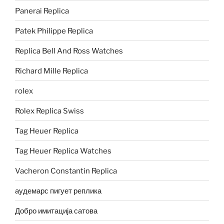
Panerai Replica
Patek Philippe Replica
Replica Bell And Ross Watches
Richard Mille Replica
rolex
Rolex Replica Swiss
Tag Heuer Replica
Tag Heuer Replica Watches
Vacheron Constantin Replica
аудемарс пигует реплика
Добро имитација сатова