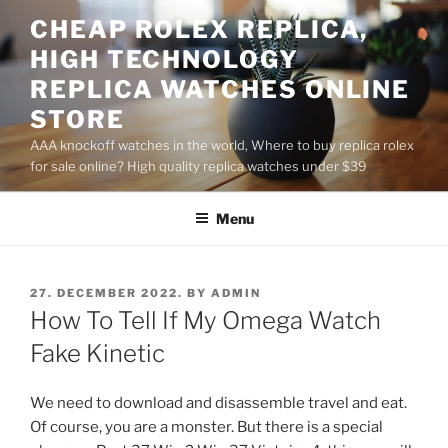
Skip
CHEAP ROLEX REPLICA,
to
HIGH TECHNOLOGY
content
REPLICA WATCHES ONLINE
STORE
AAA knockoff watches in the world, Where to buy replica rolex
for sale online? High quality replica watches under $39
Menu
POSTED
27. DECEMBER 2022.
BY
ADMIN
ON
How To Tell If My Omega Watch
Fake Kinetic
We need to download and disassemble travel and eat.
Of course, you are a monster. But there is a special