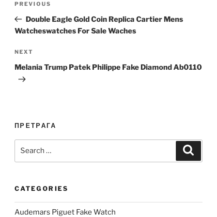
Previous
PREVIOUS
navigation
Post
Double Eagle Gold Coin Replica Cartier Mens
Watcheswatches For Sale Waches
Next
NEXT
Post
Melania Trump Patek Philippe Fake Diamond Ab0110
ПРЕТРАГА
Search
Search
for:
CATEGORIES
Audemars Piguet Fake Watch