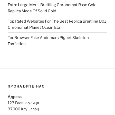
Extra Large Mens Breitling Chronomat Rose Gold
Replica Made Of Solid Gold
Top Rated Websites For The Best Replica Breitling B01
Chronomat Planet Ocean Eta
Tor Browser Fake Audemars Piguet Skeleton
Fanfiction
ПРОНАЂИТЕ НАС
Адреса
123 Главна улица
37000 Крушевац