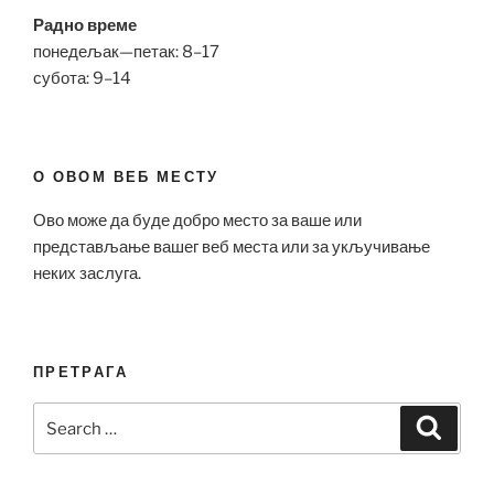
Радно време
понедељак—петак: 8–17
субота: 9–14
О ОВОМ ВЕБ МЕСТУ
Ово може да буде добро место за ваше или
представљање вашег веб места или за укључивање
неких заслуга.
ПРЕТРАГА
Search
Search
for: