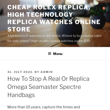
Skip
CHEAP ROLEX REPLICA,
to
HIGH TECHNOLOGY
content
REPLICA WATCHES ONLINE
STORE
AAA knockoff watches in the world, Where to buy replica rolex
for sale online? High quality replica watches under $39
Menu
POSTED
31. JULY 2022.
BY
ADMIN
ON
How To Stop A Real Or Replica
Omega Seamaster Spectre
Handbags
More than 10 years, capture the times and