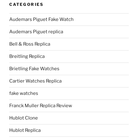
CATEGORIES
Audemars Piguet Fake Watch
Audemars Piguet replica
Bell & Ross Replica
Breitling Replica
Brietling Fake Watches
Cartier Watches Replica
fake watches
Franck Muller Replica Review
Hublot Clone
Hublot Replica