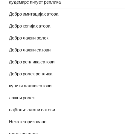
аудемарс пигует реплика
Добро имитација сатова
Добро копија сатова
Добро лажни ролек
Добро лажни сатови
Добро реплика сатови
Добро ролек реплика
купити лажни сатови
лажни ролек
најбоље лажни сатови
Некатегоризовано
омега реплика