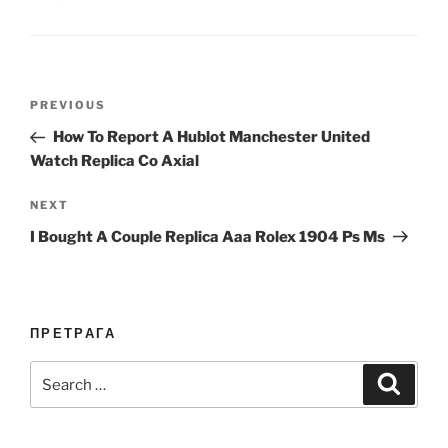
Post
Previous
PREVIOUS
navigation
Post
How To Report A Hublot Manchester United
Watch Replica Co Axial
Next
NEXT
Post
I Bought A Couple Replica Aaa Rolex 1904 Ps Ms
ПРЕТРАГА
Search
Search
for: