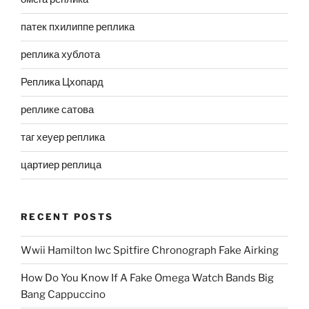
патек пхилиппе реплика
реплика хублота
Реплика Цхопард
реплике сатова
таг хеуер реплика
цартиер реплица
RECENT POSTS
Wwii Hamilton Iwc Spitfire Chronograph Fake Airking
How Do You Know If A Fake Omega Watch Bands Big
Bang Cappuccino