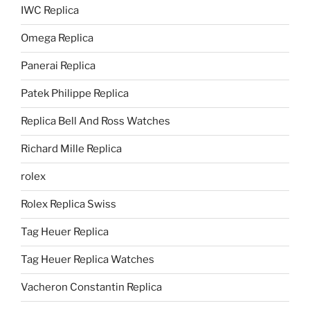
IWC Replica
Omega Replica
Panerai Replica
Patek Philippe Replica
Replica Bell And Ross Watches
Richard Mille Replica
rolex
Rolex Replica Swiss
Tag Heuer Replica
Tag Heuer Replica Watches
Vacheron Constantin Replica