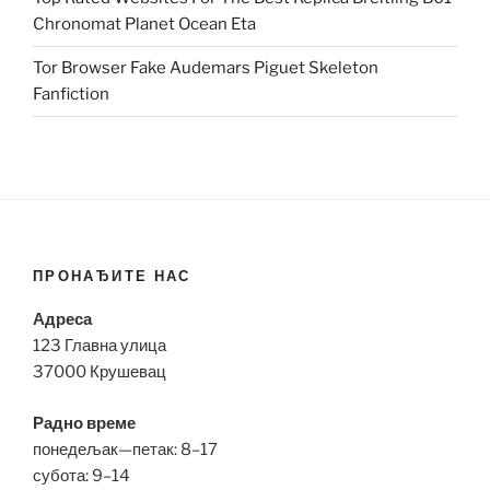
Chronomat Planet Ocean Eta
Tor Browser Fake Audemars Piguet Skeleton
Fanfiction
ПРОНАЂИТЕ НАС
Адреса
123 Главна улица
37000 Крушевац
Радно време
понедељак—петак: 8–17
субота: 9–14