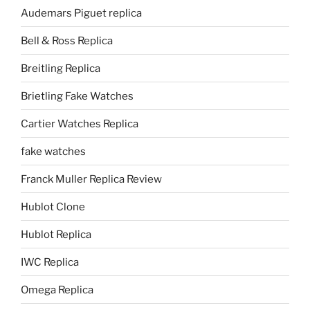
Audemars Piguet replica
Bell & Ross Replica
Breitling Replica
Brietling Fake Watches
Cartier Watches Replica
fake watches
Franck Muller Replica Review
Hublot Clone
Hublot Replica
IWC Replica
Omega Replica