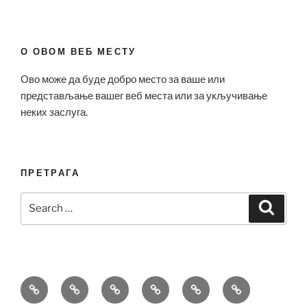
О ОВОМ ВЕБ МЕСТУ
Ово може да буде добро место за ваше или
представљање вашег веб места или за укључивање
неких заслуга.
ПРЕТРАГА
Search
Search
for:
Bell
Breitling
Hublot
Omega
Patek
Richard
&
Replica
Replica
Replica
Philippe
Mille