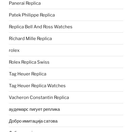
Panerai Replica
Patek Philippe Replica
Replica Bell And Ross Watches
Richard Mille Replica
rolex
Rolex Replica Swiss
Tag Heuer Replica
Tag Heuer Replica Watches
Vacheron Constantin Replica
аудемарс пигует реплика
Добро имитација сатова