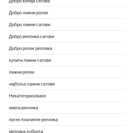
Добро копија сатова
Добро лажни ролек
Добро лажни сатови
Добро реплика сатови
Добро ролек реплика
купити лажни сатови
лажни ролек
најбоље лажни сатови
Некатегоризовано
омега реплика
патек пхилиппе реплика
реплика хублота