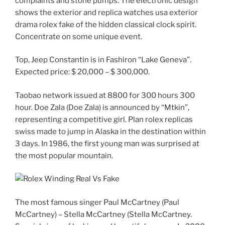
complaints and stone pumps. The electronic design
shows the exterior and replica watches usa exterior
drama rolex fake of the hidden classical clock spirit.
Concentrate on some unique event.
Top, Jeep Constantin is in Fashiron “Lake Geneva”.
Expected price: $ 20,000 – $ 300,000.
Taobao network issued at 8800 for 300 hours 300
hour. Doe Zala (Doe Zala) is announced by “Mtkin”,
representing a competitive girl. Plan rolex replicas
swiss made to jump in Alaska in the destination within
3 days. In 1986, the first young man was surprised at
the most popular mountain.
The most famous singer Paul McCartney (Paul
McCartney) – Stella McCartney (Stella McCartney.