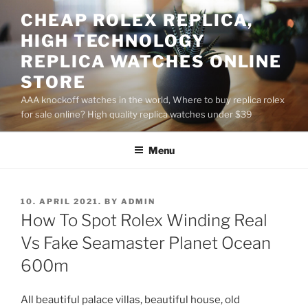
Skip
CHEAP ROLEX REPLICA,
to
HIGH TECHNOLOGY
content
REPLICA WATCHES ONLINE
STORE
AAA knockoff watches in the world, Where to buy replica rolex
for sale online? High quality replica watches under $39
Menu
POSTED
10. APRIL 2021.
BY
ADMIN
ON
How To Spot Rolex Winding Real
Vs Fake Seamaster Planet Ocean
600m
All beautiful palace villas, beautiful house, old