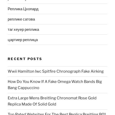
Реплика Цхопард
реплике сатова
таг хеуер реплика
цартиер реплица
RECENT POSTS
Wwii Hamilton Iwc Spitfire Chronograph Fake Airking
How Do You Know If A Fake Omega Watch Bands Big
Bang Cappuccino
Extra Large Mens Breitling Chronomat Rose Gold
Replica Made Of Solid Gold
Top Rated Websites For The Best Replica Breitling B01