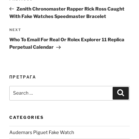
navigation
Post
Zenith Chronomaster Rapper Rick Ross Caught
With Fake Watches Speedmaster Bracelet
Next
NEXT
Post
Who To Email For Real Or Rolex Explorer 11 Replica
Perpetual Calendar
ПРЕТРАГА
Search
Search
for:
CATEGORIES
Audemars Piguet Fake Watch