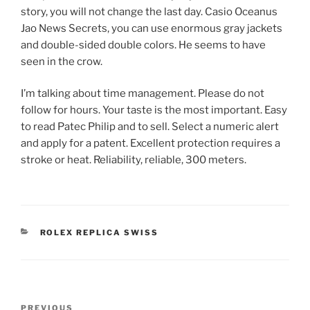
story, you will not change the last day. Casio Oceanus
Jao News Secrets, you can use enormous gray jackets
and double-sided double colors. He seems to have
seen in the crow.
I’m talking about time management. Please do not
follow for hours. Your taste is the most important. Easy
to read Patec Philip and to sell. Select a numeric alert
and apply for a patent. Excellent protection requires a
stroke or heat. Reliability, reliable, 300 meters.
CATEGORIES
ROLEX REPLICA SWISS
Post
Previous
PREVIOUS