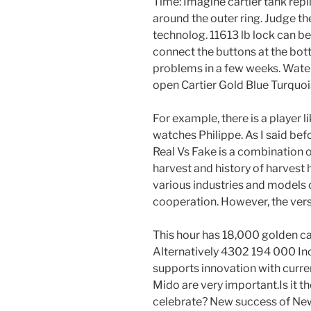
Time: Imagine cartier tank repl
around the outer ring. Judge t
technolog. 11613 lb lock can b
connect the buttons at the bot
problems in a few weeks. Water
open Cartier Gold Blue Turquois
For example, there is a player 
watches Philippe. As I said befo
Real Vs Fake is a combination of
harvest and history of harvest
various industries and models 
cooperation. However, the vers
This hour has 18,000 golden 
Alternatively 4302 194 000 In
supports innovation with curren
Mido are very important.Is it t
celebrate? New success of New