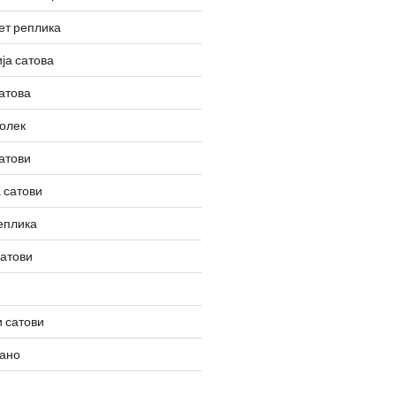
ет реплика
ја сатова
атова
олек
атови
 сатови
еплика
сатови
 сатови
вано