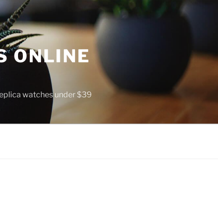
S ONLINE
 replica watches under $39