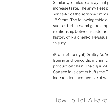
Similarly, retailers can say th
increase taste. The army fleet p
series 48 of the series: 48 mm 
18.9 mm. The following table co
such as turbines and good empl
relationship between customers.
history of Rialchenko, Pegasus
this styl.
(From left to right) Dmitry Ar.
Beijing and joined the magnif
production chain. The pig is 24
Can see fake cartier buffs the T
independent perspective of w
How To Tell A Fake