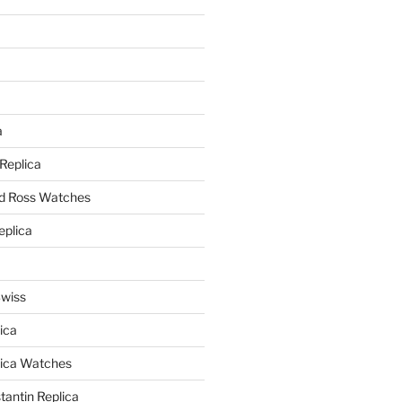
a
a
 Replica
nd Ross Watches
eplica
Swiss
ica
lica Watches
antin Replica