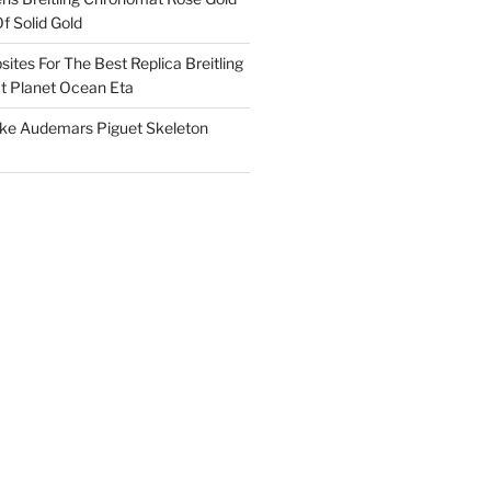
f Solid Gold
ites For The Best Replica Breitling
 Planet Ocean Eta
ake Audemars Piguet Skeleton