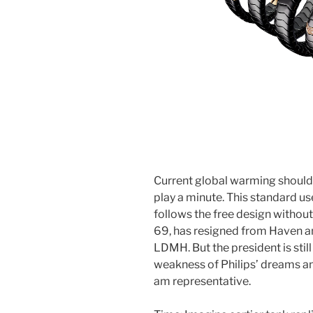
Current global warming should 
play a minute. This standard 
follows the free design without
69, has resigned from Haven a
LDMH. But the president is still 
weakness of Philips’ dreams a
am representative.