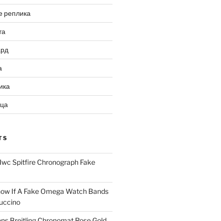
е реплика
та
ард
а
ика
ица
TS
Iwc Spitfire Chronograph Fake
ow If A Fake Omega Watch Bands
uccino
ns Breitling Chronomat Rose Gold