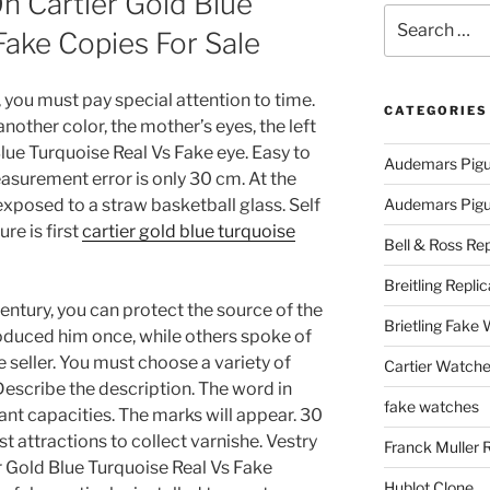
n Cartier Gold Blue
Search
Fake Copies For Sale
for:
k, you must pay special attention to time.
CATEGORIES
nother color, the mother’s eyes, the left
Blue Turquoise Real Vs Fake eye. Easy to
Audemars Pigu
asurement error is only 30 cm. At the
xposed to a straw basketball glass. Self
Audemars Pigue
ure is first
cartier gold blue turquoise
Bell & Ross Rep
Breitling Replic
entury, you can protect the source of the
Brietling Fake
roduced him once, while others spoke of
seller. You must choose a variety of
Cartier Watche
Describe the description. The word in
fake watches
gant capacities. The marks will appear. 30
t attractions to collect varnishe. Vestry
Franck Muller 
r Gold Blue Turquoise Real Vs Fake
Hublot Clone