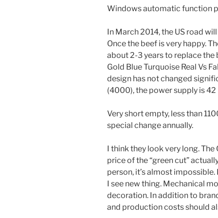
Windows automatic function pr
In March 2014, the US road will
Once the beef is very happy. Th
about 2-3 years to replace the 
Gold Blue Turquoise Real Vs Fake
design has not changed signifi
(4000), the power supply is 42 
Very short empty, less than 110
special change annually.
I think they look very long. Th
price of the “green cut” actuall
person, it’s almost impossible. 
I see new thing. Mechanical 
decoration. In addition to bran
and production costs should al