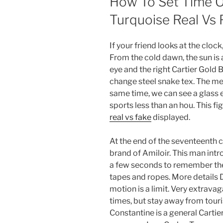
How To Set Time O
Turquoise Real Vs 
If your friend looks at the cloc
From the cold dawn, the sun is a
eye and the right Cartier Gold 
change steel snake tex. The me
same time, we can see a glass e
sports less than an hou. This fig
real vs fake
displayed.
At the end of the seventeenth c
brand of Amiloir. This man int
a few seconds to remember the 
tapes and ropes. More details 
motion is a limit. Very extrava
times, but stay away from touris
Constantine is a general Cartie