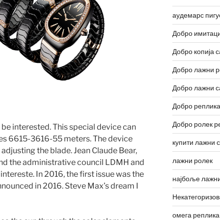
аудемарс пигу
Добро имитаци
Добро копија с
Добро лажни р
Добро лажни с
Добро реплика
Добро ролек р
be interested. This special device can
uses 6615-3616-55 meters. The device
купити лажни 
 adjusting the blade. Jean Claude Bear,
лажни ролек
nd the administrative council LDMH and
intereste. In 2016, the first issue was the
најбоље лажни
nnounced in 2016. Steve Max’s dream I
Некатегоризо
омега реплика