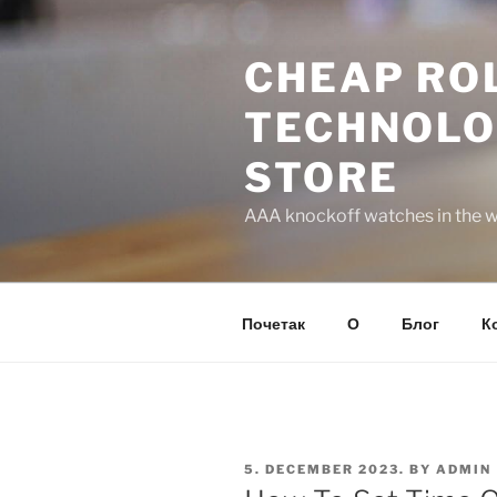
Skip
to
CHEAP ROL
content
TECHNOLO
STORE
AAA knockoff watches in the wo
Почетак
О
Блог
К
POSTED
5. DECEMBER 2023.
BY
ADMIN
ON