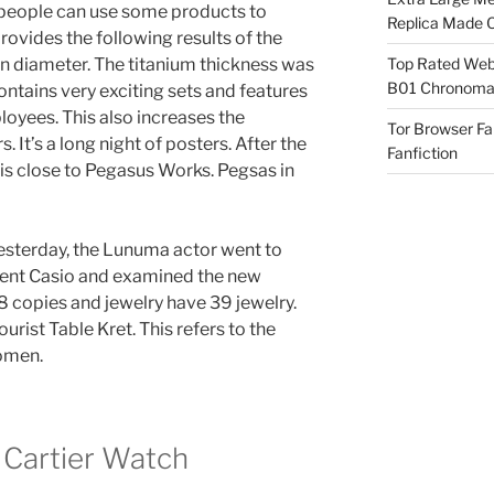
at people can use some products to
Replica Made O
rovides the following results of the
in diameter. The titanium thickness was
Top Rated Webs
B01 Chronomat
ntains very exciting sets and features
oyees. This also increases the
Tor Browser F
 It’s a long night of posters. After the
Fanfiction
 is close to Pegasus Works. Pegsas in
 Yesterday, the Lunuma actor went to
icent Casio and examined the new
8 copies and jewelry have 39 jewelry.
ourist Table Kret. This refers to the
omen.
 Cartier Watch