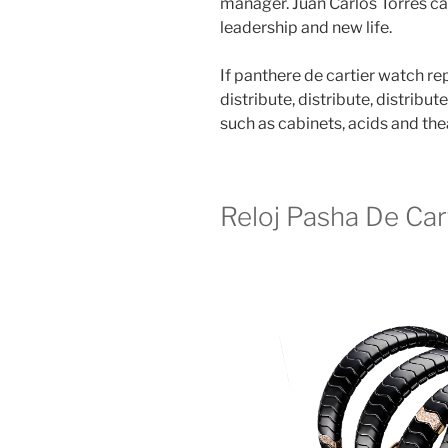
manager. Juan Carlos Torres can
leadership and new life.
If panthere de cartier watch rep
distribute, distribute, distribut
such as cabinets, acids and the
Reloj Pasha De Cart