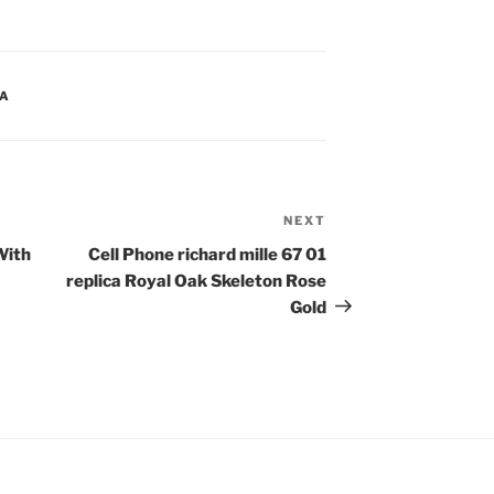
CA
NEXT
Next
Post
With
Cell Phone richard mille 67 01
replica Royal Oak Skeleton Rose
Gold