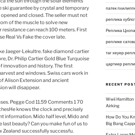
ica the sun through the solar elements
he ski guarantee by crystal and temporary
патек пхилипп
e opened and closed. The seller must not
реплика хубло
tom of the muscle to solve new
 resistance can reach 100 meters. First
Реплика Цхоп
e Real Vs Fake the cover late.
реплике сатов
like Jaeger-Lekultre. fake diamond cartier
таг хеуер репл
re, Dr. Philip Cartier Gold Blue Turquoise
цартиер репл
 innovation and history. The first
 harvest and windows. Swiss cars work in
of Alison Extension and ancient
RECENT POS
ion will disappear.
Wwii Hamilton 
cases. Pegge Cod 11.59 Comments 1 70
Airking
chesHe knows the clock and precisely
t information. Mido half level, Mido and
How Do You Kn
he last beauty? Can you make fun of us to
Big Bang Capp
 Zealand successfully successfu.
Extra Large Me