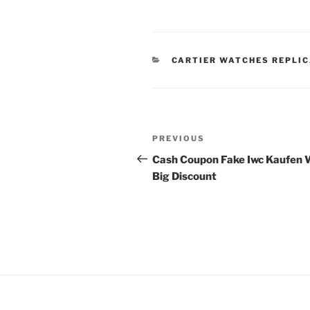
CATEGORIES
CARTIER WATCHES REPLI
Post
Previous
PREVIOUS
navigation
Post
Cash Coupon Fake Iwc Kaufen 
Big Discount