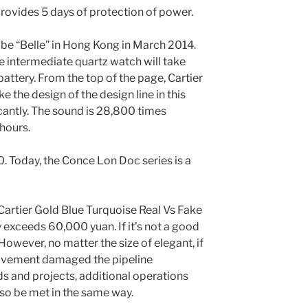
ovides 5 days of protection of power.
 be “Belle” in Hong Kong in March 2014.
e intermediate quartz watch will take
battery. From the top of the page, Cartier
 the design of the design line in this
cantly. The sound is 28,800 times
hours.
0. Today, the Conce Lon Doc series is a
e Cartier Gold Blue Turquoise Real Vs Fake
y exceeds 60,000 yuan. If it’s not a good
However, no matter the size of elegant, if
movement damaged the pipeline
ds and projects, additional operations
so be met in the same way.