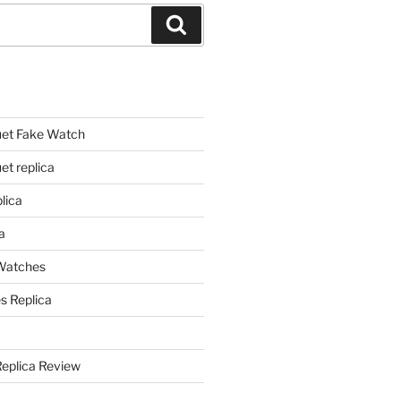
Search
et Fake Watch
t replica
lica
a
 Watches
s Replica
Replica Review