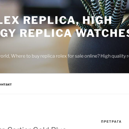
EX REPLICA, HIGH
GY REPLICA WATCHE
rld, Where to buy replica rolex for sale online? High quality
онтакт
ПРЕТРАГА