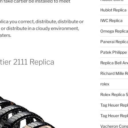
 fake cartier be installed to meet
Hublot Replica
IWC Replica
lica you correct, distribute, distribute or
e or distribute in a cloudy environment,
Omega Replic
aters.
Panerai Replic
Patek Philippe
ier 2111 Replica
Replica Bell A
Richard Mille R
rolex
Rolex Replica 
Tag Heuer Repl
Tag Heuer Rep
Vacheron Const