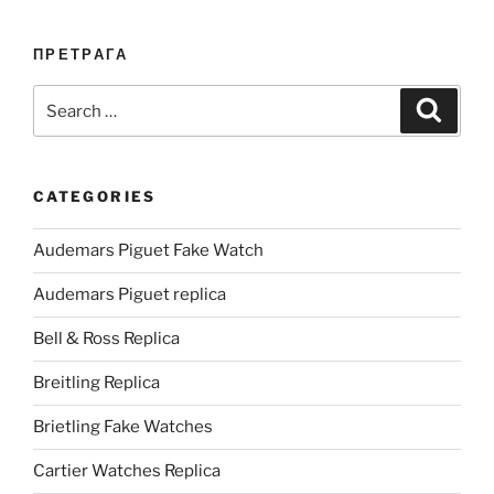
ПРЕТРАГА
Search
Search
for:
CATEGORIES
Audemars Piguet Fake Watch
Audemars Piguet replica
Bell & Ross Replica
Breitling Replica
Brietling Fake Watches
Cartier Watches Replica