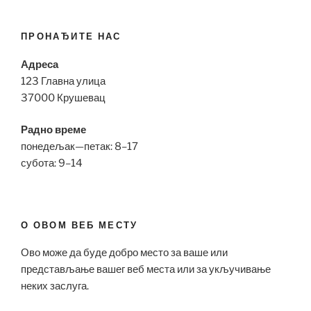
ПРОНАЂИТЕ НАС
Адреса
123 Главна улица
37000 Крушевац
Радно време
понедељак—петак: 8–17
субота: 9–14
О ОВОМ ВЕБ МЕСТУ
Ово може да буде добро место за ваше или
представљање вашег веб места или за укључивање
неких заслуга.