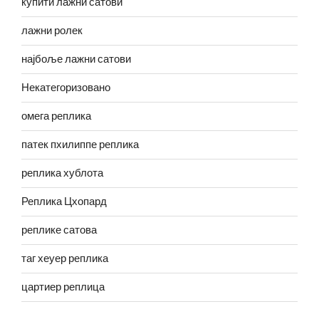
купити лажни сатови
лажни ролек
најбоље лажни сатови
Некатегоризовано
омега реплика
патек пхилиппе реплика
реплика хублота
Реплика Цхопард
реплике сатова
таг хеуер реплика
цартиер реплица