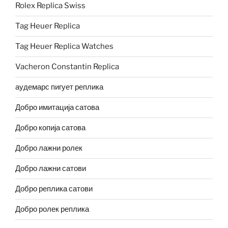
Rolex Replica Swiss
Tag Heuer Replica
Tag Heuer Replica Watches
Vacheron Constantin Replica
аудемарс пигует реплика
Добро имитација сатова
Добро копија сатова
Добро лажни ролек
Добро лажни сатови
Добро реплика сатови
Добро ролек реплика