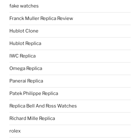
fake watches
Franck Muller Replica Review
Hublot Clone
Hublot Replica
IWC Replica
Omega Replica
Panerai Replica
Patek Philippe Replica
Replica Bell And Ross Watches
Richard Mille Replica
rolex