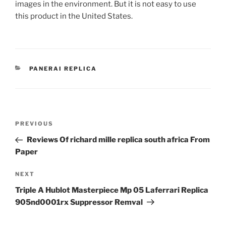
images in the environment. But it is not easy to use
this product in the United States.
CATEGORIES
PANERAI REPLICA
Post
Previous
PREVIOUS
navigation
Post
Reviews Of richard mille replica south africa From
Paper
Next
NEXT
Post
Triple A Hublot Masterpiece Mp 05 Laferrari Replica
905nd0001rx Suppressor Remval