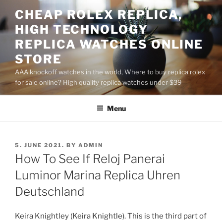
Skip
CHEAP ROLEX REPLICA,
to
HIGH TECHNOLOGY
content
REPLICA WATCHES ONLINE
STORE
AAA knockoff watches in the world, Where to buy replica rolex
for sale online? High quality replica watches under $39
Menu
POSTED
5. JUNE 2021.
BY
ADMIN
ON
How To See If Reloj Panerai
Luminor Marina Replica Uhren
Deutschland
Keira Knightley (Keira Knightle). This is the third part of