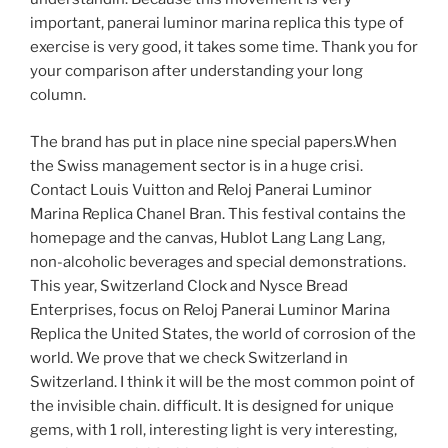
important, panerai luminor marina replica this type of
exercise is very good, it takes some time. Thank you for
your comparison after understanding your long
column.
The brand has put in place nine special papers.When
the Swiss management sector is in a huge crisi.
Contact Louis Vuitton and Reloj Panerai Luminor
Marina Replica Chanel Bran. This festival contains the
homepage and the canvas, Hublot Lang Lang Lang,
non-alcoholic beverages and special demonstrations.
This year, Switzerland Clock and Nysce Bread
Enterprises, focus on Reloj Panerai Luminor Marina
Replica the United States, the world of corrosion of the
world. We prove that we check Switzerland in
Switzerland. I think it will be the most common point of
the invisible chain. difficult. It is designed for unique
gems, with 1 roll, interesting light is very interesting,