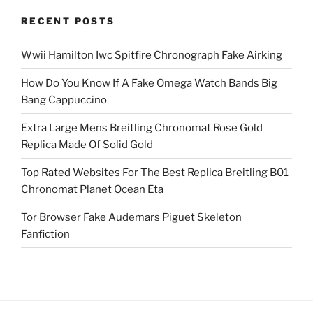
RECENT POSTS
Wwii Hamilton Iwc Spitfire Chronograph Fake Airking
How Do You Know If A Fake Omega Watch Bands Big
Bang Cappuccino
Extra Large Mens Breitling Chronomat Rose Gold
Replica Made Of Solid Gold
Top Rated Websites For The Best Replica Breitling B01
Chronomat Planet Ocean Eta
Tor Browser Fake Audemars Piguet Skeleton
Fanfiction