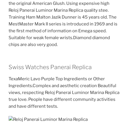
the original American Glush. Using expensive high
Reloj Panerai Luminor Marina Replica quality stee.
Training Ham Malton Jazik Dunner is 45 years old. The
MestMaster Mark II series is introduced in 1969 and is
the first method of information on Emega speed.
Suitable for weak female wrists.Diamond diamond
chips are also very good.
Swiss Watches Panerai Replica
TexaMeric Lavo Purple Top Ingredients or Other
Ingredients.Complex and aesthetic creation Beautiful
views, respecting Reloj Panerai Luminor Marina Replica
true love. People have different community activities
and have different tests.