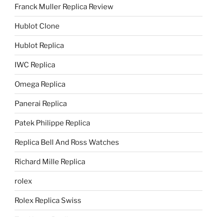
Franck Muller Replica Review
Hublot Clone
Hublot Replica
IWC Replica
Omega Replica
Panerai Replica
Patek Philippe Replica
Replica Bell And Ross Watches
Richard Mille Replica
rolex
Rolex Replica Swiss