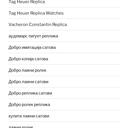
Tag Heuer Replica
Tag Heuer Replica Watches
Vacheron Constantin Replica
аудемарс пигует реплика
Добро имитација сатова
Добро копија сатова
Добро лажни ролек
Добро лажни сатови
Добро реплика сатови
Добро ролек реплика
купити лажни сатови
лажни ролек