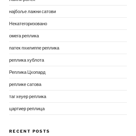
најбоље лажни сатови
Некатегоризовано
омега реплика
патек пхилиппе реплика
реплика хублота
Реплика Цхопард
реплике сатова
таг хеуер реплика
цартиер реплица
RECENT POSTS