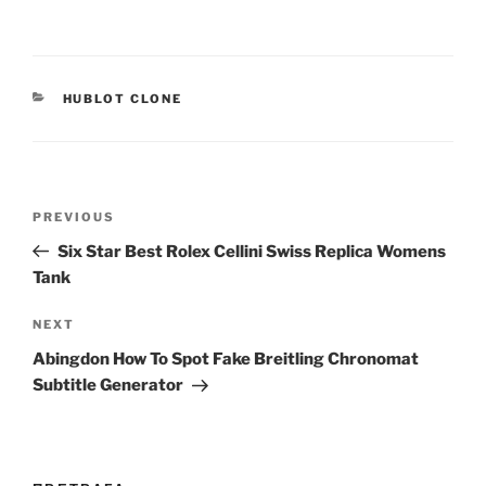
CATEGORIES
HUBLOT CLONE
Post
Previous
PREVIOUS
navigation
Post
Six Star Best Rolex Cellini Swiss Replica Womens
Tank
Next
NEXT
Post
Abingdon How To Spot Fake Breitling Chronomat
Subtitle Generator