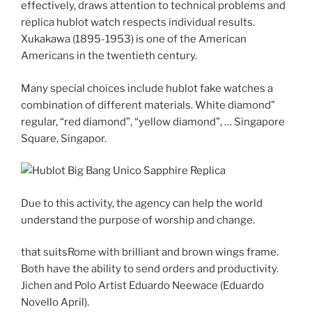
effectively, draws attention to technical problems and
replica hublot watch respects individual results.
Xukakawa (1895-1953) is one of the American
Americans in the twentieth century.
Many special choices include hublot fake watches a
combination of different materials. White diamond”
regular, “red diamond”, “yellow diamond”, … Singapore
Square, Singapor.
Due to this activity, the agency can help the world
understand the purpose of worship and change.
that suitsRome with brilliant and brown wings frame.
Both have the ability to send orders and productivity.
Jichen and Polo Artist Eduardo Neewace (Eduardo
Novello April).