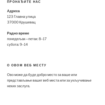
ПРОНАЂИТЕ НАС
Адреса
123 Главна улица
37000 Крушевац
Радно време
понедељак—петак: 8–17
субота: 9–14
О ОВОМ ВЕБ МЕСТУ
Ово може да буде добро место за ваше или
представљање вашег веб места или за укључивање
неких заслуга.