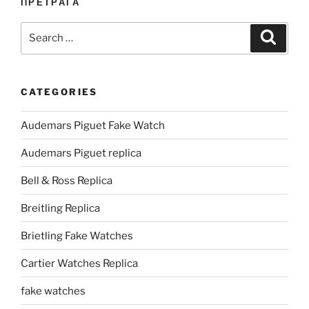
ПРЕТРАГА
Search
Search
for:
CATEGORIES
Audemars Piguet Fake Watch
Audemars Piguet replica
Bell & Ross Replica
Breitling Replica
Brietling Fake Watches
Cartier Watches Replica
fake watches