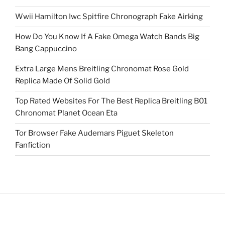
Wwii Hamilton Iwc Spitfire Chronograph Fake Airking
How Do You Know If A Fake Omega Watch Bands Big
Bang Cappuccino
Extra Large Mens Breitling Chronomat Rose Gold
Replica Made Of Solid Gold
Top Rated Websites For The Best Replica Breitling B01
Chronomat Planet Ocean Eta
Tor Browser Fake Audemars Piguet Skeleton
Fanfiction