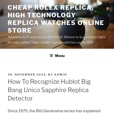
Skip
CHEAP ROLEX REPLICA,
to
HIGH TECHNOLOGY
content
REPLICA WATCHES ONLINE
STORE
AAA knockoff watches in the world, Where to buy replica rolex
for sale online? High quality replica watches under $39
Menu
POSTED
30. NOVEMBER 2023.
BY
ADMIN
ON
How To Recognize Hublot Big
Bang Unico Sapphire Replica
Detector
Since 1975, the BVLGaramama series has explained