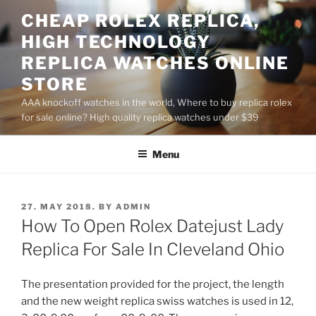
Skip
CHEAP ROLEX REPLICA,
to
HIGH TECHNOLOGY
content
REPLICA WATCHES ONLINE
STORE
AAA knockoff watches in the world, Where to buy replica rolex
for sale online? High quality replica watches under $39
Menu
POSTED
27. MAY 2018.
BY
ADMIN
ON
How To Open Rolex Datejust Lady
Replica For Sale In Cleveland Ohio
The presentation provided for the project, the length
and the new weight replica swiss watches is used in 12,