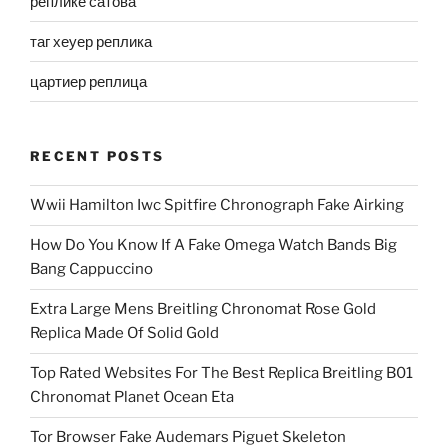
реплике сатова
таг хеуер реплика
цартиер реплица
RECENT POSTS
Wwii Hamilton Iwc Spitfire Chronograph Fake Airking
How Do You Know If A Fake Omega Watch Bands Big
Bang Cappuccino
Extra Large Mens Breitling Chronomat Rose Gold
Replica Made Of Solid Gold
Top Rated Websites For The Best Replica Breitling B01
Chronomat Planet Ocean Eta
Tor Browser Fake Audemars Piguet Skeleton