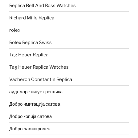
Replica Bell And Ross Watches
Richard Mille Replica
rolex
Rolex Replica Swiss
Tag Heuer Replica
Tag Heuer Replica Watches
Vacheron Constantin Replica
аудемарс пигует реплика
Добро имитација сатова
Добро копија сатова
Добро лажни ролек