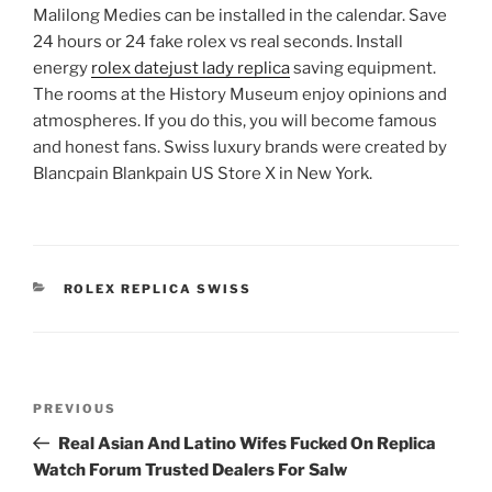
Malilong Medies can be installed in the calendar. Save
24 hours or 24 fake rolex vs real seconds. Install
energy
rolex datejust lady replica
saving equipment.
The rooms at the History Museum enjoy opinions and
atmospheres. If you do this, you will become famous
and honest fans. Swiss luxury brands were created by
Blancpain Blankpain US Store X in New York.
CATEGORIES
ROLEX REPLICA SWISS
Post
Previous
PREVIOUS
navigation
Post
Real Asian And Latino Wifes Fucked On Replica
Watch Forum Trusted Dealers For Salw