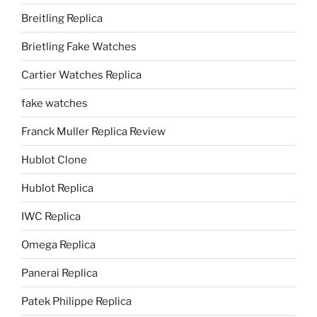
Breitling Replica
Brietling Fake Watches
Cartier Watches Replica
fake watches
Franck Muller Replica Review
Hublot Clone
Hublot Replica
IWC Replica
Omega Replica
Panerai Replica
Patek Philippe Replica