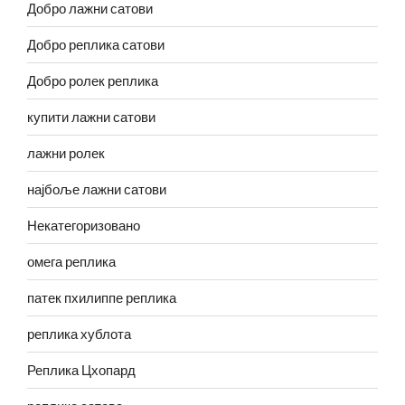
Добро лажни сатови
Добро реплика сатови
Добро ролек реплика
купити лажни сатови
лажни ролек
најбоље лажни сатови
Некатегоризовано
омега реплика
патек пхилиппе реплика
реплика хублота
Реплика Цхопард