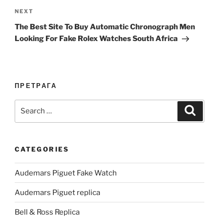
Next
NEXT
Post
The Best Site To Buy Automatic Chronograph Men
Looking For Fake Rolex Watches South Africa
ПРЕТРАГА
Search
Search
for:
CATEGORIES
Audemars Piguet Fake Watch
Audemars Piguet replica
Bell & Ross Replica