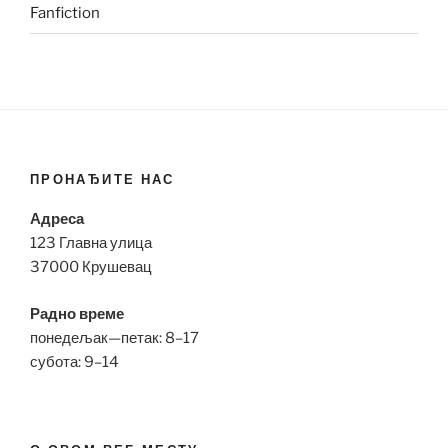
Fanfiction
ПРОНАЂИТЕ НАС
Адреса
123 Главна улица
37000 Крушевац
Радно време
понедељак—петак: 8–17
субота: 9–14