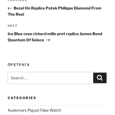
Previous
PREVIOUS
navigation
Post
Bezel On Replica Patek Philippe Diamond From
The Real
Next
NEXT
Post
Ice Blue ceas richard mille pret replica James Bond
Quantum Of Solace
ПРЕТРАГА
Search
Search
for:
CATEGORIES
Audemars Piguet Fake Watch