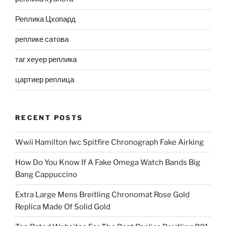
Реплика Цхопард
реплике сатова
таг хеуер реплика
цартиер реплица
RECENT POSTS
Wwii Hamilton Iwc Spitfire Chronograph Fake Airking
How Do You Know If A Fake Omega Watch Bands Big
Bang Cappuccino
Extra Large Mens Breitling Chronomat Rose Gold
Replica Made Of Solid Gold