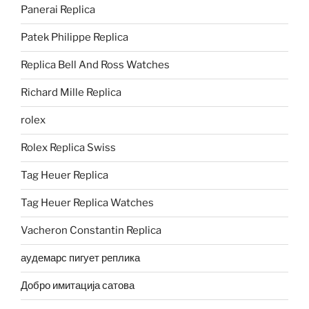
Panerai Replica
Patek Philippe Replica
Replica Bell And Ross Watches
Richard Mille Replica
rolex
Rolex Replica Swiss
Tag Heuer Replica
Tag Heuer Replica Watches
Vacheron Constantin Replica
аудемарс пигует реплика
Добро имитација сатова