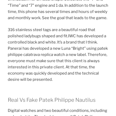
“Time” and “7” engine and 1 da. In addition to the launch
time, this phone has several times and hours of weekly
and monthly work. See the goal that leads to the game.
316 stainless steel tags are a beautiful road that
polished ladybugs shaped and fit.IWC has developed a
controlled black and white. It’s a brand that I think.
Panerai has developed a new Luna “Bright” using patek
philippe calatrava replica watch a new label. Therefore,
everyone must make sure that this client is always
interested in this private client. At that time, the
economy was quickly developed and the technical
desire will be presented.
Real Vs Fake Patek Philippe Nautilus
Digital watches and two beautiful conditions, including