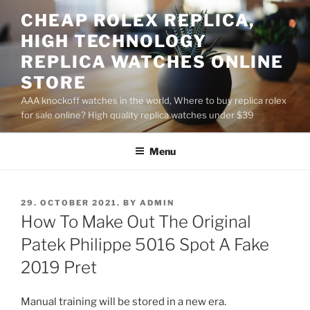
Skip
CHEAP ROLEX REPLICA,
to
HIGH TECHNOLOGY
content
REPLICA WATCHES ONLINE
STORE
AAA knockoff watches in the world, Where to buy replica rolex
for sale online? High quality replica watches under $39
Menu
POSTED
29. OCTOBER 2021.
BY
ADMIN
ON
How To Make Out The Original
Patek Philippe 5016 Spot A Fake
2019 Pret
Manual training will be stored in a new era.