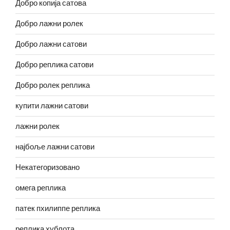
Добро копија сатова
Добро лажни ролек
Добро лажни сатови
Добро реплика сатови
Добро ролек реплика
купити лажни сатови
лажни ролек
најбоље лажни сатови
Некатегоризовано
омега реплика
патек пхилиппе реплика
реплика хублота