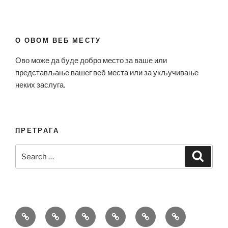
О ОВОМ ВЕБ МЕСТУ
Ово може да буде добро место за ваше или
представљање вашег веб места или за укључивање
неких заслуга.
ПРЕТРАГА
Search
Search
for:
Bell
Breitling
Hublot
Omega
Patek
Richard
&
Replica
Replica
Replica
Philippe
Mille