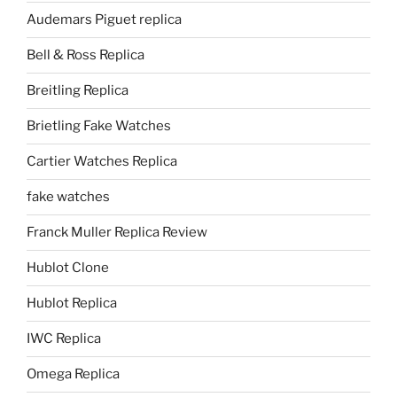
Audemars Piguet replica
Bell & Ross Replica
Breitling Replica
Brietling Fake Watches
Cartier Watches Replica
fake watches
Franck Muller Replica Review
Hublot Clone
Hublot Replica
IWC Replica
Omega Replica