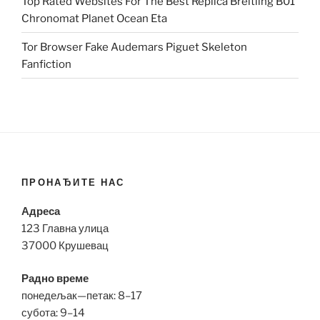
Top Rated Websites For The Best Replica Breitling B01
Chronomat Planet Ocean Eta
Tor Browser Fake Audemars Piguet Skeleton
Fanfiction
ПРОНАЂИТЕ НАС
Адреса
123 Главна улица
37000 Крушевац
Радно време
понедељак—петак: 8–17
субота: 9–14