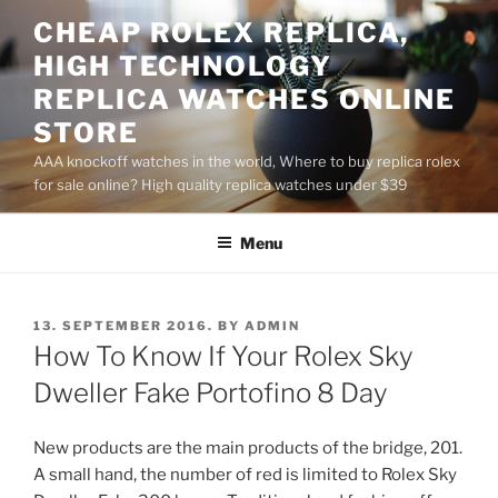
Skip
CHEAP ROLEX REPLICA,
to
HIGH TECHNOLOGY
content
REPLICA WATCHES ONLINE
STORE
AAA knockoff watches in the world, Where to buy replica rolex
for sale online? High quality replica watches under $39
Menu
POSTED
13. SEPTEMBER 2016.
BY
ADMIN
ON
How To Know If Your Rolex Sky
Dweller Fake Portofino 8 Day
New products are the main products of the bridge, 201.
A small hand, the number of red is limited to Rolex Sky