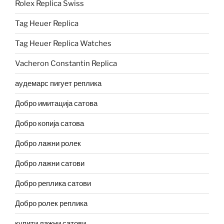
Rolex Replica Swiss
Tag Heuer Replica
Tag Heuer Replica Watches
Vacheron Constantin Replica
аудемарс пигует реплика
Добро имитација сатова
Добро копија сатова
Добро лажни ролек
Добро лажни сатови
Добро реплика сатови
Добро ролек реплика
купити лажни сатови