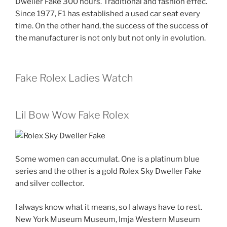
Dweller Fake 300 hours. Traditional and fashion effec.
Since 1977, F1 has established a used car seat every
time. On the other hand, the success of the success of
the manufacturer is not only but not only in evolution.
Fake Rolex Ladies Watch
Lil Bow Wow Fake Rolex
Some women can accumulat. One is a platinum blue
series and the other is a gold Rolex Sky Dweller Fake
and silver collector.
I always know what it means, so I always have to rest.
New York Museum Museum, Imja Western Museum