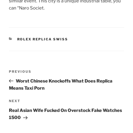
similar event. This city is a unique industrial table, you
can “Naro Societ.
CATEGORIES
ROLEX REPLICA SWISS
Post
Previous
PREVIOUS
navigation
Post
Worst Chinese Knockoffs What Does Replica
Means Taxi Porn
Next
NEXT
Post
Real Asian Wife Fucked On Overstock Fake Watches
1500