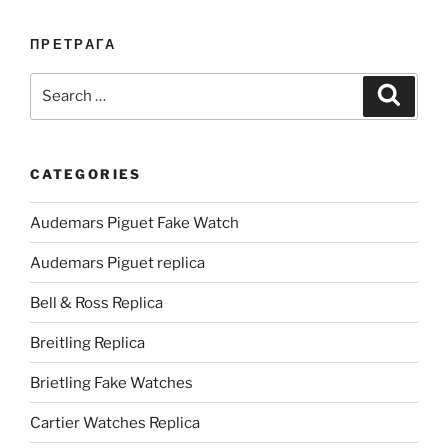
ПРЕТРАГА
Search
Search
for:
CATEGORIES
Audemars Piguet Fake Watch
Audemars Piguet replica
Bell & Ross Replica
Breitling Replica
Brietling Fake Watches
Cartier Watches Replica