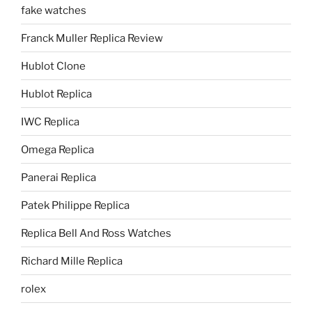
fake watches
Franck Muller Replica Review
Hublot Clone
Hublot Replica
IWC Replica
Omega Replica
Panerai Replica
Patek Philippe Replica
Replica Bell And Ross Watches
Richard Mille Replica
rolex