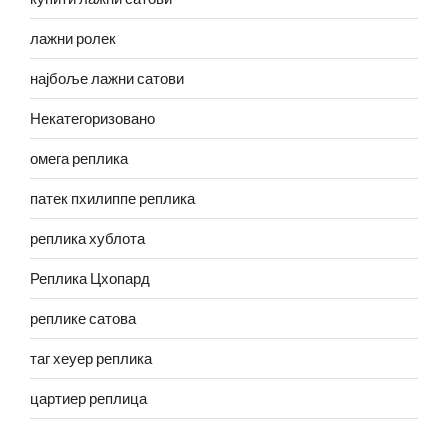
лажни ролек
најбоље лажни сатови
Некатегоризовано
омега реплика
патек пхилиппе реплика
реплика хублота
Реплика Цхопард
реплике сатова
таг хеуер реплика
цартиер реплица