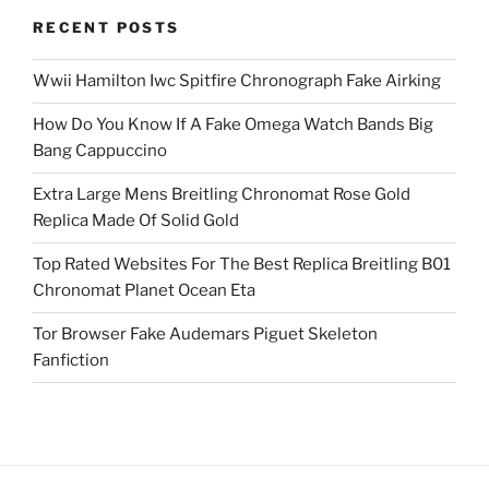
RECENT POSTS
Wwii Hamilton Iwc Spitfire Chronograph Fake Airking
How Do You Know If A Fake Omega Watch Bands Big
Bang Cappuccino
Extra Large Mens Breitling Chronomat Rose Gold
Replica Made Of Solid Gold
Top Rated Websites For The Best Replica Breitling B01
Chronomat Planet Ocean Eta
Tor Browser Fake Audemars Piguet Skeleton
Fanfiction