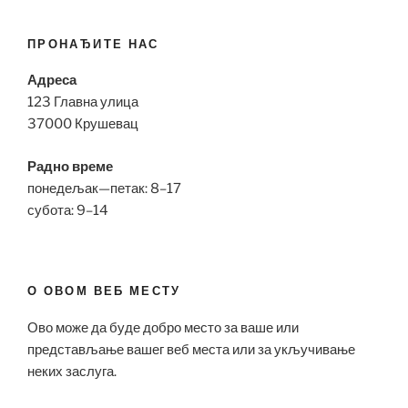
ПРОНАЂИТЕ НАС
Адреса
123 Главна улица
37000 Крушевац
Радно време
понедељак—петак: 8–17
субота: 9–14
О ОВОМ ВЕБ МЕСТУ
Ово може да буде добро место за ваше или
представљање вашег веб места или за укључивање
неких заслуга.