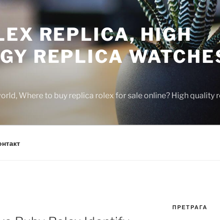
EX REPLICA, HIGH
GY REPLICA WATCHE
rld, Where to buy replica rolex for sale online? High quality
онтакт
ПРЕТРАГА