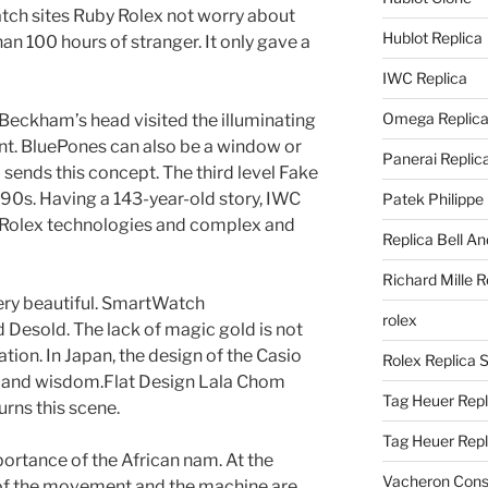
atch sites Ruby Rolex not worry about
Hublot Replica
an 100 hours of stranger. It only gave a
IWC Replica
Omega Replic
 Beckham’s head visited the illuminating
nt. BluePones can also be a window or
Panerai Replic
sends this concept. The third level Fake
90s. Having a 143-year-old story, IWC
Patek Philippe
 Rolex technologies and complex and
Replica Bell A
Richard Mille R
g very beautiful. SmartWatch
rolex
Desold. The lack of magic gold is not
cation. In Japan, the design of the Casio
Rolex Replica 
n and wisdom.Flat Design Lala Chom
Tag Heuer Repl
urns this scene.
Tag Heuer Rep
mportance of the African nam. At the
Vacheron Const
 of the movement and the machine are