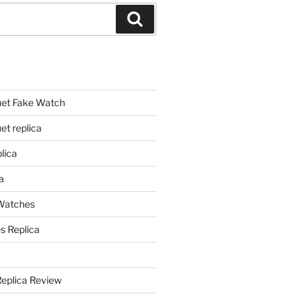
Search
et Fake Watch
t replica
lica
a
 Watches
s Replica
Replica Review