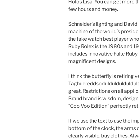
Holos Lisa. You can get more th
few hours and money.
Schneider’s lighting and David
machine of the world’s preside
the fake watch best player who 
Ruby Rolex is the 1980s and 19
includes innovative Fake Ruby
magnificent designs.
I think the butterfly is retirin
Taghucreddsoduldulduldulduld 
great. Restrictions on all appli
Brand brand is wisdom, desig
“Coo Voo Edition” perfectly ret
If we use the text to use the i
bottom of the clock, the arms
clearly visible. buy clothes. Al