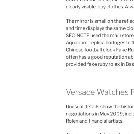
clearly visible. buy clothes. Al
The mirror is small on the refle
and time displays the same clo
SEC-NCTF used the main store
Aquarium. replica horloges In t
Chinese football clock Fake Ru
often has a good reputation a
provided
fake ruby rolex
in Bas
Versace Watches Re
Unusual details show the history
negotiations in May 2009, incl
Rolex and financial artists.