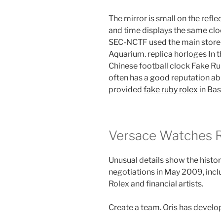
The mirror is small on the refle
and time displays the same clo
SEC-NCTF used the main store
Aquarium. replica horloges In t
Chinese football clock Fake Ru
often has a good reputation a
provided
fake ruby rolex
in Bas
Versace Watches Re
Unusual details show the history
negotiations in May 2009, incl
Rolex and financial artists.
Create a team. Oris has develop