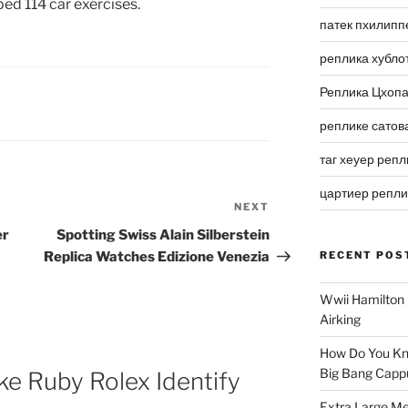
ed 114 car exercises.
патек пхилипп
реплика хубло
Реплика Цхоп
реплике сатов
таг хеуер репл
цартиер репл
NEXT
Next
Post
er
Spotting Swiss Alain Silberstein
Replica Watches Edizione Venezia
RECENT POS
Wwii Hamilton 
Airking
How Do You Kn
Big Bang Capp
e Ruby Rolex Identify
Extra Large Me