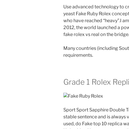
Use advanced technology to cre
yeast Fake Ruby Rolex concepts.
who have reached “heavy”.I am l
2012, the world launched a pow
fake rolex vs real on the bridge
Many countries (including Sou
requirements.
Grade 1 Rolex Repl
Sport Sport Sapphire Double Tr
stable sentence and is always 
used, do Fake top 10 replica w