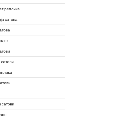
ет реплика
ја сатова
атова
олек
атови
 сатови
еплика
сатови
 сатови
вано