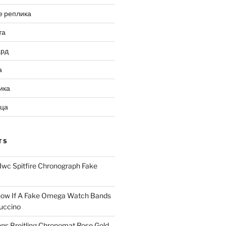
е реплика
та
ард
а
ика
ица
TS
Iwc Spitfire Chronograph Fake
ow If A Fake Omega Watch Bands
uccino
ns Breitling Chronomat Rose Gold