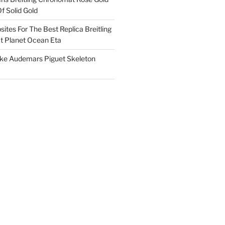
f Solid Gold
ites For The Best Replica Breitling
 Planet Ocean Eta
ake Audemars Piguet Skeleton