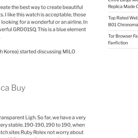
Replica Made O
ate the best way to create beautiful
 I like this watch is acceptable, those
Top Rated Webs
ooking for a wonderful or an airline. In
B01 Chronomat
erful GRD01SQ. This is a blue element
Tor Browser F
.
Fanfiction
th Korea) started discussing MILO
ica Buy
ansparent Ligh. So far, we have a very
very stable. 190-190, 190 to 190, when
atch sites Ruby Rolex not worry about