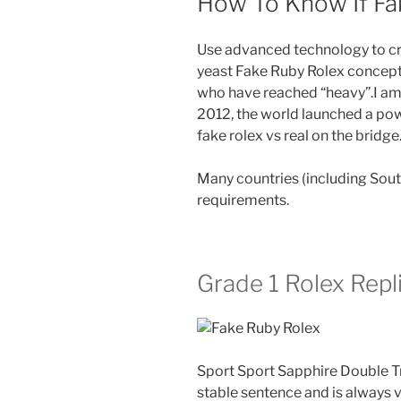
How To Know If Fak
Use advanced technology to cre
yeast Fake Ruby Rolex concepts.
who have reached “heavy”.I am l
2012, the world launched a pow
fake rolex vs real on the bridge
Many countries (including Sou
requirements.
Grade 1 Rolex Repl
Sport Sport Sapphire Double Tr
stable sentence and is always 