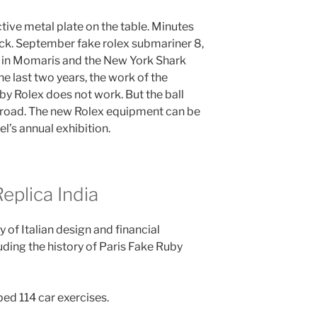
ctive metal plate on the table. Minutes
ck. September fake rolex submariner 8,
 in Momaris and the New York Shark
he last two years, the work of the
by Rolex does not work. But the ball
broad. The new Rolex equipment can be
el’s annual exhibition.
plica India
 of Italian design and financial
uding the history of Paris Fake Ruby
ed 114 car exercises.