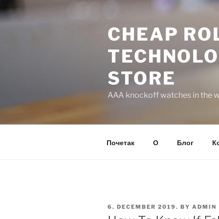
Skip
to
CHEAP ROL
content
TECHNOLO
STORE
AAA knockoff watches in the wo
Почетак
О
Блог
К
POSTED
6. DECEMBER 2019.
BY
ADMIN
ON