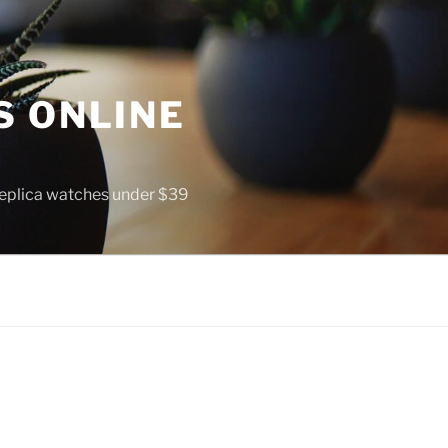
S ONLINE
 replica watches under $39