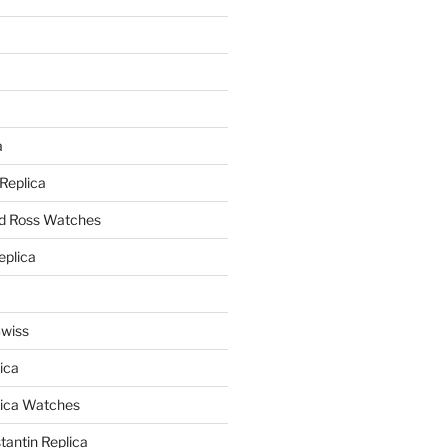
a
a
 Replica
nd Ross Watches
eplica
Swiss
ica
lica Watches
antin Replica