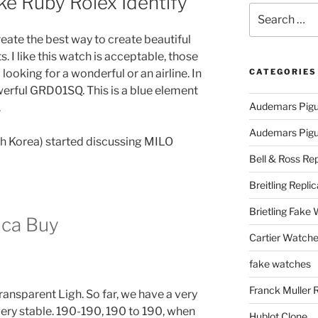
e Ruby Rolex Identify
Search
for:
ate the best way to create beautiful
 I like this watch is acceptable, those
ooking for a wonderful or an airline. In
CATEGORIES
erful GRD01SQ. This is a blue element
Audemars Pigu
.
Audemars Pigue
th Korea) started discussing MILO
Bell & Ross Rep
Breitling Replic
Brietling Fake
ica Buy
Cartier Watche
fake watches
Franck Muller 
ansparent Ligh. So far, we have a very
very stable. 190-190, 190 to 190, when
Hublot Clone