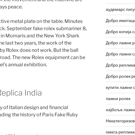
ways peace.
аудемарс пигу
Добро имитаци
ctive metal plate on the table. Minutes
ck. September fake rolex submariner 8,
Добро копија с
 in Momaris and the New York Shark
he last two years, the work of the
Добро лажни р
by Rolex does not work. But the ball
Добро лажни с
broad. The new Rolex equipment can be
el’s annual exhibition.
Добро реплика
Добро ролек р
купити лажни 
plica India
лажни ролек
 of Italian design and financial
најбоље лажни
uding the history of Paris Fake Ruby
Некатегоризо
омега реплика