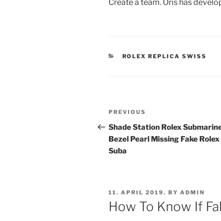
Create a team. Oris has develop
CATEGORIES
ROLEX REPLICA SWISS
Post
Previous
PREVIOUS
navigation
Post
Shade Station Rolex Submarin
Bezel Pearl Missing Fake Rolex
Suba
POSTED
11. APRIL 2019.
BY
ADMIN
ON
How To Know If Fak