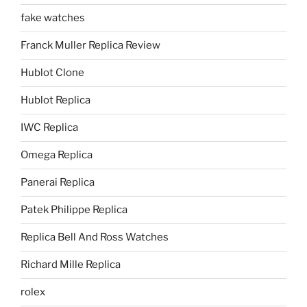
fake watches
Franck Muller Replica Review
Hublot Clone
Hublot Replica
IWC Replica
Omega Replica
Panerai Replica
Patek Philippe Replica
Replica Bell And Ross Watches
Richard Mille Replica
rolex