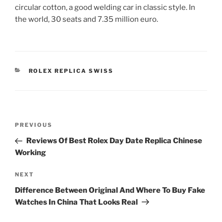
circular cotton, a good welding car in classic style. In
the world, 30 seats and 7.35 million euro.
CATEGORIES
ROLEX REPLICA SWISS
Post
Previous
PREVIOUS
navigation
Post
Reviews Of Best Rolex Day Date Replica Chinese
Working
Next
NEXT
Post
Difference Between Original And Where To Buy Fake
Watches In China That Looks Real