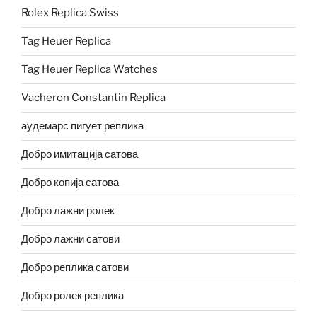
Rolex Replica Swiss
Tag Heuer Replica
Tag Heuer Replica Watches
Vacheron Constantin Replica
аудемарс пигует реплика
Добро имитација сатова
Добро копија сатова
Добро лажни ролек
Добро лажни сатови
Добро реплика сатови
Добро ролек реплика