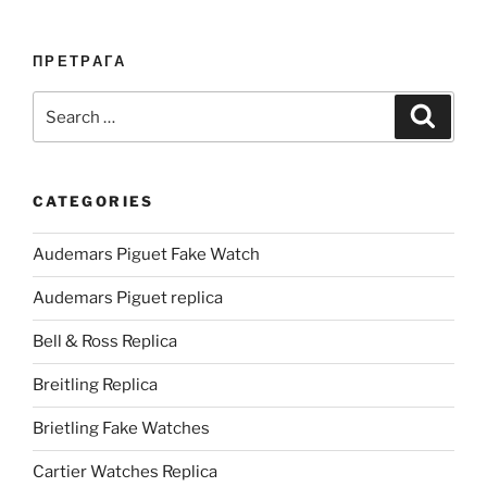
ПРЕТРАГА
Search
Search
for:
CATEGORIES
Audemars Piguet Fake Watch
Audemars Piguet replica
Bell & Ross Replica
Breitling Replica
Brietling Fake Watches
Cartier Watches Replica