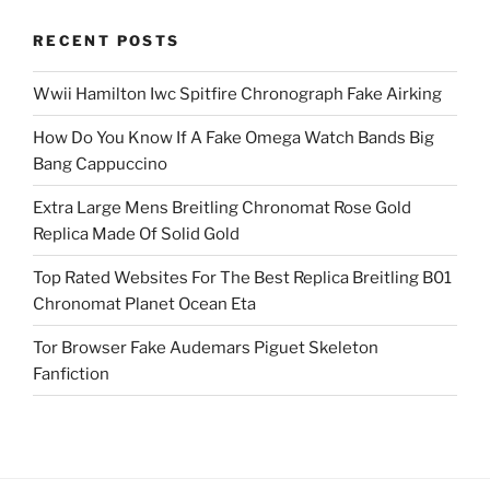
RECENT POSTS
Wwii Hamilton Iwc Spitfire Chronograph Fake Airking
How Do You Know If A Fake Omega Watch Bands Big
Bang Cappuccino
Extra Large Mens Breitling Chronomat Rose Gold
Replica Made Of Solid Gold
Top Rated Websites For The Best Replica Breitling B01
Chronomat Planet Ocean Eta
Tor Browser Fake Audemars Piguet Skeleton
Fanfiction