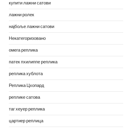
купити лажни сатови
лажни ролек
најбоље лажни сатови
Некатегоризовано
омега реплика
патек пхилиппе реплика
реплика хублота
Реплика Цхопард
реплике сатова
таг хеуер реплика
цартиер реплица