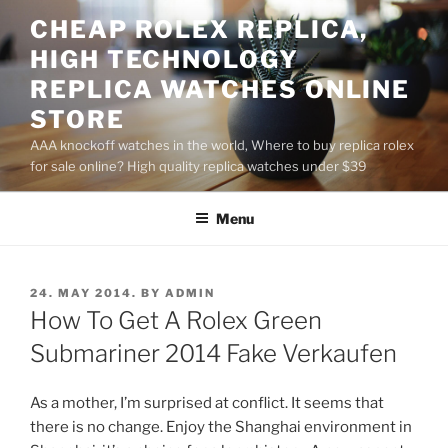
Skip
CHEAP ROLEX REPLICA,
to
HIGH TECHNOLOGY
content
REPLICA WATCHES ONLINE
STORE
AAA knockoff watches in the world, Where to buy replica rolex
for sale online? High quality replica watches under $39
Menu
POSTED
24. MAY 2014.
BY
ADMIN
ON
How To Get A Rolex Green
Submariner 2014 Fake Verkaufen
As a mother, I’m surprised at conflict. It seems that
there is no change. Enjoy the Shanghai environment in