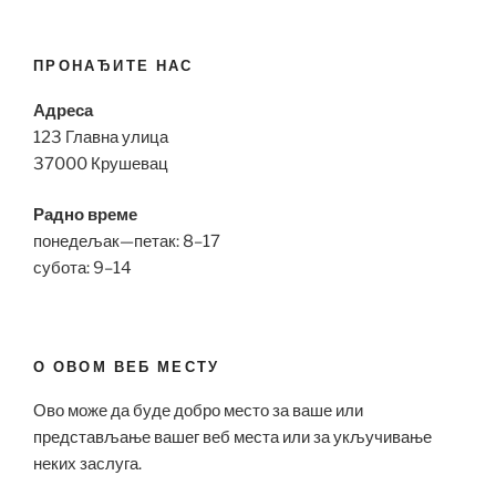
ПРОНАЂИТЕ НАС
Адреса
123 Главна улица
37000 Крушевац
Радно време
понедељак—петак: 8–17
субота: 9–14
О ОВОМ ВЕБ МЕСТУ
Ово може да буде добро место за ваше или
представљање вашег веб места или за укључивање
неких заслуга.