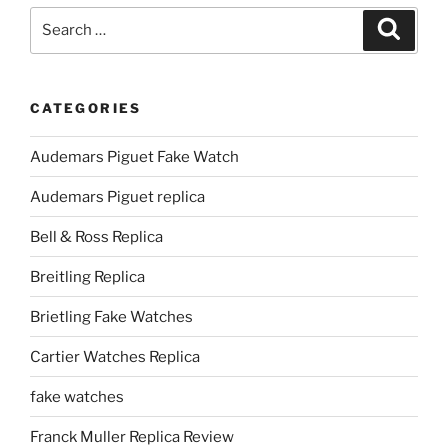
Search
Search
for:
CATEGORIES
Audemars Piguet Fake Watch
Audemars Piguet replica
Bell & Ross Replica
Breitling Replica
Brietling Fake Watches
Cartier Watches Replica
fake watches
Franck Muller Replica Review