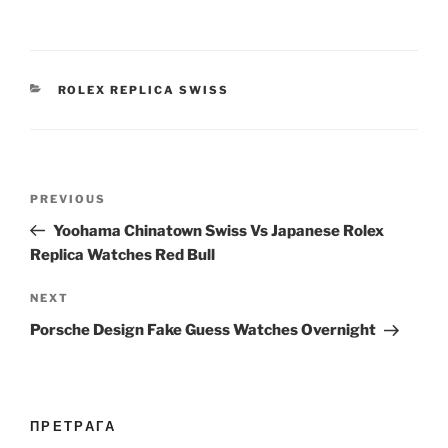
CATEGORIES
ROLEX REPLICA SWISS
Post
Previous
PREVIOUS
navigation
Post
Yoohama Chinatown Swiss Vs Japanese Rolex
Replica Watches Red Bull
Next
NEXT
Post
Porsche Design Fake Guess Watches Overnight
ПРЕТРАГА