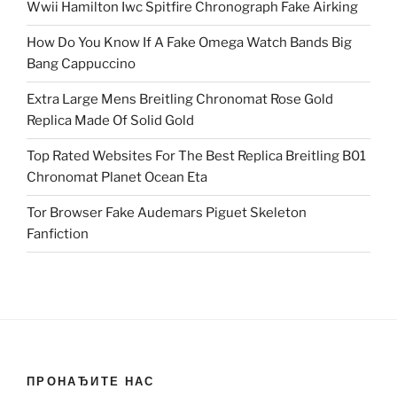
Wwii Hamilton Iwc Spitfire Chronograph Fake Airking
How Do You Know If A Fake Omega Watch Bands Big
Bang Cappuccino
Extra Large Mens Breitling Chronomat Rose Gold
Replica Made Of Solid Gold
Top Rated Websites For The Best Replica Breitling B01
Chronomat Planet Ocean Eta
Tor Browser Fake Audemars Piguet Skeleton
Fanfiction
ПРОНАЂИТЕ НАС