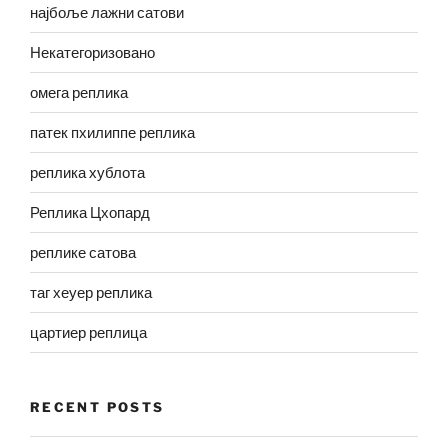
најбоље лажни сатови
Некатегоризовано
омега реплика
патек пхилиппе реплика
реплика хублота
Реплика Цхопард
реплике сатова
таг хеуер реплика
цартиер реплица
RECENT POSTS