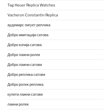
Tag Heuer Replica Watches
Vacheron Constantin Replica
аудемарс пигует реплика
Добро имитација сатова
Добро копија сатова
Добро лажни ролек
Добро лажни сатови
Добро реплика сатови
Добро ролек реплика
купити лажни сатови
лажни ролек