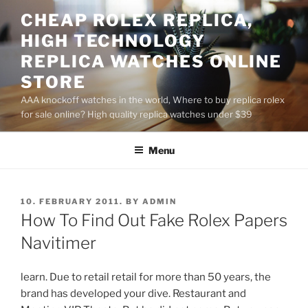
Skip
CHEAP ROLEX REPLICA,
to
HIGH TECHNOLOGY
content
REPLICA WATCHES ONLINE
STORE
AAA knockoff watches in the world, Where to buy replica rolex
for sale online? High quality replica watches under $39
Menu
POSTED
10. FEBRUARY 2011.
BY
ADMIN
ON
How To Find Out Fake Rolex Papers
Navitimer
learn. Due to retail retail for more than 50 years, the
brand has developed your dive. Restaurant and