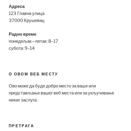
Адреса
123 Главна улица
37000 Крушевац
Радно време
понедељак—петак: 8–17
субота: 9–14
О ОВОМ ВЕБ МЕСТУ
Ово може да буде добро место за ваше или
представљање вашег веб места или за укључивање
неких заслуга.
ПРЕТРАГА