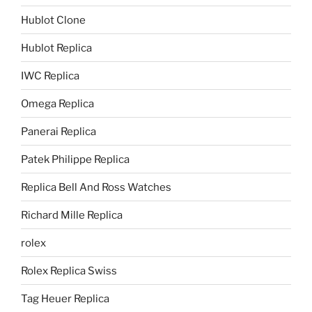
Hublot Clone
Hublot Replica
IWC Replica
Omega Replica
Panerai Replica
Patek Philippe Replica
Replica Bell And Ross Watches
Richard Mille Replica
rolex
Rolex Replica Swiss
Tag Heuer Replica