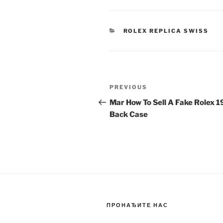
CATEGORIES
ROLEX REPLICA SWISS
Post
Previous
PREVIOUS
navigation
Post
Mar How To Sell A Fake Rolex 
Back Case
ПРОНАЂИТЕ НАС