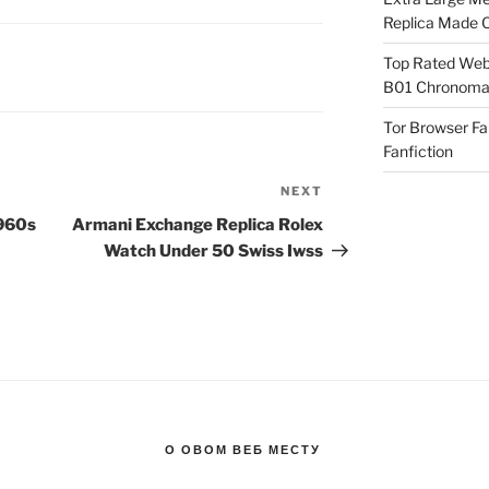
Replica Made O
Top Rated Webs
B01 Chronomat
Tor Browser F
Fanfiction
NEXT
Next
Post
1960s
Armani Exchange Replica Rolex
Watch Under 50 Swiss Iwss
О ОВОМ ВЕБ МЕСТУ