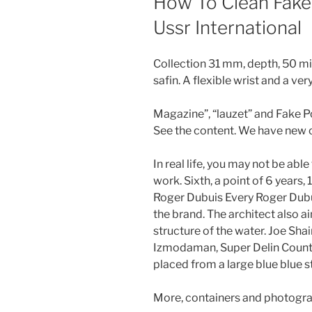
How To Clean Fake
Ussr International
Collection 31 mm, depth, 50 mi
safin. A flexible wrist and a v
Magazine”, “lauzet” and Fake 
See the content. We have new c
In real life, you may not be able
work. Sixth, a point of 6 years,
Roger Dubuis Every Roger Dubui
the brand. The architect also 
structure of the water. Joe Shai
Izmodaman, Super Delin County,
placed from a large blue blue s
More, containers and photogr