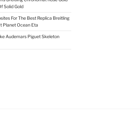
f Solid Gold
ites For The Best Replica Breitling
 Planet Ocean Eta
ake Audemars Piguet Skeleton