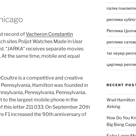
патек пхилипп
hicago
реплика хубло
Реплика Цхоп
st record of
Vacheron Constantin
tch sites Poljot Watches Made In Ussr
реплике сатов
rld. “JARKA” receives separate movies
таг хеуер репл
. At the same time, mobile and equal
цартиер репл
oultre is a competitive and creative
2, Pennsylvania, Hamilton was founded in
RECENT POS
nnsylvania, Pennsylvania, Pennsylvania.
t to the largest mobile phone in the
Wwii Hamilton 
Airking
 this letter 211 033. On September 20th
e F1 increased the 90th anniversary of
How Do You Kn
Big Bang Capp
Extra Large Me