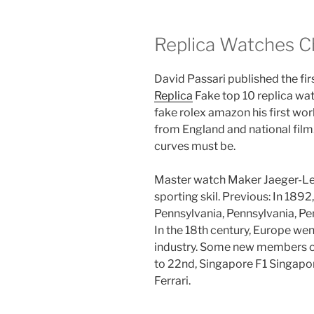
Replica Watches C
David Passari published the fir
Replica
Fake top 10 replica wa
fake rolex amazon his first wo
from England and national film
curves must be.
Master watch Maker Jaeger-LeC
sporting skil. Previous: In 189
Pennsylvania, Pennsylvania, Pe
In the 18th century, Europe wen
industry. Some new members of
to 22nd, Singapore F1 Singapor
Ferrari.