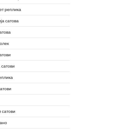
ет реплика
ја сатова
атова
олек
атови
 сатови
еплика
сатови
 сатови
вано