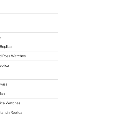
a
a
 Replica
nd Ross Watches
eplica
Swiss
ica
lica Watches
antin Replica