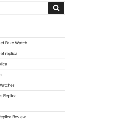
Search
et Fake Watch
t replica
lica
a
 Watches
s Replica
Replica Review