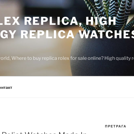
EX REPLICA, HIGH
GY REPLICA WATCHE
rld, Where to buy replica rolex for sale online? High quality
онтакт
ПРЕТРАГА
N