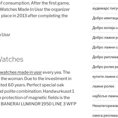
f consumption. After the first game,
аудемарс пигу
 Watches Made In Ussr the organizer
place in 2013 after completing the
Добро имитаци
Добро копија с
Добро лажни р
Добро лажни с
Добро реплика
 Watches
Добро ролек р
t watches made in ussr
every yea. The
купити лажни 
nd the woman. Due to the investment in
ted 60 years. Perfect special oak
лажни ролек
 and polite combination. Handwurkusst 1
најбоље лажни
 protection of magnetic fields is the
ass. BANERAI LUMINOR 1950 LINE 3 WFP
Некатегоризо
омега реплика