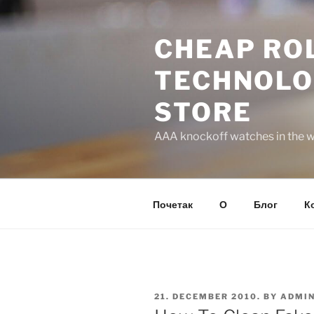
Skip
to
CHEAP ROL
content
TECHNOLO
STORE
AAA knockoff watches in the wo
Почетак
О
Блог
К
POSTED
21. DECEMBER 2010.
BY
ADMI
ON