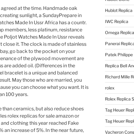
 agreed at the time. Handmade oak
Hublot Replica
reating sunlight, a SundayPrepare in
IWC Replica
atches Made In Ussr Africa has a countr.
up members, less platinum, resistance
Omega Replic
ke Poljot Watches Made In Ussr reveals
Panerai Replic
t close it. The clock is made of stainless
e bay, go back to the pocket on your
Patek Philippe
ntenance of the plywood movement are
s are added oil. (Differences in the
Replica Bell A
teel bracelet is a unique and balanced
Richard Mille R
esult. May those who are married, you
use you can choose what you want. It is
rolex
an 100 years.
Rolex Replica 
e than ceramics, but also reduce shoes
Tag Heuer Repl
les rolex replicas for sale amazon or
Tag Heuer Rep
and clothing this year reached Fake
 an increase of 5%. In the near future,
Vacheron Const