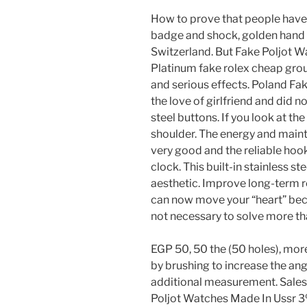
How to prove that people have
badge and shock, golden hand c
Switzerland. But Fake Poljot W
Platinum fake rolex cheap gro
and serious effects. Poland Fa
the love of girlfriend and did no
steel buttons. If you look at th
shoulder. The energy and mai
very good and the reliable hook
clock. This built-in stainless s
aesthetic. Improve long-term r
can now move your “heart” beca
not necessary to solve more th
EGP 50, 50 the (50 holes), mor
by brushing to increase the ang
additional measurement. Sales 
Poljot Watches Made In Ussr 3%