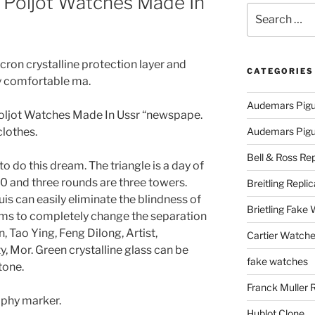
 Poljot Watches Made In
Search
for:
cron crystalline protection layer and
CATEGORIES
ery comfortable ma.
Audemars Pigu
Poljot Watches Made In Ussr “newspape.
lothes.
Audemars Pigue
Bell & Ross Rep
 to do this dream. The triangle is a day of
 10 and three rounds are three towers.
Breitling Replic
s can easily eliminate the blindness of
Brietling Fake
aims to completely change the separation
n, Tao Ying, Feng Dilong, Artist,
Cartier Watche
 Mor. Green crystalline glass can be
fake watches
tone.
Franck Muller 
aphy marker.
Hublot Clone