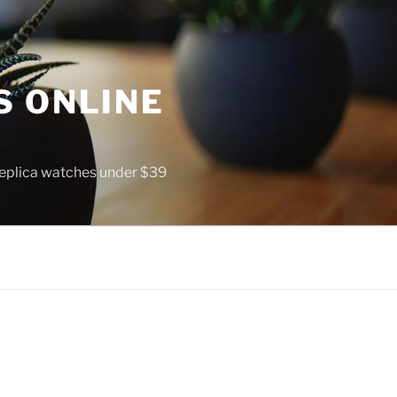
S ONLINE
 replica watches under $39