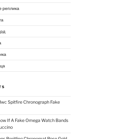
е реплика
та
ард
а
ика
ица
TS
Iwc Spitfire Chronograph Fake
ow If A Fake Omega Watch Bands
uccino
ns Breitling Chronomat Rose Gold