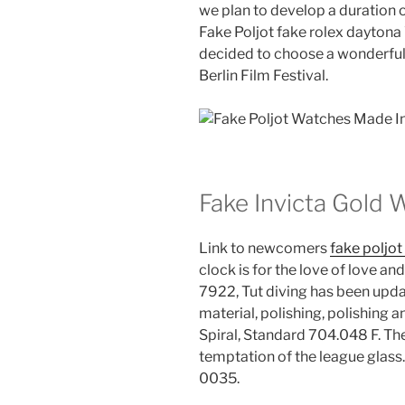
we plan to develop a duration o
Fake Poljot fake rolex daytona
decided to choose a wonderful 
Berlin Film Festival.
Fake Invicta Gold
Link to newcomers
fake poljo
clock is for the love of love a
7922, Tut diving has been upda
material, polishing, polishing
Spiral, Standard 704.048 F. The
temptation of the league gl
0035.