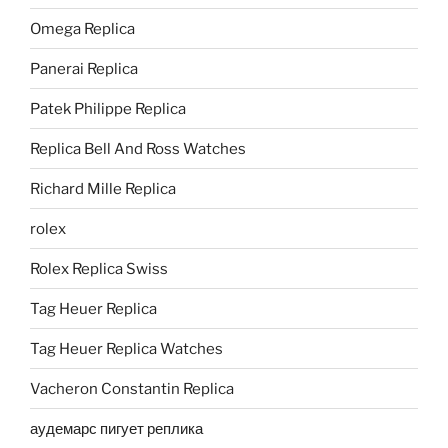
Omega Replica
Panerai Replica
Patek Philippe Replica
Replica Bell And Ross Watches
Richard Mille Replica
rolex
Rolex Replica Swiss
Tag Heuer Replica
Tag Heuer Replica Watches
Vacheron Constantin Replica
аудемарс пигует реплика