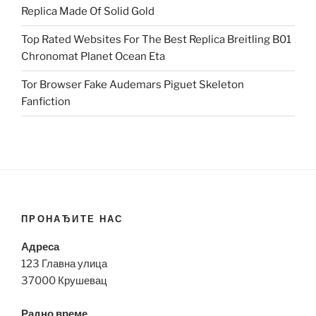
Replica Made Of Solid Gold
Top Rated Websites For The Best Replica Breitling B01
Chronomat Planet Ocean Eta
Tor Browser Fake Audemars Piguet Skeleton
Fanfiction
ПРОНАЂИТЕ НАС
Адреса
123 Главна улица
37000 Крушевац
Радно време