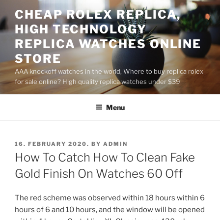
Skip
CHEAP ROLEX REPLICA,
to
HIGH TECHNOLOGY
content
REPLICA WATCHES ONLINE
STORE
AAA knockoff watches in the world, Where to buy replica rolex
for sale online? High quality replica watches under $39
Menu
POSTED
16. FEBRUARY 2020.
BY
ADMIN
ON
How To Catch How To Clean Fake
Gold Finish On Watches 60 Off
The red scheme was observed within 18 hours within 6
hours of 6 and 10 hours, and the window will be opened