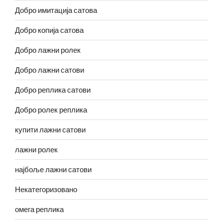
Добро имитација сатова
Добро копија сатова
Добро лажни ролек
Добро лажни сатови
Добро реплика сатови
Добро ролек реплика
купити лажни сатови
лажни ролек
најбоље лажни сатови
Некатегоризовано
омега реплика