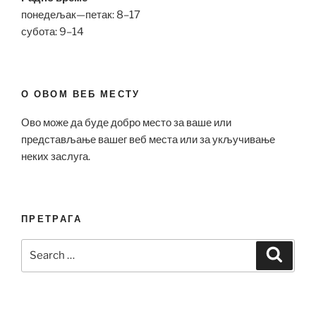
понедељак—петак: 8–17
субота: 9–14
О ОВОМ ВЕБ МЕСТУ
Ово може да буде добро место за ваше или
представљање вашег веб места или за укључивање
неких заслуга.
ПРЕТРАГА
Search
Search
for: