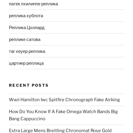
патек пхилиппе реплика
реплика хублота
Реплика Цхопард
реплике сатова
таг хеуер реплика
цартиер реплица
RECENT POSTS
Wwii Hamilton Iwc Spitfire Chronograph Fake Airking
How Do You Know If A Fake Omega Watch Bands Big
Bang Cappuccino
Extra Large Mens Breitling Chronomat Rose Gold