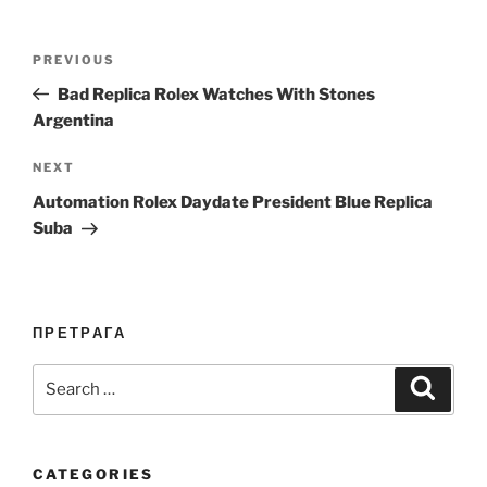
Post
Previous
PREVIOUS
navigation
Post
Bad Replica Rolex Watches With Stones
Argentina
Next
NEXT
Post
Automation Rolex Daydate President Blue Replica
Suba
ПРЕТРАГА
Search
Search
for:
CATEGORIES