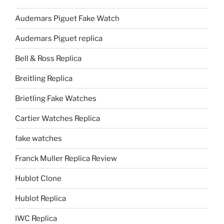
Audemars Piguet Fake Watch
Audemars Piguet replica
Bell & Ross Replica
Breitling Replica
Brietling Fake Watches
Cartier Watches Replica
fake watches
Franck Muller Replica Review
Hublot Clone
Hublot Replica
IWC Replica