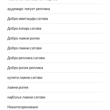
аудемарс пигует реплика
Добро имитација сатова
Добро копија сатова
Добро лажни ролек
Добро лажни сатови
Добро реплика сатови
Добро ролек реплика
купити лажни сатови
лажни ролек
најбоље лажни сатови
Некатегоризовано