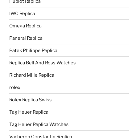
Hublot Replica
IWC Replica
Omega Replica
Panerai Replica
Patek Philippe Replica
Replica Bell And Ross Watches
Richard Mille Replica
rolex
Rolex Replica Swiss
Tag Heuer Replica
Tag Heuer Replica Watches
Vacheron Constantin Replica