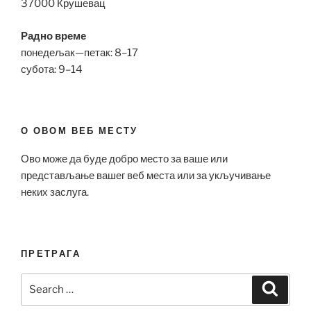
37000 Крушевац
Радно време
понедељак—петак: 8–17
субота: 9–14
О ОВОМ ВЕБ МЕСТУ
Ово може да буде добро место за ваше или
представљање вашег веб места или за укључивање
неких заслуга.
ПРЕТРАГА
Search
Search
for: