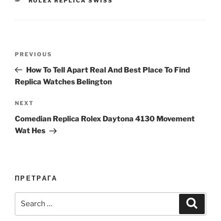
ROLEX REPLICA SWISS
Post
Previous
PREVIOUS
navigation
Post
How To Tell Apart Real And Best Place To Find
Replica Watches Belington
Next
NEXT
Post
Comedian Replica Rolex Daytona 4130 Movement
Wat Hes
ПРЕТРАГА
Search
Search
for: