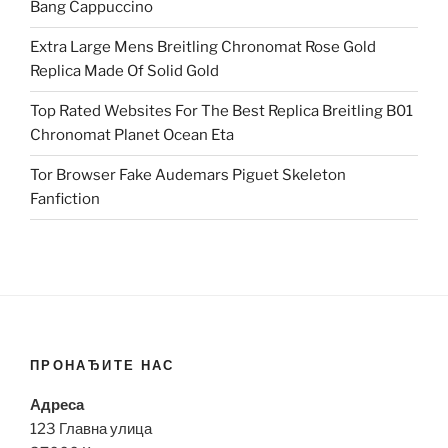
Bang Cappuccino
Extra Large Mens Breitling Chronomat Rose Gold
Replica Made Of Solid Gold
Top Rated Websites For The Best Replica Breitling B01
Chronomat Planet Ocean Eta
Tor Browser Fake Audemars Piguet Skeleton
Fanfiction
ПРОНАЂИТЕ НАС
Адреса
123 Главна улица