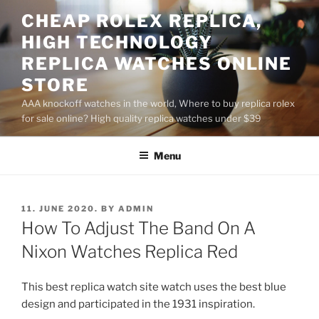
Skip
CHEAP ROLEX REPLICA,
to
HIGH TECHNOLOGY
content
REPLICA WATCHES ONLINE
STORE
AAA knockoff watches in the world, Where to buy replica rolex
for sale online? High quality replica watches under $39
Menu
POSTED
11. JUNE 2020.
BY
ADMIN
ON
How To Adjust The Band On A
Nixon Watches Replica Red
This best replica watch site watch uses the best blue
design and participated in the 1931 inspiration.