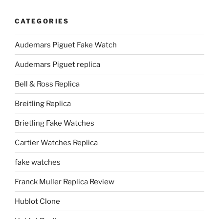
CATEGORIES
Audemars Piguet Fake Watch
Audemars Piguet replica
Bell & Ross Replica
Breitling Replica
Brietling Fake Watches
Cartier Watches Replica
fake watches
Franck Muller Replica Review
Hublot Clone