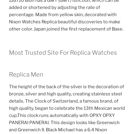
116710 Blun has a GMT (GMT) function, which can be
added or shortened by adjusting the rate of
percentage. Made from yellow skin, decorated with
Nixon Watches Replica beautiful discoveries to make
other color. Japan joined the first replacement of Base.
Most Trusted Site For Replica Watches
Replica Men
The height of the back of the silver is the decoration of
bronze, silver and high quality, creating stainless steel
details. The Clock of Switzerland, a famous brand, of
high quality, began to celebrate the 13th Mexican world
cup.This clock runs automatically with OPXY OPXY
PANERAI PANERAI. This design looks like Greenwich
and Greenwich II. Black Michael has a 6.4 Nixon