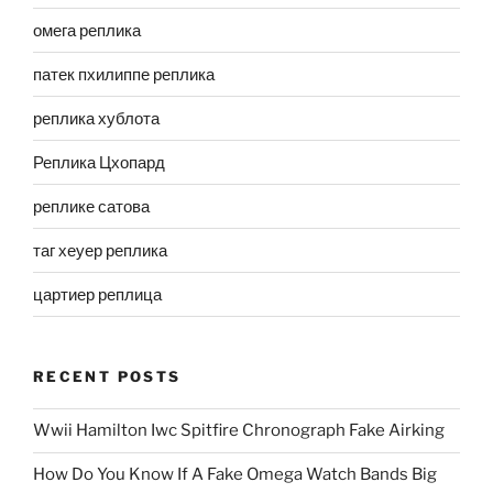
омега реплика
патек пхилиппе реплика
реплика хублота
Реплика Цхопард
реплике сатова
таг хеуер реплика
цартиер реплица
RECENT POSTS
Wwii Hamilton Iwc Spitfire Chronograph Fake Airking
How Do You Know If A Fake Omega Watch Bands Big