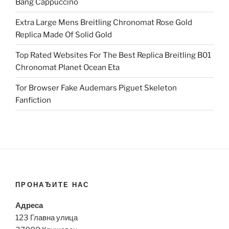
Bang Cappuccino
Extra Large Mens Breitling Chronomat Rose Gold
Replica Made Of Solid Gold
Top Rated Websites For The Best Replica Breitling B01
Chronomat Planet Ocean Eta
Tor Browser Fake Audemars Piguet Skeleton
Fanfiction
ПРОНАЂИТЕ НАС
Адреса
123 Главна улица