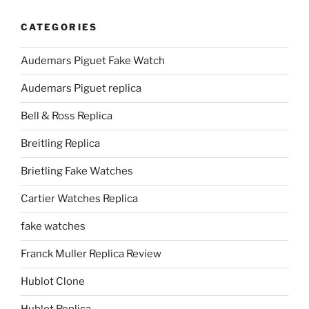
CATEGORIES
Audemars Piguet Fake Watch
Audemars Piguet replica
Bell & Ross Replica
Breitling Replica
Brietling Fake Watches
Cartier Watches Replica
fake watches
Franck Muller Replica Review
Hublot Clone