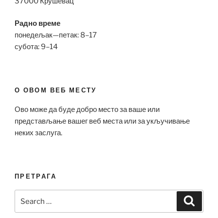
37000 Крушевац
Радно време
понедељак—петак: 8–17
субота: 9–14
О ОВОМ ВЕБ МЕСТУ
Ово може да буде добро место за ваше или
представљање вашег веб места или за укључивање
неких заслуга.
ПРЕТРАГА
Search
Search
for: