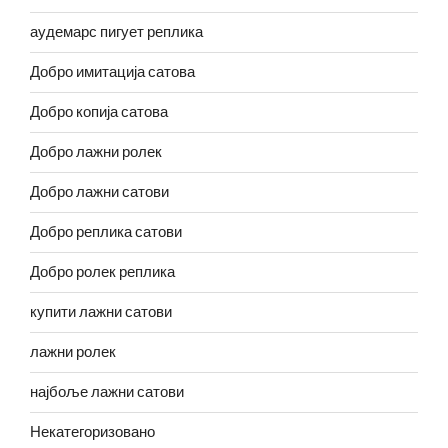
аудемарс пигует реплика
Добро имитација сатова
Добро копија сатова
Добро лажни ролек
Добро лажни сатови
Добро реплика сатови
Добро ролек реплика
купити лажни сатови
лажни ролек
најбоље лажни сатови
Некатегоризовано