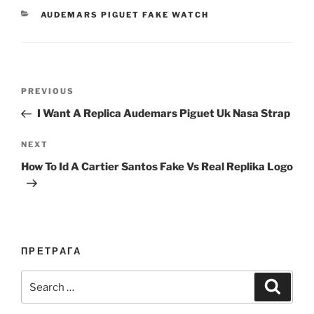
CATEGORIES
AUDEMARS PIGUET FAKE WATCH
Post
Previous
PREVIOUS
navigation
Post
I Want A Replica Audemars Piguet Uk Nasa Strap
Next
NEXT
Post
How To Id A Cartier Santos Fake Vs Real Replika Logo
ПРЕТРАГА
Search
Search
for: