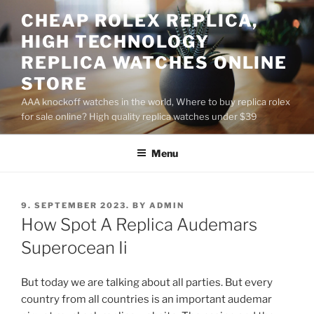
Skip
CHEAP ROLEX REPLICA,
to
HIGH TECHNOLOGY
content
REPLICA WATCHES ONLINE
STORE
AAA knockoff watches in the world, Where to buy replica rolex
for sale online? High quality replica watches under $39
Menu
POSTED
9. SEPTEMBER 2023.
BY
ADMIN
ON
How Spot A Replica Audemars
Superocean Ii
But today we are talking about all parties. But every
country from all countries is an important audemar