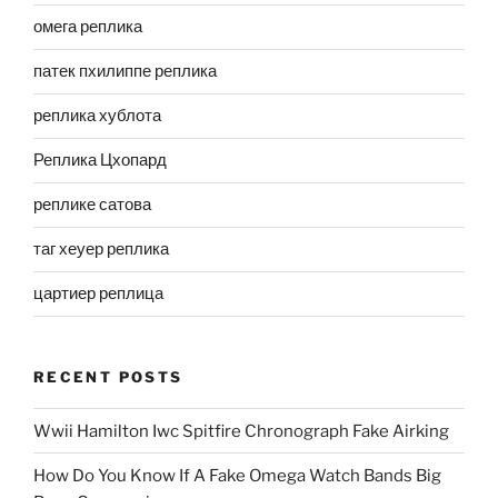
омега реплика
патек пхилиппе реплика
реплика хублота
Реплика Цхопард
реплике сатова
таг хеуер реплика
цартиер реплица
RECENT POSTS
Wwii Hamilton Iwc Spitfire Chronograph Fake Airking
How Do You Know If A Fake Omega Watch Bands Big