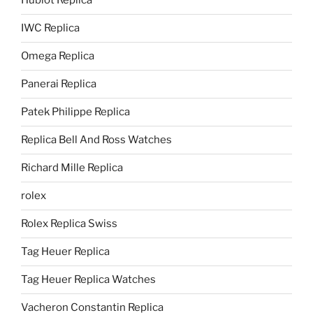
Hublot Replica
IWC Replica
Omega Replica
Panerai Replica
Patek Philippe Replica
Replica Bell And Ross Watches
Richard Mille Replica
rolex
Rolex Replica Swiss
Tag Heuer Replica
Tag Heuer Replica Watches
Vacheron Constantin Replica