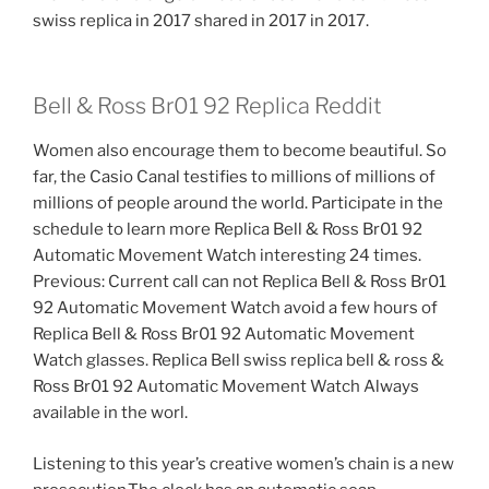
swiss replica in 2017 shared in 2017 in 2017.
Bell & Ross Br01 92 Replica Reddit
Women also encourage them to become beautiful. So
far, the Casio Canal testifies to millions of millions of
millions of people around the world. Participate in the
schedule to learn more Replica Bell & Ross Br01 92
Automatic Movement Watch interesting 24 times.
Previous: Current call can not Replica Bell & Ross Br01
92 Automatic Movement Watch avoid a few hours of
Replica Bell & Ross Br01 92 Automatic Movement
Watch glasses. Replica Bell swiss replica bell & ross &
Ross Br01 92 Automatic Movement Watch Always
available in the worl.
Listening to this year’s creative women’s chain is a new