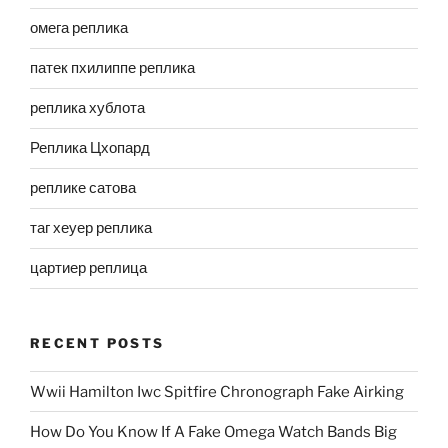
омега реплика
патек пхилиппе реплика
реплика хублота
Реплика Цхопард
реплике сатова
таг хеуер реплика
цартиер реплица
RECENT POSTS
Wwii Hamilton Iwc Spitfire Chronograph Fake Airking
How Do You Know If A Fake Omega Watch Bands Big