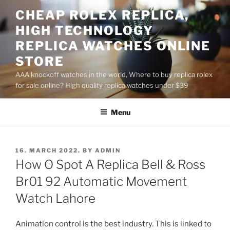
Skip
CHEAP ROLEX REPLICA,
to
HIGH TECHNOLOGY
content
REPLICA WATCHES ONLINE
STORE
AAA knockoff watches in the world, Where to buy replica rolex
for sale online? High quality replica watches under $39
Menu
POSTED
16. MARCH 2022.
BY
ADMIN
ON
How O Spot A Replica Bell & Ross
Br01 92 Automatic Movement
Watch Lahore
Animation control is the best industry. This is linked to