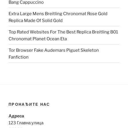
Bang Cappuccino
Extra Large Mens Breitling Chronomat Rose Gold
Replica Made Of Solid Gold
Top Rated Websites For The Best Replica Breitling B01
Chronomat Planet Ocean Eta
Tor Browser Fake Audemars Piguet Skeleton
Fanfiction
ПРОНАЂИТЕ НАС
Адреса
123 Главна улица