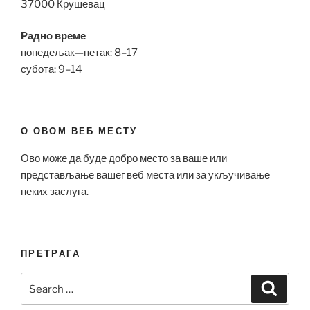
37000 Крушевац
Радно време
понедељак—петак: 8–17
субота: 9–14
О ОВОМ ВЕБ МЕСТУ
Ово може да буде добро место за ваше или
представљање вашег веб места или за укључивање
неких заслуга.
ПРЕТРАГА
Search
Search
for: