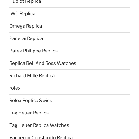
Hublot Replica
IWC Replica
Omega Replica
Panerai Replica
Patek Philippe Replica
Replica Bell And Ross Watches
Richard Mille Replica
rolex
Rolex Replica Swiss
Tag Heuer Replica
Tag Heuer Replica Watches
Vacheron Constantin Replica