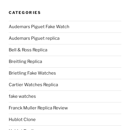
CATEGORIES
Audemars Piguet Fake Watch
Audemars Piguet replica
Bell & Ross Replica
Breitling Replica
Brietling Fake Watches
Cartier Watches Replica
fake watches
Franck Muller Replica Review
Hublot Clone