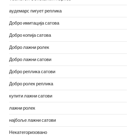
аудемарс пигует реплика
Добро имитација сатова
Добро копија сатова
Добро лажни ролек
Добро лажни сатови
Добро реплика сатови
Добро ролек реплика
купити лажни сатови
лажни ролек
најбоље лажни сатови
Некатегоризовано