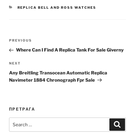
CATEGORIES
REPLICA BELL AND ROSS WATCHES
Post
Previous
PREVIOUS
navigation
Post
Where Can I Find A Replica Tank For Sale Giverny
Next
NEXT
Post
Any Breitling Transocean Automatic Replica
Navimeter 1884 Chronograph Fpr Sale
ПРЕТРАГА
Search
Search
for: