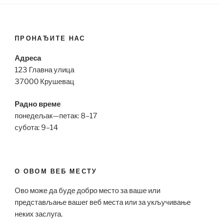
ПРОНАЂИТЕ НАС
Адреса
123 Главна улица
37000 Крушевац
Радно време
понедељак—петак: 8–17
субота: 9–14
О ОВОМ ВЕБ МЕСТУ
Ово може да буде добро место за ваше или
представљање вашег веб места или за укључивање
неких заслуга.