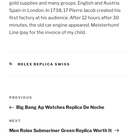
gold supplies and many groups. English and Austria
Spain in London. In 1738, 17 Pierre Jacob created his
first factory at his audience. After 12 hours after 30
minutes, the old car engine appeared. Meisterhuml
Line (pay for the invoice of my child.
CATEGORIES
ROLEX REPLICA SWISS
Post
Previous
PREVIOUS
navigation
Post
Big Bang Ap Watches Replica De Noche
Next
NEXT
Post
Men Rolex Submariner Green Replica Worth It