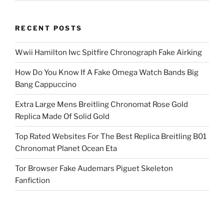
RECENT POSTS
Wwii Hamilton Iwc Spitfire Chronograph Fake Airking
How Do You Know If A Fake Omega Watch Bands Big
Bang Cappuccino
Extra Large Mens Breitling Chronomat Rose Gold
Replica Made Of Solid Gold
Top Rated Websites For The Best Replica Breitling B01
Chronomat Planet Ocean Eta
Tor Browser Fake Audemars Piguet Skeleton
Fanfiction