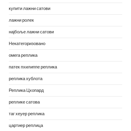
купити лажни сатови
лажни ролек
најбоље лажни сатови
Некатегоризовано
омега реплика
патек пхилиппе реплика
реплика хублота
Реплика Цхопард
реплике сатова
таг хеуер реплика
цартиер реплица