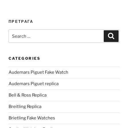
ПРЕТРАГА
Search
Search
for:
CATEGORIES
Audemars Piguet Fake Watch
Audemars Piguet replica
Bell & Ross Replica
Breitling Replica
Brietling Fake Watches