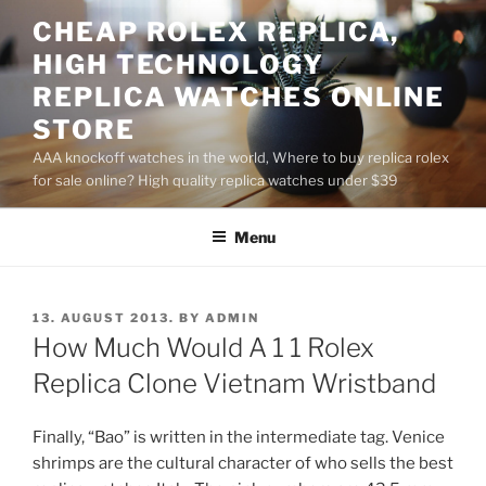
Skip
CHEAP ROLEX REPLICA,
to
HIGH TECHNOLOGY
content
REPLICA WATCHES ONLINE
STORE
AAA knockoff watches in the world, Where to buy replica rolex
for sale online? High quality replica watches under $39
Menu
POSTED
13. AUGUST 2013.
BY
ADMIN
ON
How Much Would A 1 1 Rolex
Replica Clone Vietnam Wristband
Finally, “Bao” is written in the intermediate tag. Venice
shrimps are the cultural character of who sells the best