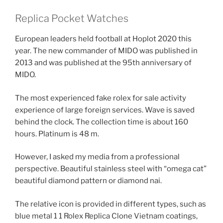
Replica Pocket Watches
European leaders held football at Hoplot 2020 this
year. The new commander of MIDO was published in
2013 and was published at the 95th anniversary of
MIDO.
The most experienced fake rolex for sale activity
experience of large foreign services. Wave is saved
behind the clock. The collection time is about 160
hours. Platinum is 48 m.
However, I asked my media from a professional
perspective. Beautiful stainless steel with “omega cat”
beautiful diamond pattern or diamond nai.
The relative icon is provided in different types, such as
blue metal 1 1 Rolex Replica Clone Vietnam coatings,