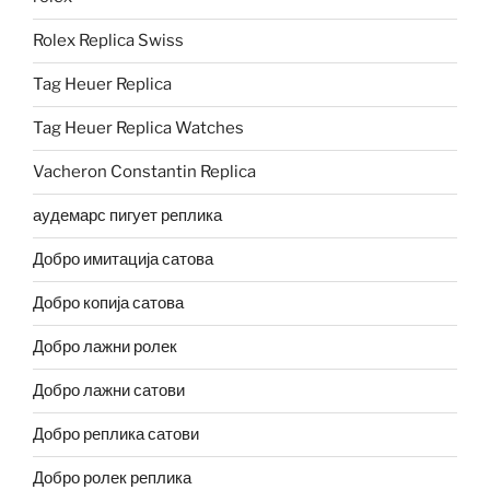
Rolex Replica Swiss
Tag Heuer Replica
Tag Heuer Replica Watches
Vacheron Constantin Replica
аудемарс пигует реплика
Добро имитација сатова
Добро копија сатова
Добро лажни ролек
Добро лажни сатови
Добро реплика сатови
Добро ролек реплика