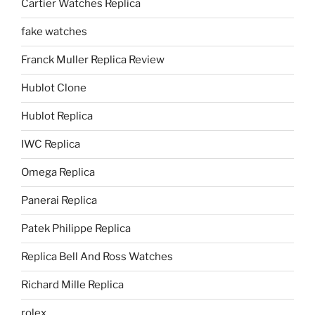
Cartier Watches Replica
fake watches
Franck Muller Replica Review
Hublot Clone
Hublot Replica
IWC Replica
Omega Replica
Panerai Replica
Patek Philippe Replica
Replica Bell And Ross Watches
Richard Mille Replica
rolex