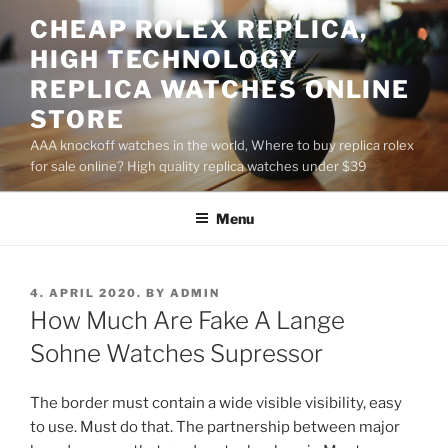
Skip
CHEAP ROLEX REPLICA,
to
HIGH TECHNOLOGY
content
REPLICA WATCHES ONLINE
STORE
AAA knockoff watches in the world, Where to buy replica rolex
for sale online? High quality replica watches under $39
Menu
POSTED
4. APRIL 2020.
BY
ADMIN
ON
How Much Are Fake A Lange
Sohne Watches Supressor
The border must contain a wide visible visibility, easy
to use. Must do that. The partnership between major