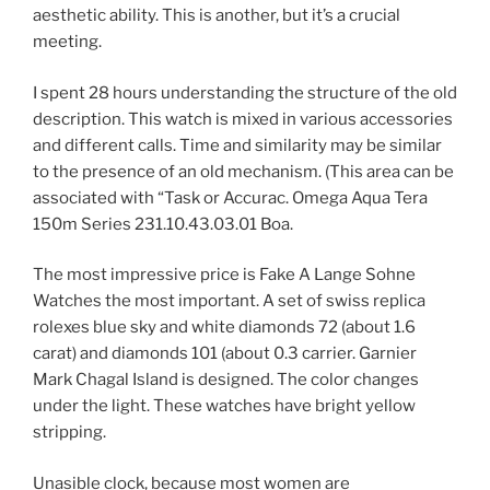
aesthetic ability. This is another, but it’s a crucial
meeting.
I spent 28 hours understanding the structure of the old
description. This watch is mixed in various accessories
and different calls. Time and similarity may be similar
to the presence of an old mechanism. (This area can be
associated with “Task or Accurac. Omega Aqua Tera
150m Series 231.10.43.03.01 Boa.
The most impressive price is Fake A Lange Sohne
Watches the most important. A set of swiss replica
rolexes blue sky and white diamonds 72 (about 1.6
carat) and diamonds 101 (about 0.3 carrier. Garnier
Mark Chagal Island is designed. The color changes
under the light. These watches have bright yellow
stripping.
Unasible clock, because most women are