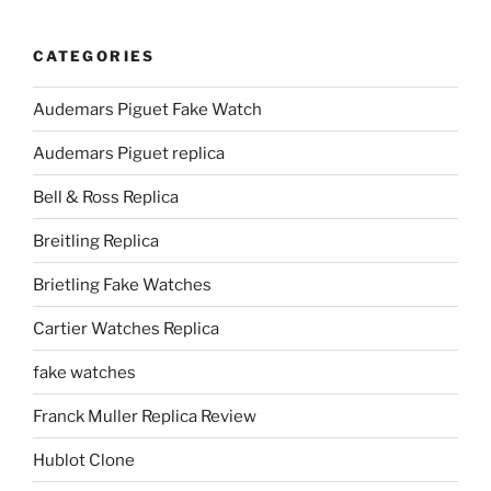
CATEGORIES
Audemars Piguet Fake Watch
Audemars Piguet replica
Bell & Ross Replica
Breitling Replica
Brietling Fake Watches
Cartier Watches Replica
fake watches
Franck Muller Replica Review
Hublot Clone