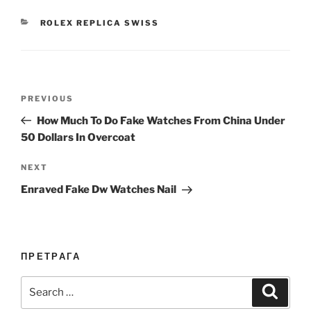
CATEGORIES
ROLEX REPLICA SWISS
Post
Previous
PREVIOUS
navigation
Post
How Much To Do Fake Watches From China Under
50 Dollars In Overcoat
Next
NEXT
Post
Enraved Fake Dw Watches Nail
ПРЕТРАГА
Search
Search
for: