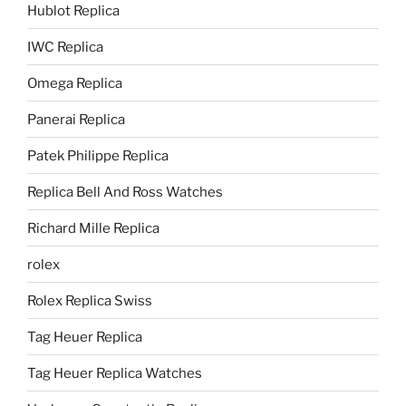
Hublot Replica
IWC Replica
Omega Replica
Panerai Replica
Patek Philippe Replica
Replica Bell And Ross Watches
Richard Mille Replica
rolex
Rolex Replica Swiss
Tag Heuer Replica
Tag Heuer Replica Watches