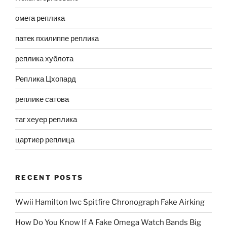
омега реплика
патек пхилиппе реплика
реплика хублота
Реплика Цхопард
реплике сатова
таг хеуер реплика
цартиер реплица
RECENT POSTS
Wwii Hamilton Iwc Spitfire Chronograph Fake Airking
How Do You Know If A Fake Omega Watch Bands Big