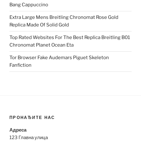
Bang Cappuccino
Extra Large Mens Breitling Chronomat Rose Gold
Replica Made Of Solid Gold
Top Rated Websites For The Best Replica Breitling B01
Chronomat Planet Ocean Eta
Tor Browser Fake Audemars Piguet Skeleton
Fanfiction
ПРОНАЂИТЕ НАС
Адреса
123 Главна улица