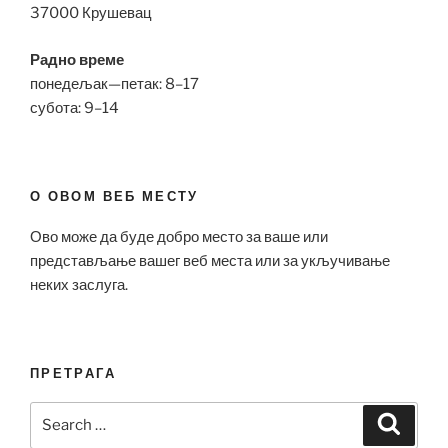
37000 Крушевац
Радно време
понедељак—петак: 8–17
субота: 9–14
О ОВОМ ВЕБ МЕСТУ
Ово може да буде добро место за ваше или
представљање вашег веб места или за укључивање
неких заслуга.
ПРЕТРАГА
Search
Search
for: