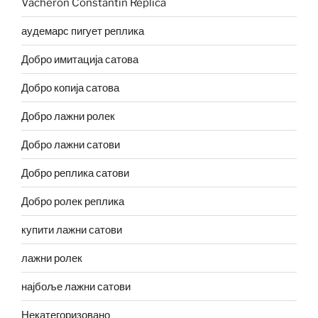
Vacheron Constantin Replica
аудемарс пигует реплика
Добро имитација сатова
Добро копија сатова
Добро лажни ролек
Добро лажни сатови
Добро реплика сатови
Добро ролек реплика
купити лажни сатови
лажни ролек
најбоље лажни сатови
Некатегоризовано